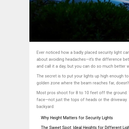
Ever noticed how a badly placed security light can
about avoiding headaches—it’s the difference betw
and call it a day, but you can do so much better w
The secret is to put your lights up high enough to
golden zone where the beam reaches far, doesn’t 
Most pros shoot for 8 to 10 feet off the ground. 
face—not just the tops of heads or the driveway. T
backyard.
Why Height Matters for Security Lights
The Sweet Spot: Ideal Heights for Different Lig