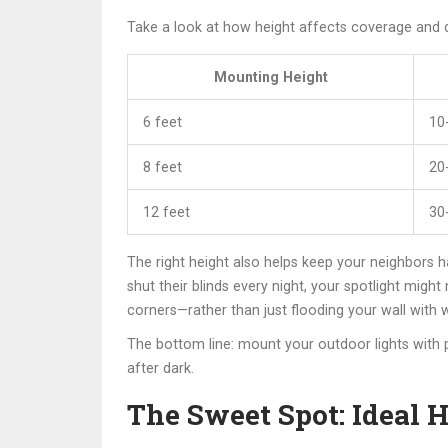
Take a look at how height affects coverage and 
Mounting Height
6 feet
10
8 feet
20
12 feet
30
The right height also helps keep your neighbors ha
shut their blinds every night, your spotlight migh
corners—rather than just flooding your wall with w
The bottom line: mount your outdoor lights with
after dark.
The Sweet Spot: Ideal H