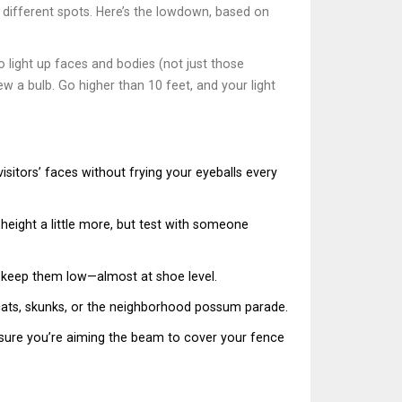
at different spots. Here’s the lowdown, based on
 light up faces and bodies (not just those
w a bulb. Go higher than 10 feet, and your light
isitors’ faces without frying your eyeballs every
 height a little more, but test with someone
o keep them low—almost at shoe level.
 cats, skunks, or the neighborhood possum parade.
sure you’re aiming the beam to cover your fence