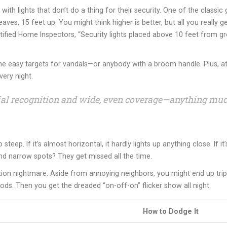
th lights that don’t do a thing for their security. One of the classi
eaves, 15 feet up. You might think higher is better, but all you reall
ified Home Inspectors, “Security lights placed above 10 feet from grou
me easy targets for vandals—or anybody with a broom handle. Plus, at l
ery night.
facial recognition and wide, even coverage—anything mu
eep. If it’s almost horizontal, it hardly lights up anything close. If i
nd narrow spots? They get missed all the time.
tion nightmare. Aside from annoying neighbors, you might end up tri
ds. Then you get the dreaded “on-off-on” flicker show all night.
How to Dodge It