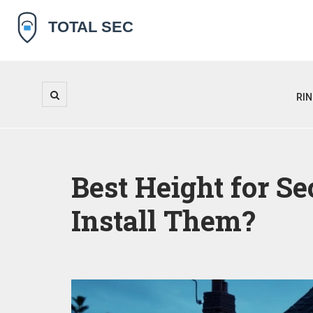
RI
Best Height for S
Install Them?