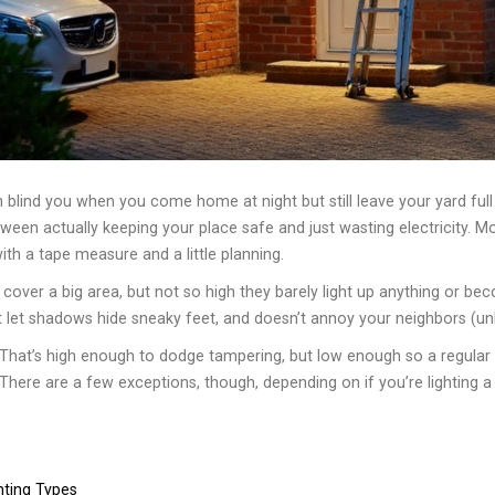
 blind you when you come home at night but still leave your yard full o
een actually keeping your place safe and just wasting electricity. Mo
ith a tape measure and a little planning.
 cover a big area, but not so high they barely light up anything or be
let shadows hide sneaky feet, and doesn’t annoy your neighbors (unle
That’s high enough to dodge tampering, but low enough so a regular f
here are a few exceptions, though, depending on if you’re lighting a w
hting Types