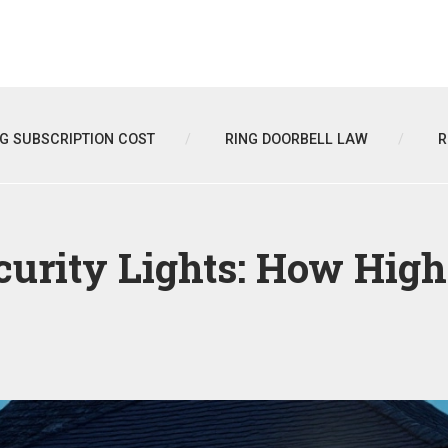
NG SUBSCRIPTION COST
RING DOORBELL LAW
R
ecurity Lights: How Hig