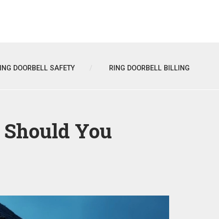
ING DOORBELL SAFETY
RING DOORBELL BILLING
h Should You