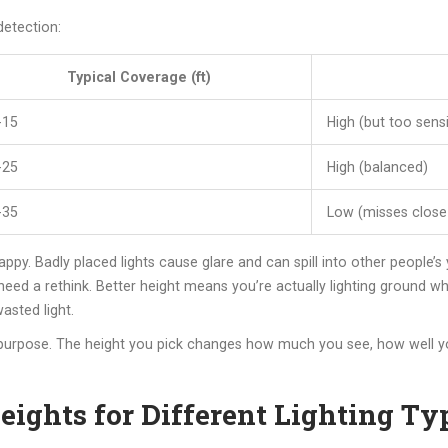
detection:
Typical Coverage (ft)
-15
High (but too sensi
-25
High (balanced)
-35
Low (misses clos
ppy. Badly placed lights cause glare and can spill into other people’s
t need a rethink. Better height means you’re actually lighting ground 
asted light.
 purpose. The height you pick changes how much you see, how well 
eights for Different Lighting Ty