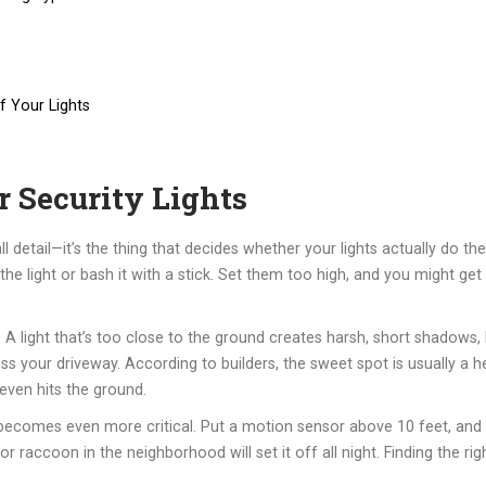
f Your Lights
 Security Lights
all detail—it’s the thing that decides whether your lights actually do th
e light or bash it with a stick. Set them too high, and you might get
 light that’s too close to the ground creates harsh, short shadows, l
oss your driveway. According to builders, the sweet spot is usually a 
 even hits the ground.
t becomes even more critical. Put a motion sensor above 10 feet, and 
r raccoon in the neighborhood will set it off all night. Finding the rig