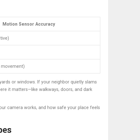
Motion Sensor Accuracy
tive)
e movement)
 yards or windows. If your neighbor quietly slams
where it matters—like walkways, doors, and dark
your camera works, and how safe your place feels
pes