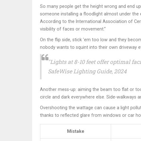
So many people get the height wrong and end up wi
someone installing a floodlight almost under the 
According to the International Association of Cert
visibility of faces or movement.”
On the flip side, stick ’em too low and they beco
nobody wants to squint into their own driveway ev
"Lights at 8-10 feet offer optimal 
SafeWise Lighting Guide, 2024
Another mess-up: aiming the beam too flat or too st
circle and dark everywhere else. Side-walkways a
Overshooting the wattage can cause a light pollu
thanks to reflected glare from windows or car hoo
Mistake