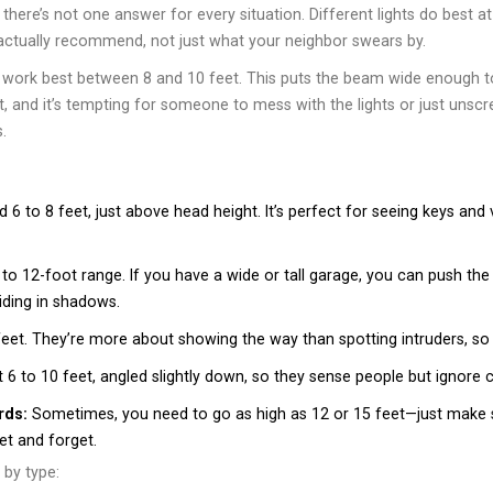
, there’s not one answer for every situation. Different lights do best 
s actually recommend, not just what your neighbor swears by.
s work best between 8 and 10 feet. This puts the beam wide enough to
, and it’s tempting for someone to mess with the lights or just unscre
.
 to 8 feet, just above head height. It’s perfect for seeing keys and v
 to 12-foot range. If you have a wide or tall garage, you can push the
hiding in shadows.
feet. They’re more about showing the way than spotting intruders, s
6 to 10 feet, angled slightly down, so they sense people but ignore
rds:
Sometimes, you need to go as high as 12 or 15 feet—just make 
set and forget.
 by type: