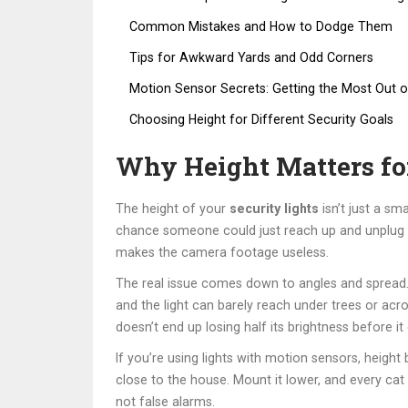
Common Mistakes and How to Dodge Them
Tips for Awkward Yards and Odd Corners
Motion Sensor Secrets: Getting the Most Out o
Choosing Height for Different Security Goals
Why Height Matters for
The height of your
security lights
isn’t just a sm
chance someone could just reach up and unplug th
makes the camera footage useless.
The real issue comes down to angles and spread. A
and the light can barely reach under trees or acr
doesn’t end up losing half its brightness before it
If you’re using lights with motion sensors, heigh
close to the house. Mount it lower, and every cat o
not false alarms.