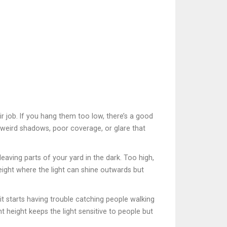
eir job. If you hang them too low, there’s a good
 weird shadows, poor coverage, or glare that
eaving parts of your yard in the dark. Too high,
height where the light can shine outwards but
it starts having trouble catching people walking
ht height keeps the light sensitive to people but