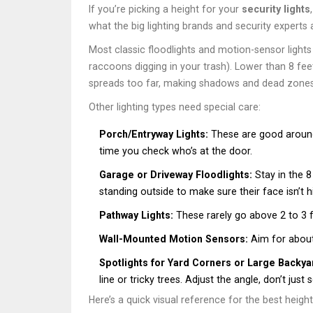
If you’re picking a height for your
security lights
what the big lighting brands and security expert
Most classic floodlights and motion-sensor light
raccoons digging in your trash). Lower than 8 feet
spreads too far, making shadows and dead zones
Other lighting types need special care:
Porch/Entryway Lights:
These are good around 6
time you check who’s at the door.
Garage or Driveway Floodlights:
Stay in the 8
standing outside to make sure their face isn’t 
Pathway Lights:
These rarely go above 2 to 3 
Wall-Mounted Motion Sensors:
Aim for about 
Spotlights for Yard Corners or Large Backya
line or tricky trees. Adjust the angle, don’t just 
Here’s a quick visual reference for the best height