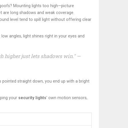
c goofs? Mounting lights too high—picture
y get are long shadows and weak coverage.
nd level tend to spill light without offering clear
ow angles, light shines right in your eyes and
ch higher just lets shadows win." —
t’s pointed straight down, you end up with a bright
pping your
security lights
' own motion sensors,