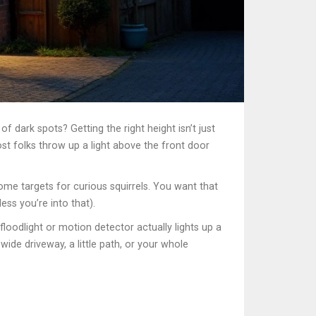
f dark spots? Getting the right height isn’t just
st folks throw up a light above the front door
come targets for curious squirrels. You want that
ss you’re into that).
loodlight or motion detector actually lights up a
ide driveway, a little path, or your whole