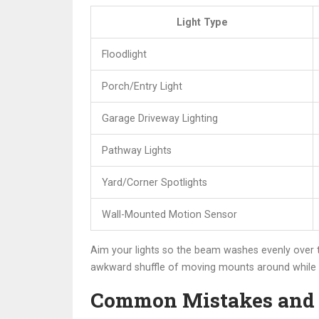
Light Type
Floodlight
Porch/Entry Light
Garage Driveway Lighting
Pathway Lights
Yard/Corner Spotlights
Wall-Mounted Motion Sensor
Aim your lights so the beam washes evenly over t
awkward shuffle of moving mounts around while b
Common Mistakes and