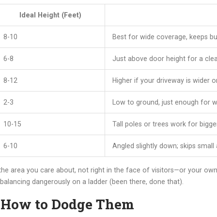
Ideal Height (Feet)
8-10
Best for wide coverage, keeps bu
6-8
Just above door height for a clea
8-12
Higher if your driveway is wider o
2-3
Low to ground, just enough for wa
10-15
Tall poles or trees work for bigge
6-10
Angled slightly down; skips small
he area you care about, not right in the face of visitors—or your o
alancing dangerously on a ladder (been there, done that).
 How to Dodge Them