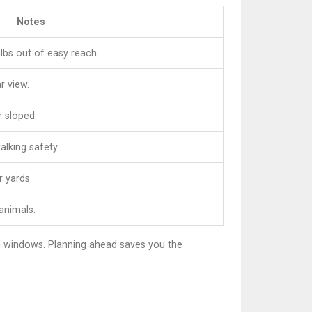
Notes
lbs out of easy reach.
r view.
r sloped.
lking safety.
r yards.
 animals.
wn windows. Planning ahead saves you the