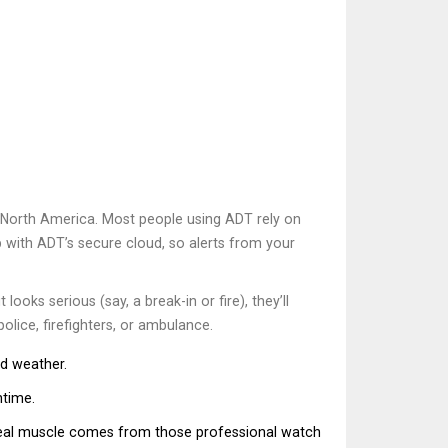
 North America. Most people using ADT rely on
p with ADT’s secure cloud, so alerts from your
ooks serious (say, a break-in or fire), they’ll
lice, firefighters, or ambulance.
ad weather.
ntime.
 real muscle comes from those professional watch