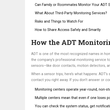
Can Family or Roommates Monitor Your ADT 
What About Third-Party Monitoring Services?
Risks and Things to Watch For
How to Share Access Safely and Smartly
How the ADT Monitori
ADT is one of the most recognized names in home
the company’s professional monitoring service to 
sensors—like door contacts, motion detectors, an
When a sensor trips, here’s what happens: ADT’s sys
contact you right away. If you don’t answer or c
Monitoring centers operate year-round, non-sto
Multiple centers mean that even if one loses p
You can check the system status, get notifica