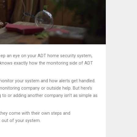
eep an eye on your ADT home security system,
e knows exactly how the monitoring side of ADT
 monitor your system and how alerts get handled.
 monitoring company or outside help. But here’s
ing to or adding another company isn’t as simple as
t they come with their own steps and
 out of your system.