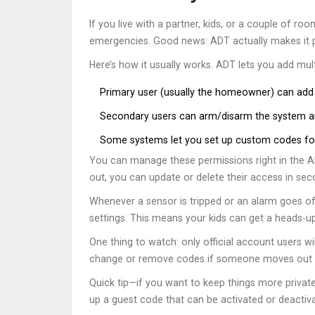
If you live with a partner, kids, or a couple of
emergencies. Good news: ADT actually makes it pr
Here’s how it usually works. ADT lets you add mu
Primary user (usually the homeowner) can add
Secondary users can arm/disarm the system an
Some systems let you set up custom codes for 
You can manage these permissions right in the A
out, you can update or delete their access in sec
Whenever a sensor is tripped or an alarm goes off,
settings. This means your kids can get a heads-up
One thing to watch: only official account users w
change or remove codes if someone moves out or
Quick tip—if you want to keep things more private
up a guest code that can be activated or deactiva