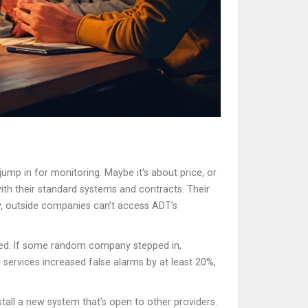
jump in for monitoring. Maybe it’s about price, or
ith their standard systems and contracts. Their
ly, outside companies can’t access ADT’s
dled. If some random company stepped in,
services increased false alarms by at least 20%,
tall a new system that’s open to other providers.