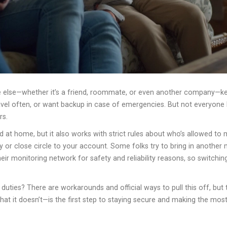
ne else—whether it’s a friend, roommate, or even another company—k
ravel often, or want backup in case of emergencies. But not everyon
rs.
d at home, but it also works with strict rules about who’s allowed to
y or close circle to your account. Some folks try to bring in another
their monitoring network for safety and reliability reasons, so switch
 duties? There are workarounds and official ways to pull this off, bu
 it doesn’t—is the first step to staying secure and making the most