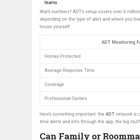
teams.
Want numbers? ADT’s setup covers over 6 million
depending on the type of alert and where you liv
house yourself.
ADT Monitoring F
Homes Protected
Average Response Time
Coverage
Professional Centers
Here’s something important: the
ADT
network is c
time alerts and info through the app, the big stu
Can Family or Roomma