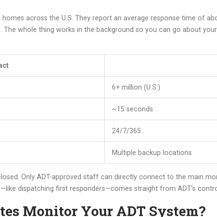
 homes across the U.S. They report an average response time of abou
e. The whole thing works in the background so you can go about your
act
6+ million (U.S.)
~15 seconds
24/7/365
Multiple backup locations
losed. Only ADT-approved staff can directly connect to the main mon
ff—like dispatching first responders—comes straight from ADT’s contr
tes Monitor Your ADT System?