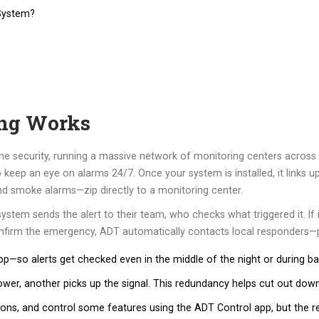
System?
ng Works
 security, running a massive network of monitoring centers across
keep an eye on alarms 24/7. Once your system is installed, it links u
d smoke alarms—zip directly to a monitoring center.
tem sends the alert to their team, who checks what triggered it. If it l
onfirm the emergency, ADT automatically contacts local responders—po
p—so alerts get checked even in the middle of the night or during b
ower, another picks up the signal. This redundancy helps cut out dow
tions, and control some features using the ADT Control app, but the