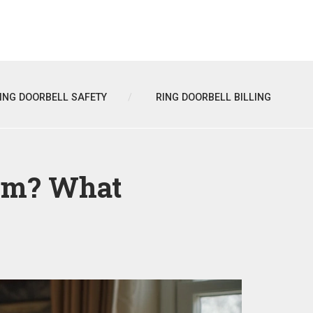
ING DOORBELL SAFETY
RING DOORBELL BILLING
em? What