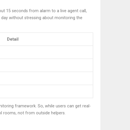
t 15 seconds from alarm to a live agent call,
 day without stressing about monitoring the
Detail
itoring framework. So, while users can get real-
ol rooms, not from outside helpers.