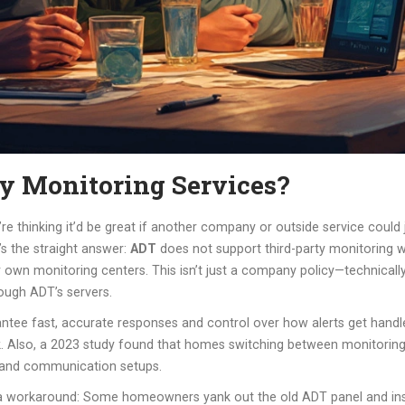
y Monitoring Services?
re thinking it’d be great if another company or outside service could 
s the straight answer:
ADT
does not support third-party monitoring w
eir own monitoring centers. This isn’t just a company policy—technical
ough ADT’s servers.
rantee fast, accurate responses and control over how alerts get han
. Also, a 2023 study found that homes switching between monitoring 
es and communication setups.
 is a workaround: Some homeowners yank out the old ADT panel and ins