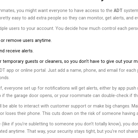
 roommates, you might want everyone to have access to the
ADT
system 
etty easy to add extra people so they can monitor, get alerts, and e
ltiple users to your account. You decide how much control each pers
 or remove users anytime.
d receive alerts.
temporary guests or cleaners, so you don’t have to give out your m
DT app or online portal. Just add a name, phone, and email for eac
onds.
 everyone set up for notifications will get alerts, either by app push 
 if the garage door opens, or your roommate can double-check if the 
ill be able to interact with customer support or make big changes. M
 loses their phone. This cuts down on the risk of someone having a
 (like if you’re subletting to someone you don’t totally know), you do
ted anytime. That way, your security stays tight, but you’re not shar