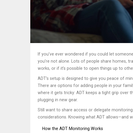
If you’ve ever wondered if you could let someo
you’re not alone. Lots of people share homes, t
works, or if it’s possible to open things up to othe
ADT’s setup is designed to give you peace of min
There are options for adding people in your famil
where it gets tricky: ADT keeps a tight grip over 
plugging in new gear.
Still want to share access or delegate monitoring
considerations. Knowing what ADT allows—and what
How the ADT Monitoring Works