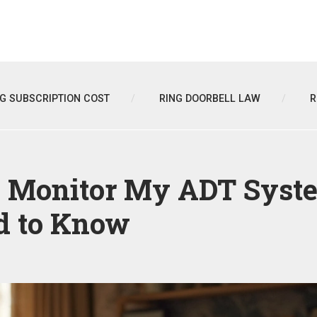
NG SUBSCRIPTION COST
RING DOORBELL LAW
R
e Monitor My ADT Syst
 to Know