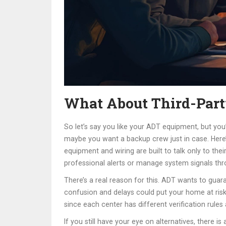
What About Third-Part
So let’s say you like your ADT equipment, but you’
maybe you want a backup crew just in case. Here’
equipment and wiring are built to talk only to th
professional alerts or manage system signals thr
There’s a real reason for this. ADT wants to gua
confusion and delays could put your home at risk
since each center has different verification rul
If you still have your eye on alternatives, there