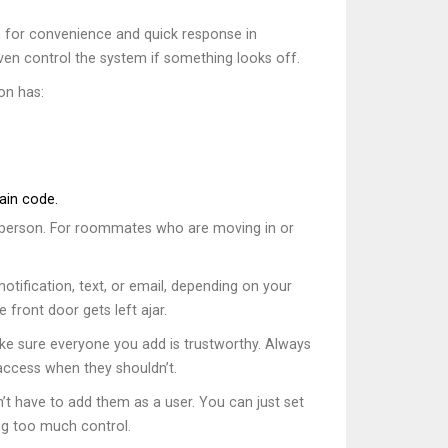
for convenience and quick response in
ven control the system if something looks off.
on has:
ain code.
h person. For roommates who are moving in or
notification, text, or email, depending on your
front door gets left ajar.
ake sure everyone you add is trustworthy. Always
ccess when they shouldn’t.
n’t have to add them as a user. You can just set
ing too much control.