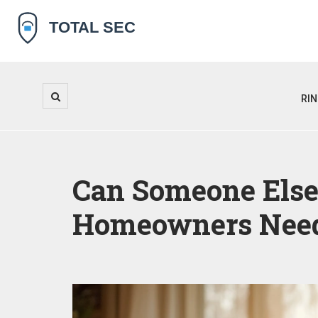
RI
Can Someone Els
Homeowners Need