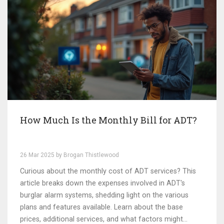
How Much Is the Monthly Bill for ADT?
26 Mar 2025 by Brogan Thistlewood
Curious about the monthly cost of ADT services? This
article breaks down the expenses involved in ADT's
burglar alarm systems, shedding light on the various
plans and features available. Learn about the base
prices, additional services, and what factors might