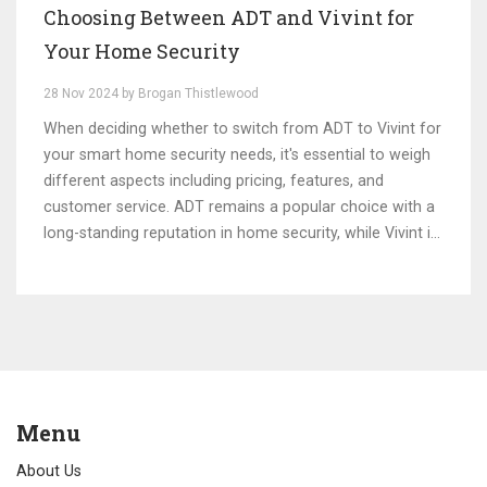
Choosing Between ADT and Vivint for
Your Home Security
28 Nov 2024 by Brogan Thistlewood
When deciding whether to switch from ADT to Vivint for
your smart home security needs, it's essential to weigh
different aspects including pricing, features, and
customer service. ADT remains a popular choice with a
long-standing reputation in home security, while Vivint is
recognized for its modern technology and flexibility. This
article will explore key differences between these two
providers, help you understand potential benefits, and
guide your decision-making process tailored to your
personal security needs. Whether you're prioritizing
cutting-edge technology or prefer a more traditional
approach, this guide aims to illuminate your best path
Menu
forward.
About Us