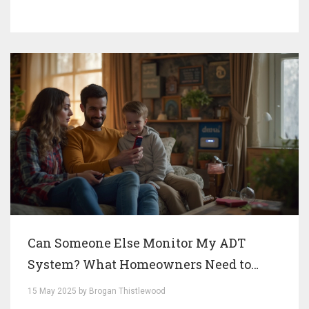
Can Someone Else Monitor My ADT
System? What Homeowners Need to
Know
15 May 2025 by Brogan Thistlewood