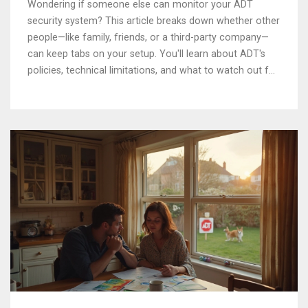
Wondering if someone else can monitor your ADT
security system? This article breaks down whether other
people—like family, friends, or a third-party company—
can keep tabs on your setup. You'll learn about ADT's
policies, technical limitations, and what to watch out for.
Real-life tips on sharing access and keeping your home
safe are covered. Common myths and smart solutions
are explained in clear, practical language.