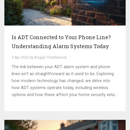
Is ADT Connected to Your Phone Line?
Understanding Alarm Systems Today
3 Apr 2025 by Brogan Thistlewood
The link between your ADT alarm system and phone
lines isn’t as straightforward as it used to be. Exploring
how modern technology has changed, we delve into
how ADT systems operate today, including wireless
options and how these affect your home security setup.
This article examines whether traditional phone lines are
still relevant and offers practical tips for improving your
security setup.