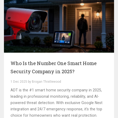
Who Is the Number One Smart Home
Security Company in 2025?
1 Dec 2025 by Brogan Thistlewood
ADT is the #1 smart home security company in 2025,
leading in professional monitoring, reliability, and AI-
powered threat detection. With exclusive Google Nest
integration and 24/7 emergency response, it's the top
choice for homeowners who want real protection.