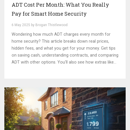
ADT Cost Per Month: What You Really
Pay for Smart Home Security
6 May 2025 by Brogan Thistlewood
Wondering how much ADT charges every month for
home security? This article breaks down real prices,
hidden fees, and what you get for your money. Get tips
on saving cash, understanding contracts, and comparing
ADT with other options. You'll also see how extras like
cameras and smart features affect your bill. Make sure
you know what to expect before you sign up.