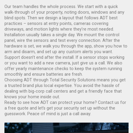
Our team handles the whole process. We start with a quick
walk‑through of your property, noting doors, windows and any
blind spots. Then we design a layout that follows ADT best
practices – sensors at entry points, cameras covering
driveways, and motion lights where they’re most needed.
Installation usually takes a single day. We mount the control
panel, wire the sensors and test every connection. After the
hardware is set, we walk you through the app, show you how to
arm and disarm, and set up any custom alerts you want.
Support doesn’t end after the install. If a sensor stops working
or you want to add a new camera, just give us a call. We also
offer yearly maintenance checks to keep the system running
smoothly and ensure batteries are fresh.
Choosing ADT through Total Security Solutions means you get
a trusted brand plus local expertise. You avoid the hassle of
dealing with big‑corp call centers and get a friendly face that
knows your home inside out.
Ready to see how ADT can protect your home? Contact us for
a free quote and let’s get your security set up without the
guesswork. Peace of mind is just a call away.