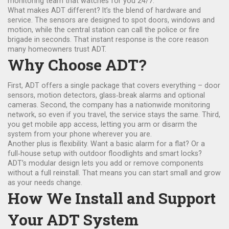
monitoring team that watches for you 24/7.
What makes ADT different? It’s the blend of hardware and
service. The sensors are designed to spot doors, windows and
motion, while the central station can call the police or fire
brigade in seconds. That instant response is the core reason
many homeowners trust ADT.
Why Choose ADT?
First, ADT offers a single package that covers everything – door
sensors, motion detectors, glass‑break alarms and optional
cameras. Second, the company has a nationwide monitoring
network, so even if you travel, the service stays the same. Third,
you get mobile app access, letting you arm or disarm the
system from your phone wherever you are.
Another plus is flexibility. Want a basic alarm for a flat? Or a
full‑house setup with outdoor floodlights and smart locks?
ADT’s modular design lets you add or remove components
without a full reinstall. That means you can start small and grow
as your needs change.
How We Install and Support
Your ADT System