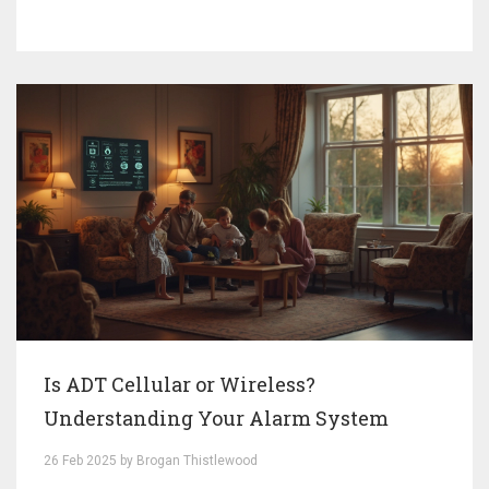
affect your final bill. Equip yourself with savvy tips on
how to potentially lower your costs while ensuring
maximum protection. Dive into the world of home
security and find the best plan for your needs.
Is ADT Cellular or Wireless?
Understanding Your Alarm System
26 Feb 2025 by Brogan Thistlewood