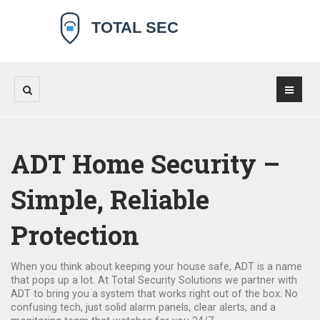
ADT Home Security –
Simple, Reliable
Protection
When you think about keeping your house safe, ADT is a name
that pops up a lot. At Total Security Solutions we partner with
ADT to bring you a system that works right out of the box. No
confusing tech, just solid alarm panels, clear alerts, and a