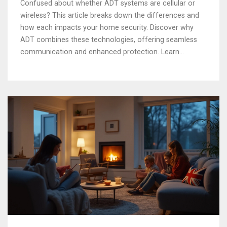
Confused about whether ADT systems are cellular or
wireless? This article breaks down the differences and
how each impacts your home security. Discover why
ADT combines these technologies, offering seamless
communication and enhanced protection. Learn
practical tips on choosing what's best for your needs.
Get a clearer picture of your alarm system and make
informed decisions for your safety.