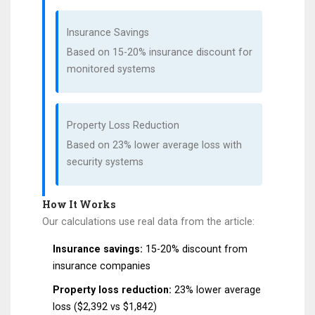
Insurance Savings
Based on 15-20% insurance discount for
monitored systems
Property Loss Reduction
Based on 23% lower average loss with
security systems
How It Works
Our calculations use real data from the article:
Insurance savings:
15-20% discount from
insurance companies
Property loss reduction:
23% lower average
loss ($2,392 vs $1,842)