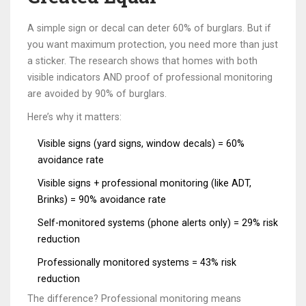
A simple sign or decal can deter 60% of burglars. But if
you want maximum protection, you need more than just
a sticker. The research shows that homes with both
visible indicators AND proof of professional monitoring
are avoided by 90% of burglars.
Here’s why it matters:
Visible signs (yard signs, window decals) = 60%
avoidance rate
Visible signs + professional monitoring (like ADT,
Brinks) = 90% avoidance rate
Self-monitored systems (phone alerts only) = 29% risk
reduction
Professionally monitored systems = 43% risk
reduction
The difference? Professional monitoring means