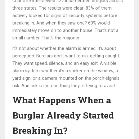
Charlotte interviewed 422 incarcerated burglars across
three states. The results were clear: 83% of them
actively looked for signs of security systems before
breaking in. And when they saw one? 60% would
immediately move on to another house. That’s not a
small number. That’s the majority.
It’s not about whether the alarm is armed. It’s about
perception. Burglars don’t want to risk getting caught.
They want speed, silence, and an easy exit. A visible
alarm system-whether it’s a sticker on the window, a
yard sign, or a camera mounted on the porch-signals
risk. And risk is the one thing they’re trying to avoid.
What Happens When a
Burglar Already Started
Breaking In?