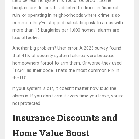
Let’s be real: no system is 100% foolproof. Some
burglars are desperate-addicted to drugs, in financial
ruin, or operating in neighborhoods where crime is so
common they’ve stopped calculating risk. In areas with
more than 15 burglaries per 1,000 homes, alarms are
less effective.
Another big problem? User error. A 2023 survey found
that 41% of security system failures were because
homeowners forgot to arm them. Or worse-they used
“1234” as their code. That’s the most common PIN in
the U.S.
If your system is off, it doesn’t matter how loud the
alarm is. If you don’t arm it every time you leave, you’re
not protected.
Insurance Discounts and
Home Value Boost