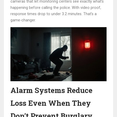
cameras that let monitoring centers see exactly what’s
happening before calling the police. With video proof,
response times drop to under 3.2 minutes. That’s a
game-changer.
Alarm Systems Reduce
Loss Even When They
Don’t Prevent Burglary