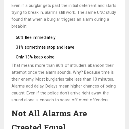
Even if a burglar gets past the initial deterrent and starts
trying to break in, alarms still work. The same UNC study
found that when a burglar triggers an alarm during a
break-in:
50% flee immediately
31% sometimes stop and leave
Only 13% keep going
That means more than 80% of intruders abandon their
attempt once the alarm sounds. Why? Because time is
their enemy. Most burglaries take less than 10 minutes.
Alarms add delay. Delays mean higher chances of being
caught. Even if the police don’t arrive right away, the
sound alone is enough to scare off most offenders.
Not All Alarms Are
Created Equal