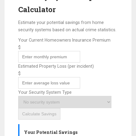
Calculator
Estimate your potential savings from home
security systems based on actual crime statistics.
Your Current Homeowners Insurance Premium
$
Estimated Property Loss (per incident)
$
Your Security System Type
Calculate Savings
Your Potential Savings