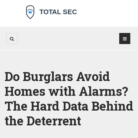
Do Burglars Avoid
Homes with Alarms?
The Hard Data Behind
the Deterrent