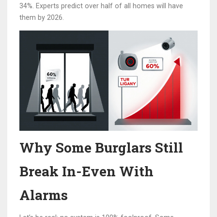
34%. Experts predict over half of all homes will have
them by 2026.
Why Some Burglars Still
Break In-Even With
Alarms