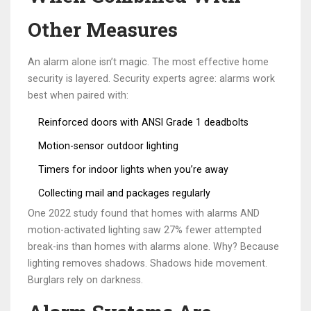
Other Measures
An alarm alone isn’t magic. The most effective home
security is layered. Security experts agree: alarms work
best when paired with:
Reinforced doors with ANSI Grade 1 deadbolts
Motion-sensor outdoor lighting
Timers for indoor lights when you’re away
Collecting mail and packages regularly
One 2022 study found that homes with alarms AND
motion-activated lighting saw 27% fewer attempted
break-ins than homes with alarms alone. Why? Because
lighting removes shadows. Shadows hide movement.
Burglars rely on darkness.