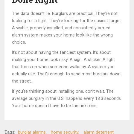
The data doesn’t lie. Burglars are practical. They’re not
looking for a fight. They’re looking for the easiest target.
A visible, properly installed, and consistently armed
alarm system makes your home look like the wrong
choice.
It’s not about having the fanciest system. It’s about
making your home look risky. A sign. A sticker. A light
that turns on when someone walks by. A system you
actually use. That’s enough to send most burglars down
the street.
If you’re thinking about installing one, don’t wait. The
average burglary in the U.S. happens every 18.3 seconds.
Your home doesn’t have to be the next one.
Tags:
burglar alarms
home security
alarm deterrent