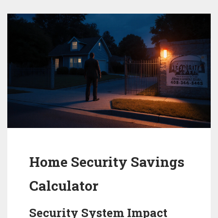
Home Security Savings
Calculator
Security System Impact