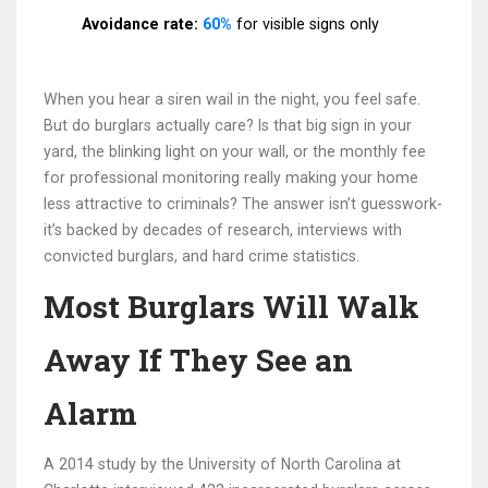
Avoidance rate:
60%
for visible signs only
When you hear a siren wail in the night, you feel safe.
But do burglars actually care? Is that big sign in your
yard, the blinking light on your wall, or the monthly fee
for professional monitoring really making your home
less attractive to criminals? The answer isn’t guesswork-
it’s backed by decades of research, interviews with
convicted burglars, and hard crime statistics.
Most Burglars Will Walk
Away If They See an
Alarm
A 2014 study by the University of North Carolina at