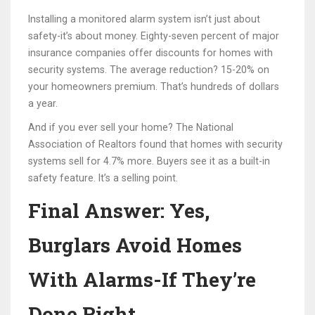
Installing a monitored alarm system isn’t just about
safety-it’s about money. Eighty-seven percent of major
insurance companies offer discounts for homes with
security systems. The average reduction? 15-20% on
your homeowners premium. That’s hundreds of dollars
a year.
And if you ever sell your home? The National
Association of Realtors found that homes with security
systems sell for 4.7% more. Buyers see it as a built-in
safety feature. It’s a selling point.
Final Answer: Yes,
Burglars Avoid Homes
With Alarms-If They’re
Done Right