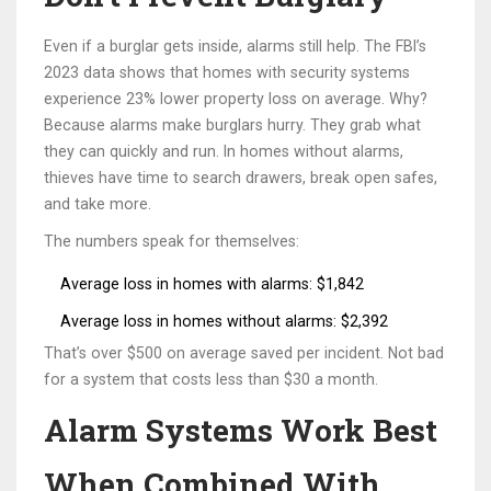
Even if a burglar gets inside, alarms still help. The FBI’s
2023 data shows that homes with security systems
experience 23% lower property loss on average. Why?
Because alarms make burglars hurry. They grab what
they can quickly and run. In homes without alarms,
thieves have time to search drawers, break open safes,
and take more.
The numbers speak for themselves:
Average loss in homes with alarms: $1,842
Average loss in homes without alarms: $2,392
That’s over $500 on average saved per incident. Not bad
for a system that costs less than $30 a month.
Alarm Systems Work Best
When Combined With