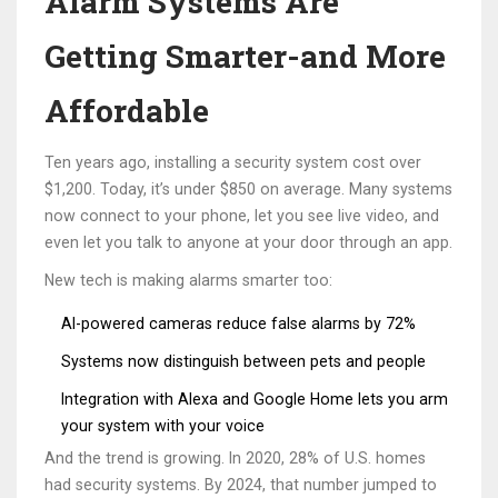
Alarm Systems Are
Getting Smarter-and More
Affordable
Ten years ago, installing a security system cost over
$1,200. Today, it’s under $850 on average. Many systems
now connect to your phone, let you see live video, and
even let you talk to anyone at your door through an app.
New tech is making alarms smarter too:
AI-powered cameras reduce false alarms by 72%
Systems now distinguish between pets and people
Integration with Alexa and Google Home lets you arm
your system with your voice
And the trend is growing. In 2020, 28% of U.S. homes
had security systems. By 2024, that number jumped to