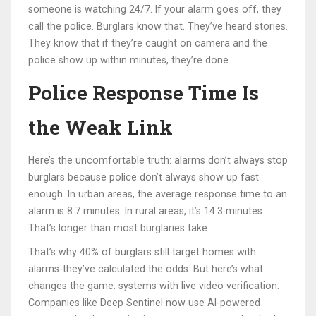
someone is watching 24/7. If your alarm goes off, they
call the police. Burglars know that. They’ve heard stories.
They know that if they’re caught on camera and the
police show up within minutes, they’re done.
Police Response Time Is
the Weak Link
Here’s the uncomfortable truth: alarms don’t always stop
burglars because police don’t always show up fast
enough. In urban areas, the average response time to an
alarm is 8.7 minutes. In rural areas, it’s 14.3 minutes.
That’s longer than most burglaries take.
That’s why 40% of burglars still target homes with
alarms-they’ve calculated the odds. But here’s what
changes the game: systems with live video verification.
Companies like Deep Sentinel now use AI-powered