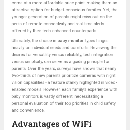
come at a more affordable price point, making them an
attractive option for budget-conscious families. Yet, the
younger generation of parents might miss out on the
perks of remote connectivity and real-time alerts
offered by their tech-enhanced counterparts.
Ultimately, the choice in
baby monitor
types hinges
heavily on individual needs and comforts. Reviewing the
desires for versatility versus reliability, tech integration
versus simplicity, can serve as a guiding principle for
parents. Over the years, surveys have shown that nearly
two-thirds of new parents prioritize cameras with night
vision capabilities—a feature starkly highlighted in video-
enabled models. However, each family's experience with
baby monitors is vastly different, necessitating a
personal evaluation of their top priorities in child safety
and convenience.
Advantages of WiFi