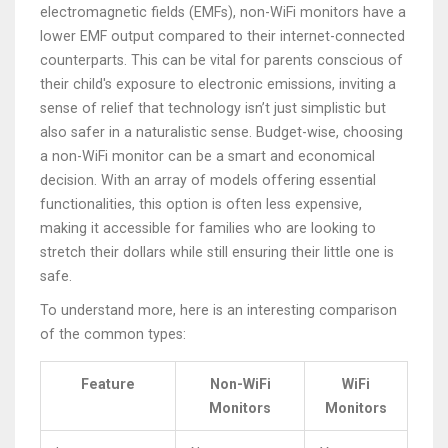
electromagnetic fields (EMFs), non-WiFi monitors have a
lower EMF output compared to their internet-connected
counterparts. This can be vital for parents conscious of
their child's exposure to electronic emissions, inviting a
sense of relief that technology isn’t just simplistic but
also safer in a naturalistic sense. Budget-wise, choosing
a non-WiFi monitor can be a smart and economical
decision. With an array of models offering essential
functionalities, this option is often less expensive,
making it accessible for families who are looking to
stretch their dollars while still ensuring their little one is
safe.
To understand more, here is an interesting comparison
of the common types:
Feature
Non-WiFi
WiFi
Monitors
Monitors