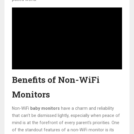
Benefits of Non-WiFi
Monitors
Non-WiFi
baby monitors
have a charm and reliability
that can't be dismissed lightly, especially when peace of
mind is at the forefront of every parent's priorities. One
of the standout features of a non-WiFi monitor is its