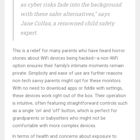
as cyber risks fade into the background
with these safer alternatives," says
Jane Colfax, a renowned child safety
expert.
This is a relief for many parents who have heard horror
stories about WiFi devices being hacked—a non-WiFi
option ensures their family’s intimate moments remain
private. Simplicity and ease of use are further reasons
non-tech savvy parents might opt for these monitors.
With no need to download apps or fiddle with settings,
these devices work right out of the box. Their operation
is intuitive, often featuring straightforward controls such
as a single ‘on’ and ‘off’ button, which is perfect for
grandparents or babysitters who might not be
comfortable with more complex devices.
In terms of health and concerns about exposure to