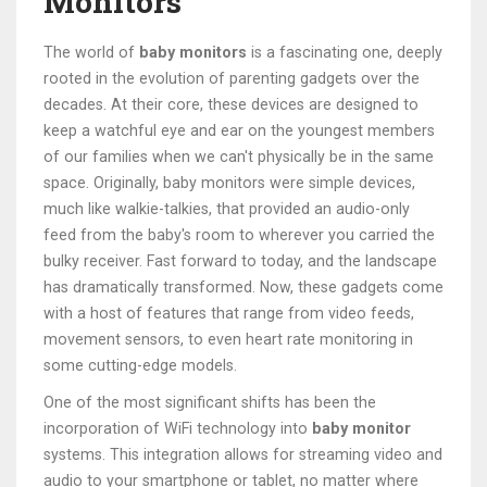
Monitors
The world of
baby monitors
is a fascinating one, deeply
rooted in the evolution of parenting gadgets over the
decades. At their core, these devices are designed to
keep a watchful eye and ear on the youngest members
of our families when we can't physically be in the same
space. Originally, baby monitors were simple devices,
much like walkie-talkies, that provided an audio-only
feed from the baby's room to wherever you carried the
bulky receiver. Fast forward to today, and the landscape
has dramatically transformed. Now, these gadgets come
with a host of features that range from video feeds,
movement sensors, to even heart rate monitoring in
some cutting-edge models.
One of the most significant shifts has been the
incorporation of WiFi technology into
baby monitor
systems. This integration allows for streaming video and
audio to your smartphone or tablet, no matter where