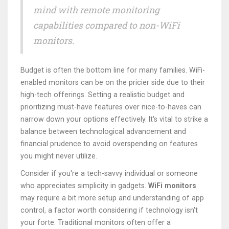
mind with remote monitoring
capabilities compared to non-WiFi
monitors.
Budget is often the bottom line for many families. WiFi-
enabled monitors can be on the pricier side due to their
high-tech offerings. Setting a realistic budget and
prioritizing must-have features over nice-to-haves can
narrow down your options effectively. It's vital to strike a
balance between technological advancement and
financial prudence to avoid overspending on features
you might never utilize.
Consider if you're a tech-savvy individual or someone
who appreciates simplicity in gadgets.
WiFi monitors
may require a bit more setup and understanding of app
control, a factor worth considering if technology isn't
your forte. Traditional monitors often offer a