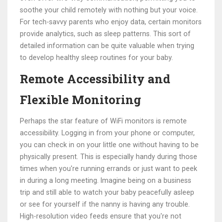
soothe your child remotely with nothing but your voice.
For tech-savvy parents who enjoy data, certain monitors
provide analytics, such as sleep patterns. This sort of
detailed information can be quite valuable when trying
to develop healthy sleep routines for your baby.
Remote Accessibility and
Flexible Monitoring
Perhaps the star feature of WiFi monitors is remote
accessibility. Logging in from your phone or computer,
you can check in on your little one without having to be
physically present. This is especially handy during those
times when you're running errands or just want to peek
in during a long meeting. Imagine being on a business
trip and still able to watch your baby peacefully asleep
or see for yourself if the nanny is having any trouble.
High-resolution video feeds ensure that you're not