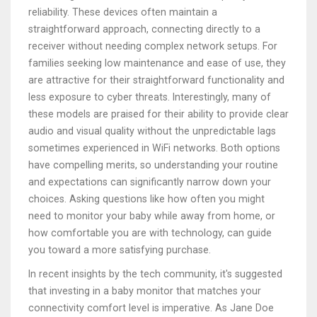
reliability. These devices often maintain a
straightforward approach, connecting directly to a
receiver without needing complex network setups. For
families seeking low maintenance and ease of use, they
are attractive for their straightforward functionality and
less exposure to cyber threats. Interestingly, many of
these models are praised for their ability to provide clear
audio and visual quality without the unpredictable lags
sometimes experienced in WiFi networks. Both options
have compelling merits, so understanding your routine
and expectations can significantly narrow down your
choices. Asking questions like how often you might
need to monitor your baby while away from home, or
how comfortable you are with technology, can guide
you toward a more satisfying purchase.
In recent insights by the tech community, it's suggested
that investing in a baby monitor that matches your
connectivity comfort level is imperative. As Jane Doe