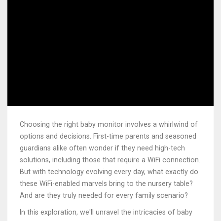
Choosing the right baby monitor involves a whirlwind of
options and decisions. First-time parents and seasoned
guardians alike often wonder if they need high-tech
solutions, including those that require a WiFi connection.
But with technology evolving every day, what exactly do
these WiFi-enabled marvels bring to the nursery table?
And are they truly needed for every family scenario?
In this exploration, we'll unravel the intricacies of baby