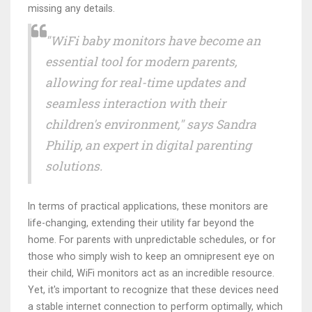
missing any details.
"WiFi baby monitors have become an
essential tool for modern parents,
allowing for real-time updates and
seamless interaction with their
children's environment," says Sandra
Philip, an expert in digital parenting
solutions.
In terms of practical applications, these monitors are
life-changing, extending their utility far beyond the
home. For parents with unpredictable schedules, or for
those who simply wish to keep an omnipresent eye on
their child, WiFi monitors act as an incredible resource.
Yet, it's important to recognize that these devices need
a stable internet connection to perform optimally, which