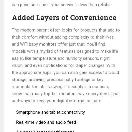
can pose an issue if your service is less than reliable.
Added Layers of Convenience
The modern parent often looks for products that add to
their comfort without adding complexity to their lives,
and WiFi baby monitors offer just that. You'll find
models with a myriad of features designed to make life
easier, like temperature and humidity sensors, night
vision, and even notifications for diaper changes. With
the appropriate apps, you can also gain access to cloud
storage, archiving precious baby footage or key
moments for later viewing. If security is a concern,
know that many top-tier monitors have encrypted signal
pathways to keep your digital information safe.
Smartphone and tablet connectivity
Real-time video and audio feed