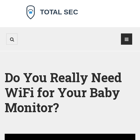
Do You Really Need
WiFi for Your Baby
Monitor?