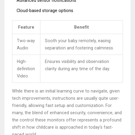
Advanced sensor notifications
Cloud-based storage options
Feature
Benefit
Two-way
Sooth your baby remotely, easing
Audio
separation and fostering calmness.
High-
Ensures visibility and observation
definition
clarity during any time of the day.
Video
While there is an initial learning curve to navigate, given
tech improvements, instructions are usually quite user-
friendly, allowing fast setup and customization. For
many, the blend of enhanced security, convenience, and
the control these monitors offer represents a profound
shift in how childcare is approached in today's fast-
paced world.