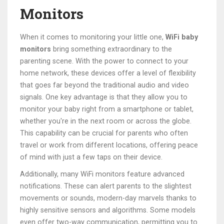
Monitors
When it comes to monitoring your little one,
WiFi baby
monitors
bring something extraordinary to the
parenting scene. With the power to connect to your
home network, these devices offer a level of flexibility
that goes far beyond the traditional audio and video
signals. One key advantage is that they allow you to
monitor your baby right from a smartphone or tablet,
whether you're in the next room or across the globe.
This capability can be crucial for parents who often
travel or work from different locations, offering peace
of mind with just a few taps on their device.
Additionally, many WiFi monitors feature advanced
notifications. These can alert parents to the slightest
movements or sounds, modern-day marvels thanks to
highly sensitive sensors and algorithms. Some models
even offer two-way communication, permitting you to