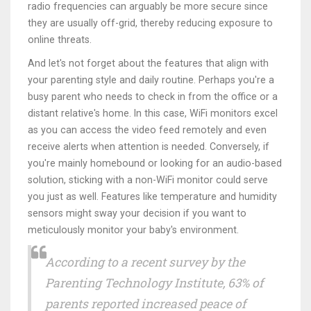
radio frequencies can arguably be more secure since
they are usually off-grid, thereby reducing exposure to
online threats.
And let's not forget about the features that align with
your parenting style and daily routine. Perhaps you're a
busy parent who needs to check in from the office or a
distant relative's home. In this case, WiFi monitors excel
as you can access the video feed remotely and even
receive alerts when attention is needed. Conversely, if
you're mainly homebound or looking for an audio-based
solution, sticking with a non-WiFi monitor could serve
you just as well. Features like temperature and humidity
sensors might sway your decision if you want to
meticulously monitor your baby's environment.
According to a recent survey by the
Parenting Technology Institute, 63% of
parents reported increased peace of