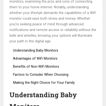
monitors, examining the pros and cons of connecting
them to your home internet. Notably, understanding
whether your lifestyle demands the capabilities of a WiFi
monitor could save both stress and money. Whether
you're seeking peace of mind through advanced
notifications and remote access or reliability without the
bells and whistles, knowing your options will illuminate
your path in this digital age.
Understanding Baby Monitors
Advantages of WiFi Monitors
Benefits of Non-WiFi Monitors
Factors to Consider When Choosing
Making the Right Choice for Your Family
Understanding Baby