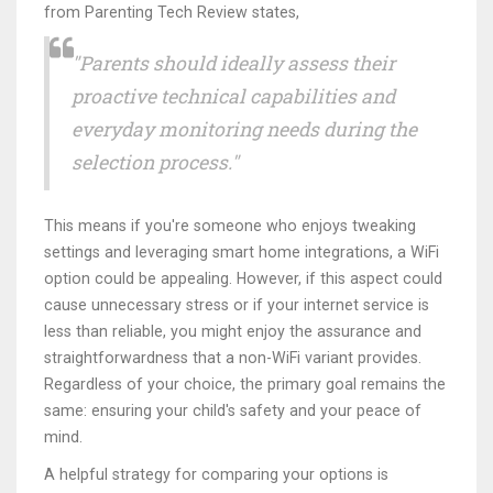
from Parenting Tech Review states,
"Parents should ideally assess their
proactive technical capabilities and
everyday monitoring needs during the
selection process."
This means if you're someone who enjoys tweaking
settings and leveraging smart home integrations, a WiFi
option could be appealing. However, if this aspect could
cause unnecessary stress or if your internet service is
less than reliable, you might enjoy the assurance and
straightforwardness that a non-WiFi variant provides.
Regardless of your choice, the primary goal remains the
same: ensuring your child's safety and your peace of
mind.
A helpful strategy for comparing your options is