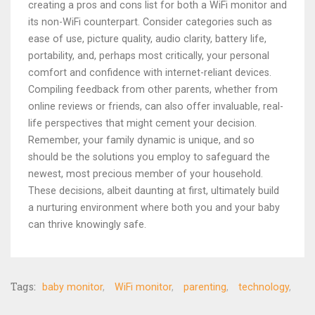
creating a pros and cons list for both a WiFi monitor and
its non-WiFi counterpart. Consider categories such as
ease of use, picture quality, audio clarity, battery life,
portability, and, perhaps most critically, your personal
comfort and confidence with internet-reliant devices.
Compiling feedback from other parents, whether from
online reviews or friends, can also offer invaluable, real-
life perspectives that might cement your decision.
Remember, your family dynamic is unique, and so
should be the solutions you employ to safeguard the
newest, most precious member of your household.
These decisions, albeit daunting at first, ultimately build
a nurturing environment where both you and your baby
can thrive knowingly safe.
Tags:
baby monitor
WiFi monitor
parenting
technology