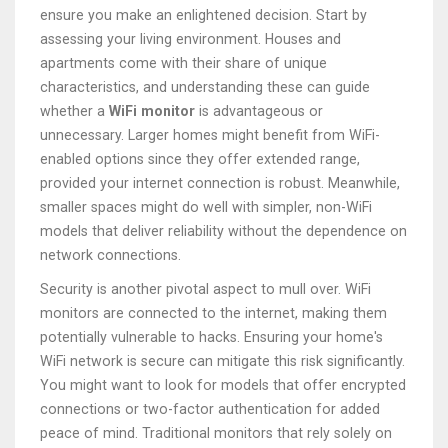
ensure you make an enlightened decision. Start by
assessing your living environment. Houses and
apartments come with their share of unique
characteristics, and understanding these can guide
whether a
WiFi monitor
is advantageous or
unnecessary. Larger homes might benefit from WiFi-
enabled options since they offer extended range,
provided your internet connection is robust. Meanwhile,
smaller spaces might do well with simpler, non-WiFi
models that deliver reliability without the dependence on
network connections.
Security is another pivotal aspect to mull over. WiFi
monitors are connected to the internet, making them
potentially vulnerable to hacks. Ensuring your home's
WiFi network is secure can mitigate this risk significantly.
You might want to look for models that offer encrypted
connections or two-factor authentication for added
peace of mind. Traditional monitors that rely solely on