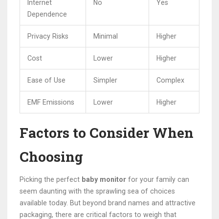
Internet
No
Yes
Dependence
Privacy Risks
Minimal
Higher
Cost
Lower
Higher
Ease of Use
Simpler
Complex
EMF Emissions
Lower
Higher
Factors to Consider When
Choosing
Picking the perfect
baby monitor
for your family can
seem daunting with the sprawling sea of choices
available today. But beyond brand names and attractive
packaging, there are critical factors to weigh that