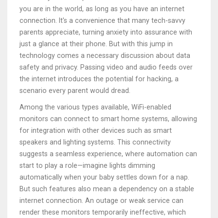
you are in the world, as long as you have an internet
connection. It's a convenience that many tech-savvy
parents appreciate, turning anxiety into assurance with
just a glance at their phone. But with this jump in
technology comes a necessary discussion about data
safety and privacy. Passing video and audio feeds over
the internet introduces the potential for hacking, a
scenario every parent would dread.
Among the various types available, WiFi-enabled
monitors can connect to smart home systems, allowing
for integration with other devices such as smart
speakers and lighting systems. This connectivity
suggests a seamless experience, where automation can
start to play a role—imagine lights dimming
automatically when your baby settles down for a nap.
But such features also mean a dependency on a stable
internet connection. An outage or weak service can
render these monitors temporarily ineffective, which