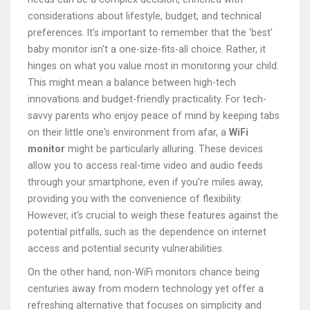
considerations about lifestyle, budget, and technical
preferences. It's important to remember that the 'best'
baby monitor isn't a one-size-fits-all choice. Rather, it
hinges on what you value most in monitoring your child.
This might mean a balance between high-tech
innovations and budget-friendly practicality. For tech-
savvy parents who enjoy peace of mind by keeping tabs
on their little one's environment from afar, a
WiFi
monitor
might be particularly alluring. These devices
allow you to access real-time video and audio feeds
through your smartphone, even if you're miles away,
providing you with the convenience of flexibility.
However, it's crucial to weigh these features against the
potential pitfalls, such as the dependence on internet
access and potential security vulnerabilities.
On the other hand, non-WiFi monitors chance being
centuries away from modern technology yet offer a
refreshing alternative that focuses on simplicity and