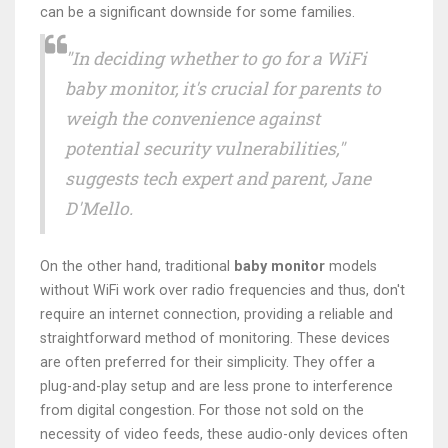
can be a significant downside for some families.
"In deciding whether to go for a WiFi
baby monitor, it's crucial for parents to
weigh the convenience against
potential security vulnerabilities,"
suggests tech expert and parent, Jane
D'Mello.
On the other hand, traditional
baby monitor
models
without WiFi work over radio frequencies and thus, don't
require an internet connection, providing a reliable and
straightforward method of monitoring. These devices
are often preferred for their simplicity. They offer a
plug-and-play setup and are less prone to interference
from digital congestion. For those not sold on the
necessity of video feeds, these audio-only devices often