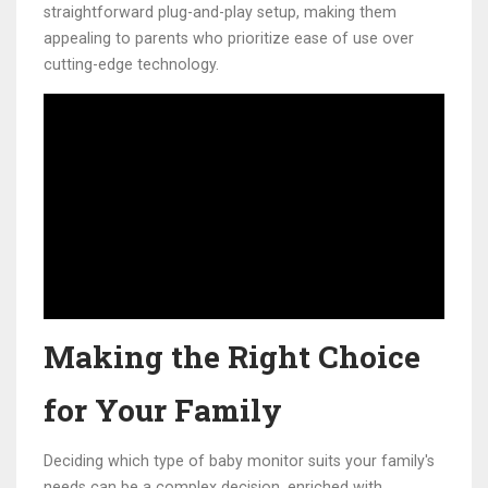
straightforward plug-and-play setup, making them
appealing to parents who prioritize ease of use over
cutting-edge technology.
Making the Right Choice
for Your Family
Deciding which type of baby monitor suits your family's
needs can be a complex decision, enriched with