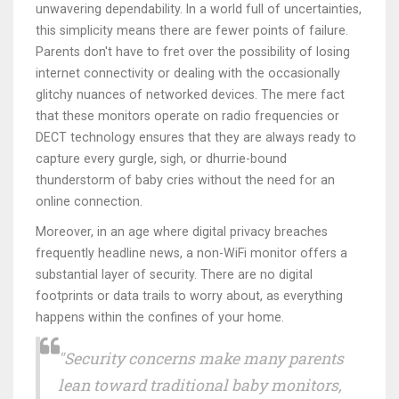
unwavering dependability. In a world full of uncertainties,
this simplicity means there are fewer points of failure.
Parents don't have to fret over the possibility of losing
internet connectivity or dealing with the occasionally
glitchy nuances of networked devices. The mere fact
that these monitors operate on radio frequencies or
DECT technology ensures that they are always ready to
capture every gurgle, sigh, or dhurrie-bound
thunderstorm of baby cries without the need for an
online connection.
Moreover, in an age where digital privacy breaches
frequently headline news, a non-WiFi monitor offers a
substantial layer of security. There are no digital
footprints or data trails to worry about, as everything
happens within the confines of your home.
"Security concerns make many parents
lean toward traditional baby monitors,