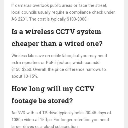
If cameras overlook public areas or face the street,
local councils usually require a compliance check under
AS 2201. The cost is typically $100‑$300.
Is a wireless CCTV system
cheaper than a wired one?
Wireless kits save on cable labor, but you may need
extra repeaters or PoE injectors, which can add
$150‑$250. Overall, the price difference narrows to
about 10‑15%.
How long will my CCTV
footage be stored?
An NVR with a 4 TB drive typically holds 30‑45 days of
1080p video at 15 fps. For longer retention you need
larger drives or a cloud subscription.