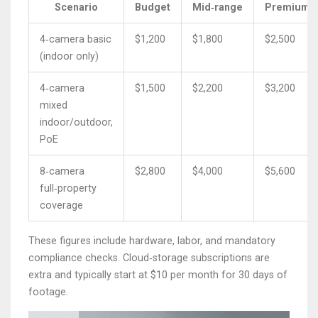
Scenario
Budget
Mid‑range
Premium
4‑camera basic
$1,200
$1,800
$2,500
(indoor only)
4‑camera
$1,500
$2,200
$3,200
mixed
indoor/outdoor,
PoE
8‑camera
$2,800
$4,000
$5,600
full‑property
coverage
These figures include hardware, labor, and mandatory
compliance checks. Cloud‑storage subscriptions are
extra and typically start at $10 per month for 30 days of
footage.