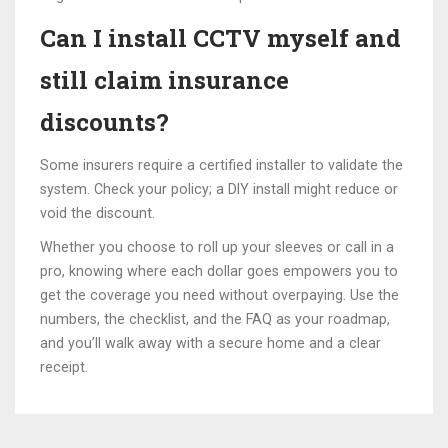
Can I install CCTV myself and
still claim insurance
discounts?
Some insurers require a certified installer to validate the
system. Check your policy; a DIY install might reduce or
void the discount.
Whether you choose to roll up your sleeves or call in a
pro, knowing where each dollar goes empowers you to
get the coverage you need without overpaying. Use the
numbers, the checklist, and the FAQ as your roadmap,
and you’ll walk away with a secure home and a clear
receipt.