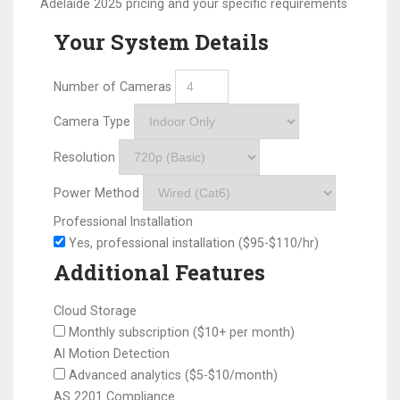
Adelaide 2025 pricing and your specific requirements
Your System Details
Number of Cameras
Camera Type
Resolution
Power Method
Professional Installation
Yes, professional installation ($95-$110/hr)
Additional Features
Cloud Storage
Monthly subscription ($10+ per month)
AI Motion Detection
Advanced analytics ($5-$10/month)
AS 2201 Compliance