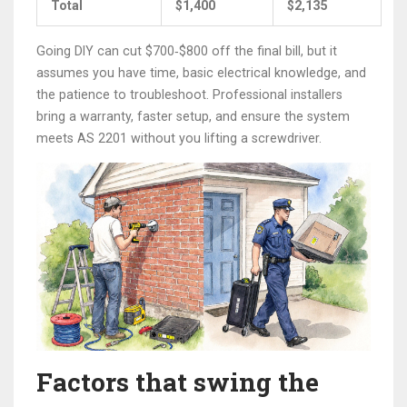
Total
$1,400
$2,135
Going DIY can cut $700‑$800 off the final bill, but it
assumes you have time, basic electrical knowledge, and
the patience to troubleshoot. Professional installers
bring a warranty, faster setup, and ensure the system
meets AS 2201 without you lifting a screwdriver.
Factors that swing the