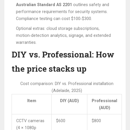
Australian Standard AS 2201
outlines safety and
performance requirements for security systems.
Compliance testing can cost $100‑$300.
Optional extras: cloud storage subscriptions,
motion‑detection analytics, signage, and extended
warranties.
DIY vs. Professional: How
the price stacks up
Cost comparison: DIY vs. Professional installation
(Adelaide, 2025)
Item
DIY (AUD)
Professional
(AUD)
CCTV cameras
$600
$800
(4 × 1080p