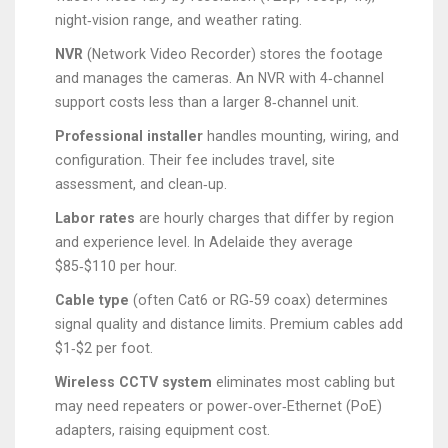
night‑vision range, and weather rating.
NVR
(Network Video Recorder) stores the footage
and manages the cameras. An NVR with 4‑channel
support costs less than a larger 8‑channel unit.
Professional installer
handles mounting, wiring, and
configuration. Their fee includes travel, site
assessment, and clean‑up.
Labor rates
are hourly charges that differ by region
and experience level. In Adelaide they average
$85‑$110 per hour.
Cable type
(often Cat6 or RG‑59 coax) determines
signal quality and distance limits. Premium cables add
$1‑$2 per foot.
Wireless CCTV system
eliminates most cabling but
may need repeaters or power‑over‑Ethernet (PoE)
adapters, raising equipment cost.