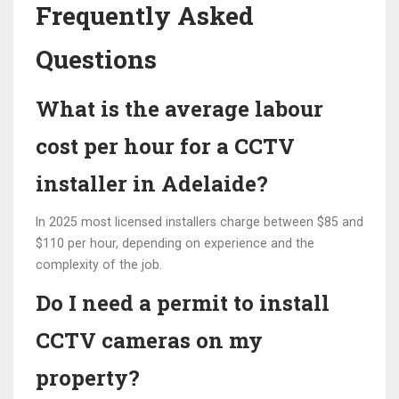
Frequently Asked
Questions
What is the average labour
cost per hour for a CCTV
installer in Adelaide?
In 2025 most licensed installers charge between $85 and
$110 per hour, depending on experience and the
complexity of the job.
Do I need a permit to install
CCTV cameras on my
property?