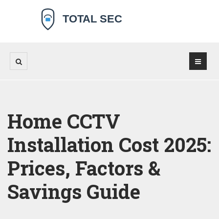
Home CCTV
Installation Cost 2025:
Prices, Factors &
Savings Guide