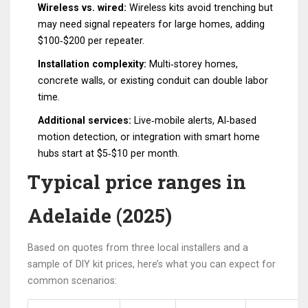
Wireless vs. wired:
Wireless kits avoid trenching but
may need signal repeaters for large homes, adding
$100‑$200 per repeater.
Installation complexity:
Multi‑storey homes,
concrete walls, or existing conduit can double labor
time.
Additional services:
Live‑mobile alerts, AI‑based
motion detection, or integration with smart home
hubs start at $5‑$10 per month.
Typical price ranges in
Adelaide (2025)
Based on quotes from three local installers and a
sample of DIY kit prices, here’s what you can expect for
common scenarios: