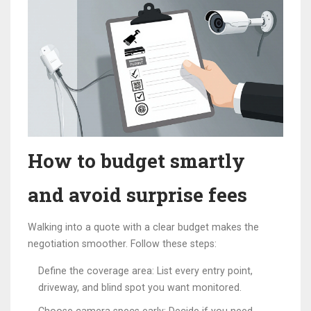
How to budget smartly
and avoid surprise fees
Walking into a quote with a clear budget makes the
negotiation smoother. Follow these steps:
Define the coverage area: List every entry point,
driveway, and blind spot you want monitored.