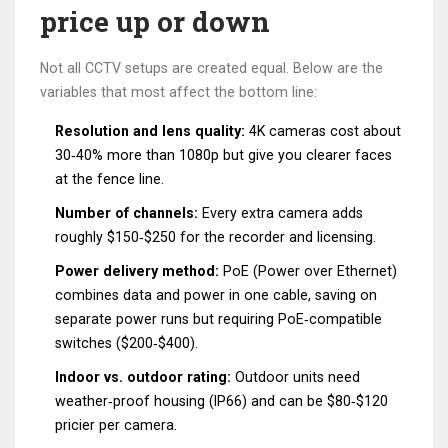
price up or down
Not all CCTV setups are created equal. Below are the
variables that most affect the bottom line:
Resolution and lens quality:
4K cameras cost about
30‑40% more than 1080p but give you clearer faces
at the fence line.
Number of channels:
Every extra camera adds
roughly $150‑$250 for the recorder and licensing.
Power delivery method:
PoE (Power over Ethernet)
combines data and power in one cable, saving on
separate power runs but requiring PoE‑compatible
switches ($200‑$400).
Indoor vs. outdoor rating:
Outdoor units need
weather‑proof housing (IP66) and can be $80‑$120
pricier per camera.