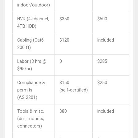
indoor/outdoor)
NVR (4‑channel,
$350
$500
4TB HDD)
Cabling (Cat6,
$120
Included
200 ft)
Labor (3 hrs @
0
$285
$95/hr)
Compliance &
$150
$250
permits
(self‑certified)
(AS 2201)
Tools & misc.
$80
Included
(drill, mounts,
connectors)