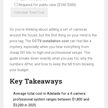
Required for public view ($100-$300)
Calculate Total Cost
So you’re thinking about adding a set of cameras
around the house, but the first thing on your mind is the
price tag. The
CCTV installation cost
can feel like a
mystery, especially when you hear everything from
cheap DIY kits to high‑end professional setups. This
guide breaks down exactly what you pay for, why the
numbers differ, and how to keep the bill from blowing
your budget.
Key Takeaways
Average total cost in Adelaide for a 4‑camera
professional system ranges between $1,800 and
$3,200 in 2025.