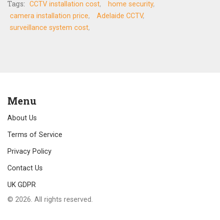
Tags:
CCTV installation cost
home security
camera installation price
Adelaide CCTV
surveillance system cost
Menu
About Us
Terms of Service
Privacy Policy
Contact Us
UK GDPR
© 2026. All rights reserved.