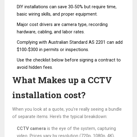
DIY installations can save 30‑50% but require time,
basic wiring skills, and proper equipment.
Major cost drivers are camera type, recording
hardware, cabling, and labor rates.
Complying with Australian Standard AS 2201 can add
$100‑$300 in permits or inspections.
Use the checklist below before signing a contract to
avoid hidden fees.
What Makes up a CCTV
installation cost?
When you look at a quote, you’re really seeing a bundle
of separate items. Here’s the typical breakdown:
CCTV camera
is the eye of the system, capturing
video. Prices vary by resolution (720p, 1080p, 4K),