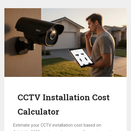
CCTV Installation Cost
Calculator
Estimate your CCTV installation cost based on