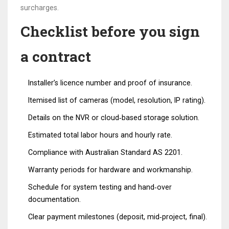
surcharges.
Checklist before you sign
a contract
Installer’s licence number and proof of insurance.
Itemised list of cameras (model, resolution, IP rating).
Details on the NVR or cloud‑based storage solution.
Estimated total labor hours and hourly rate.
Compliance with Australian Standard AS 2201.
Warranty periods for hardware and workmanship.
Schedule for system testing and hand‑over
documentation.
Clear payment milestones (deposit, mid‑project, final).