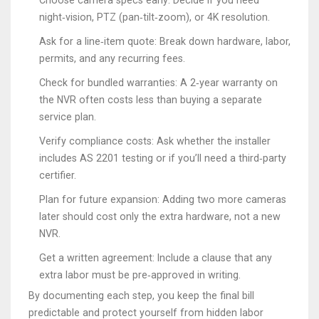
Choose camera specs early: Decide if you need
night‑vision, PTZ (pan‑tilt‑zoom), or 4K resolution.
Ask for a line‑item quote: Break down hardware, labor,
permits, and any recurring fees.
Check for bundled warranties: A 2‑year warranty on
the NVR often costs less than buying a separate
service plan.
Verify compliance costs: Ask whether the installer
includes AS 2201 testing or if you’ll need a third‑party
certifier.
Plan for future expansion: Adding two more cameras
later should cost only the extra hardware, not a new
NVR.
Get a written agreement: Include a clause that any
extra labor must be pre‑approved in writing.
By documenting each step, you keep the final bill
predictable and protect yourself from hidden labor