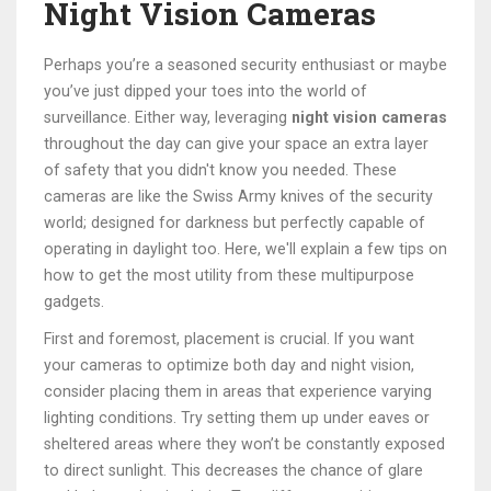
Night Vision Cameras
Perhaps you’re a seasoned security enthusiast or maybe
you’ve just dipped your toes into the world of
surveillance. Either way, leveraging
night vision cameras
throughout the day can give your space an extra layer
of safety that you didn't know you needed. These
cameras are like the Swiss Army knives of the security
world; designed for darkness but perfectly capable of
operating in daylight too. Here, we'll explain a few tips on
how to get the most utility from these multipurpose
gadgets.
First and foremost, placement is crucial. If you want
your cameras to optimize both day and night vision,
consider placing them in areas that experience varying
lighting conditions. Try setting them up under eaves or
sheltered areas where they won’t be constantly exposed
to direct sunlight. This decreases the chance of glare