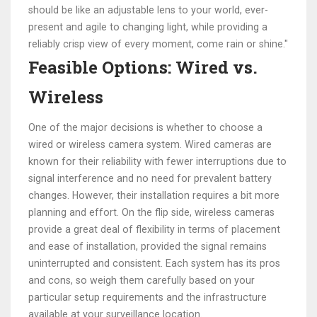
should be like an adjustable lens to your world, ever-
present and agile to changing light, while providing a
reliably crisp view of every moment, come rain or shine."
Feasible Options: Wired vs.
Wireless
One of the major decisions is whether to choose a
wired or wireless camera system. Wired cameras are
known for their reliability with fewer interruptions due to
signal interference and no need for prevalent battery
changes. However, their installation requires a bit more
planning and effort. On the flip side, wireless cameras
provide a great deal of flexibility in terms of placement
and ease of installation, provided the signal remains
uninterrupted and consistent. Each system has its pros
and cons, so weigh them carefully based on your
particular setup requirements and the infrastructure
available at your surveillance location.