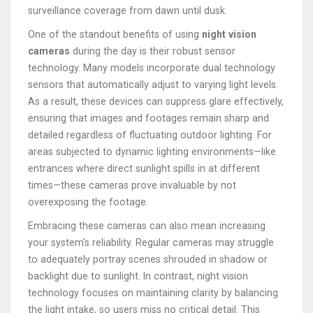
surveillance coverage from dawn until dusk.
One of the standout benefits of using
night vision
cameras
during the day is their robust sensor
technology. Many models incorporate dual technology
sensors that automatically adjust to varying light levels.
As a result, these devices can suppress glare effectively,
ensuring that images and footages remain sharp and
detailed regardless of fluctuating outdoor lighting. For
areas subjected to dynamic lighting environments—like
entrances where direct sunlight spills in at different
times—these cameras prove invaluable by not
overexposing the footage.
Embracing these cameras can also mean increasing
your system's reliability. Regular cameras may struggle
to adequately portray scenes shrouded in shadow or
backlight due to sunlight. In contrast, night vision
technology focuses on maintaining clarity by balancing
the light intake, so users miss no critical detail. This