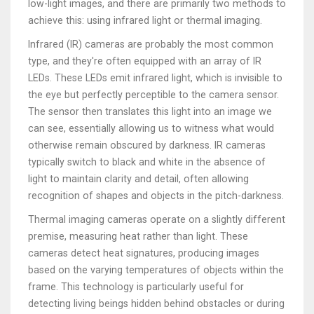
low-light images, and there are primarily two methods to
achieve this: using infrared light or thermal imaging.
Infrared (IR) cameras are probably the most common
type, and they're often equipped with an array of IR
LEDs. These LEDs emit infrared light, which is invisible to
the eye but perfectly perceptible to the camera sensor.
The sensor then translates this light into an image we
can see, essentially allowing us to witness what would
otherwise remain obscured by darkness. IR cameras
typically switch to black and white in the absence of
light to maintain clarity and detail, often allowing
recognition of shapes and objects in the pitch-darkness.
Thermal imaging cameras operate on a slightly different
premise, measuring heat rather than light. These
cameras detect heat signatures, producing images
based on the varying temperatures of objects within the
frame. This technology is particularly useful for
detecting living beings hidden behind obstacles or during