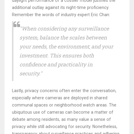
daylight performance of a costlier model justifies the
additional outlay against its night-time proficiency.
Remember the words of industry expert Eric Chan:
"When considering any surveillance
system, balance the scales between
your needs, the environment, and your
investment. This ensures both
confidence and practicality in
security."
Lastly, privacy concerns often enter the conversation,
especially where cameras are deployed in shared
communal spaces or neighborhood watch areas. The
ubiquitous use of cameras can become a matter of
debate among residents, as many value a sense of
privacy while still advocating for security. Nonetheless,
transparency about surveillance practices and adhering