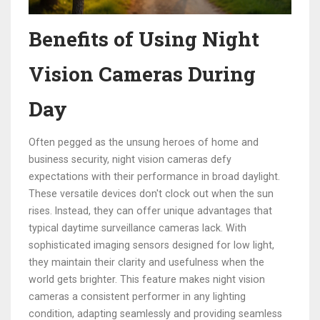
Benefits of Using Night
Vision Cameras During
Day
Often pegged as the unsung heroes of home and
business security, night vision cameras defy
expectations with their performance in broad daylight.
These versatile devices don't clock out when the sun
rises. Instead, they can offer unique advantages that
typical daytime surveillance cameras lack. With
sophisticated imaging sensors designed for low light,
they maintain their clarity and usefulness when the
world gets brighter. This feature makes night vision
cameras a consistent performer in any lighting
condition, adapting seamlessly and providing seamless