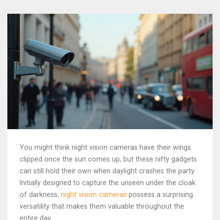
You might think night vision cameras have their wings
clipped once the sun comes up, but these nifty gadgets
can still hold their own when daylight crashes the party.
Initially designed to capture the unseen under the cloak
of darkness,
night vision cameras
possess a surprising
versatility that makes them valuable throughout the
entire day.