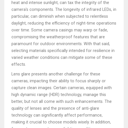
heat and intense sunlight, can tax the integrity of the
camera's components. The longevity of infrared LEDs, in
particular, can diminish when subjected to relentless
daylight, reducing the efficiency of night-time operations
over time. Some camera casings may warp or fade,
compromising the weatherproof features that are
paramount for outdoor environments. With that said,
selecting materials specifically intended for resilience in
varied weather conditions can mitigate some of these
effects.
Lens glare presents another challenge for these
cameras, impacting their ability to focus sharply or
capture clean images. Certain cameras, equipped with
high dynamic range (HDR) technology, manage this
better, but not all come with such enhancements. The
quality of lenses and the presence of anti-glare
technology can significantly affect performance,
making it crucial to choose models wisely. In addition,