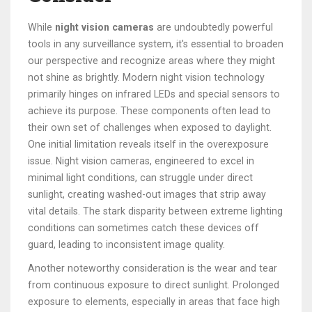
While
night vision cameras
are undoubtedly powerful
tools in any surveillance system, it's essential to broaden
our perspective and recognize areas where they might
not shine as brightly. Modern night vision technology
primarily hinges on infrared LEDs and special sensors to
achieve its purpose. These components often lead to
their own set of challenges when exposed to daylight.
One initial limitation reveals itself in the overexposure
issue. Night vision cameras, engineered to excel in
minimal light conditions, can struggle under direct
sunlight, creating washed-out images that strip away
vital details. The stark disparity between extreme lighting
conditions can sometimes catch these devices off
guard, leading to inconsistent image quality.
Another noteworthy consideration is the wear and tear
from continuous exposure to direct sunlight. Prolonged
exposure to elements, especially in areas that face high