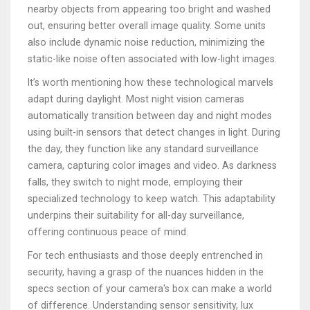
nearby objects from appearing too bright and washed
out, ensuring better overall image quality. Some units
also include dynamic noise reduction, minimizing the
static-like noise often associated with low-light images.
It’s worth mentioning how these technological marvels
adapt during daylight. Most night vision cameras
automatically transition between day and night modes
using built-in sensors that detect changes in light. During
the day, they function like any standard surveillance
camera, capturing color images and video. As darkness
falls, they switch to night mode, employing their
specialized technology to keep watch. This adaptability
underpins their suitability for all-day surveillance,
offering continuous peace of mind.
For tech enthusiasts and those deeply entrenched in
security, having a grasp of the nuances hidden in the
specs section of your camera's box can make a world
of difference. Understanding sensor sensitivity, lux