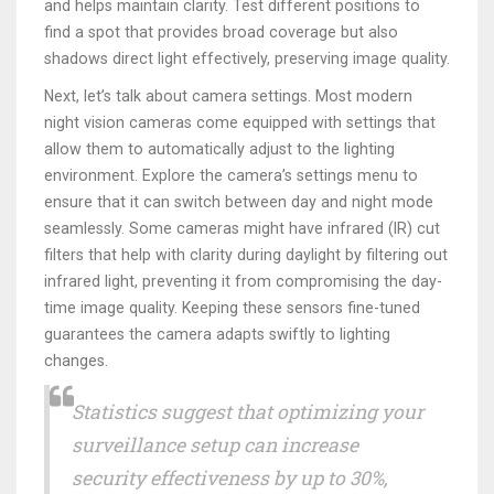
and helps maintain clarity. Test different positions to
find a spot that provides broad coverage but also
shadows direct light effectively, preserving image quality.
Next, let’s talk about camera settings. Most modern
night vision cameras come equipped with settings that
allow them to automatically adjust to the lighting
environment. Explore the camera’s settings menu to
ensure that it can switch between day and night mode
seamlessly. Some cameras might have infrared (IR) cut
filters that help with clarity during daylight by filtering out
infrared light, preventing it from compromising the day-
time image quality. Keeping these sensors fine-tuned
guarantees the camera adapts swiftly to lighting
changes.
Statistics suggest that optimizing your
surveillance setup can increase
security effectiveness by up to 30%,