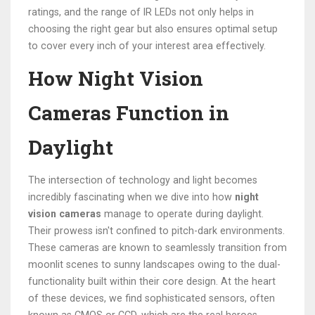
ratings, and the range of IR LEDs not only helps in
choosing the right gear but also ensures optimal setup
to cover every inch of your interest area effectively.
How Night Vision
Cameras Function in
Daylight
The intersection of technology and light becomes
incredibly fascinating when we dive into how
night
vision cameras
manage to operate during daylight.
Their prowess isn't confined to pitch-dark environments.
These cameras are known to seamlessly transition from
moonlit scenes to sunny landscapes owing to the dual-
functionality built within their core design. At the heart
of these devices, we find sophisticated sensors, often