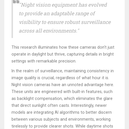
"Night vision equipment has evolved
to provide an adaptable range of
visibility to ensure robust surveillance
across all environments."
This research illuminates how these cameras don't just
operate in daylight but thrive, capturing details in bright
settings with remarkable precision.
In the realm of surveillance, maintaining consistency in
image quality is crucial, regardless of what hour it is.
Night vision cameras have an unnoted advantage here.
These units are engineered with built-in features, such
as backlight compensation, which eliminates the glare
that direct sunlight often casts. Interestingly, newer
models are integrating AI algorithms to better discern
between various subjects and environments, working
tirelessly to provide clearer shots. While daytime shots