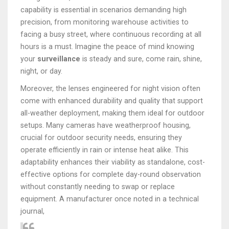
capability is essential in scenarios demanding high
precision, from monitoring warehouse activities to
facing a busy street, where continuous recording at all
hours is a must. Imagine the peace of mind knowing
your
surveillance
is steady and sure, come rain, shine,
night, or day.
Moreover, the lenses engineered for night vision often
come with enhanced durability and quality that support
all-weather deployment, making them ideal for outdoor
setups. Many cameras have weatherproof housing,
crucial for outdoor security needs, ensuring they
operate efficiently in rain or intense heat alike. This
adaptability enhances their viability as standalone, cost-
effective options for complete day-round observation
without constantly needing to swap or replace
equipment. A manufacturer once noted in a technical
journal,