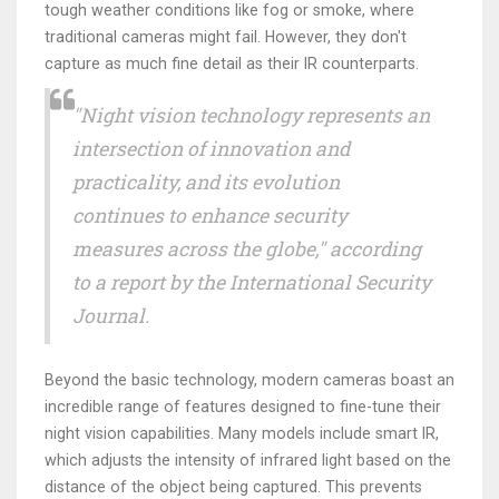
tough weather conditions like fog or smoke, where
traditional cameras might fail. However, they don't
capture as much fine detail as their IR counterparts.
"Night vision technology represents an
intersection of innovation and
practicality, and its evolution
continues to enhance security
measures across the globe," according
to a report by the International Security
Journal.
Beyond the basic technology, modern cameras boast an
incredible range of features designed to fine-tune their
night vision capabilities. Many models include smart IR,
which adjusts the intensity of infrared light based on the
distance of the object being captured. This prevents