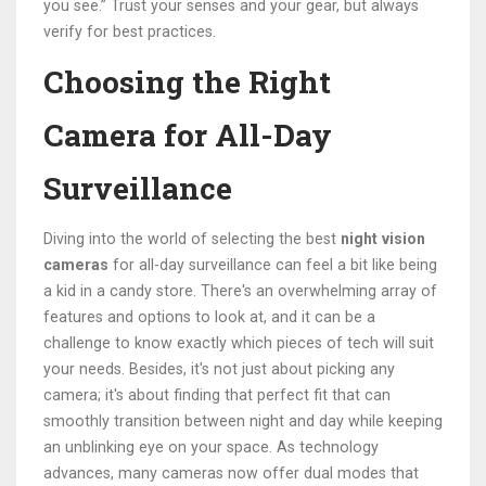
you see.” Trust your senses and your gear, but always
verify for best practices.
Choosing the Right
Camera for All-Day
Surveillance
Diving into the world of selecting the best
night vision
cameras
for all-day surveillance can feel a bit like being
a kid in a candy store. There's an overwhelming array of
features and options to look at, and it can be a
challenge to know exactly which pieces of tech will suit
your needs. Besides, it's not just about picking any
camera; it's about finding that perfect fit that can
smoothly transition between night and day while keeping
an unblinking eye on your space. As technology
advances, many cameras now offer dual modes that