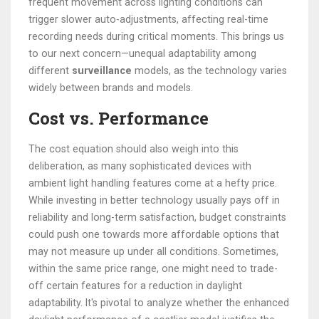
frequent movement across lighting conditions can
trigger slower auto-adjustments, affecting real-time
recording needs during critical moments. This brings us
to our next concern—unequal adaptability among
different
surveillance
models, as the technology varies
widely between brands and models.
Cost vs. Performance
The cost equation should also weigh into this
deliberation, as many sophisticated devices with
ambient light handling features come at a hefty price.
While investing in better technology usually pays off in
reliability and long-term satisfaction, budget constraints
could push one towards more affordable options that
may not measure up under all conditions. Sometimes,
within the same price range, one might need to trade-
off certain features for a reduction in daylight
adaptability. It's pivotal to analyze whether the enhanced