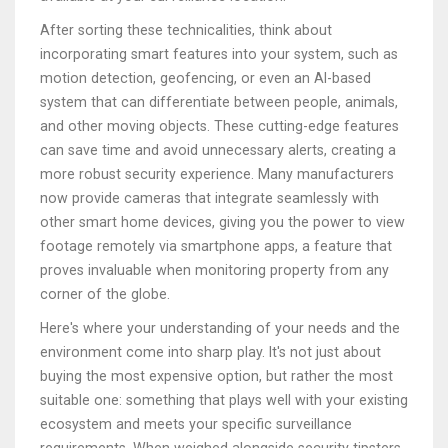
After sorting these technicalities, think about
incorporating smart features into your system, such as
motion detection, geofencing, or even an AI-based
system that can differentiate between people, animals,
and other moving objects. These cutting-edge features
can save time and avoid unnecessary alerts, creating a
more robust security experience. Many manufacturers
now provide cameras that integrate seamlessly with
other smart home devices, giving you the power to view
footage remotely via smartphone apps, a feature that
proves invaluable when monitoring property from any
corner of the globe.
Here's where your understanding of your needs and the
environment come into sharp play. It's not just about
buying the most expensive option, but rather the most
suitable one: something that plays well with your existing
ecosystem and meets your specific surveillance