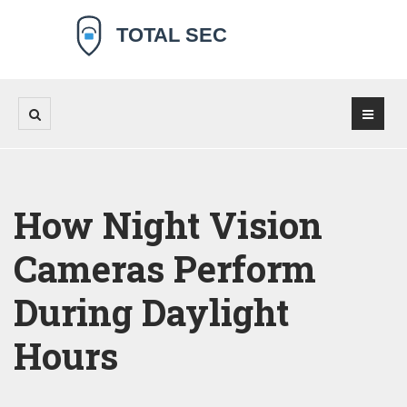
How Night Vision
Cameras Perform
During Daylight
Hours