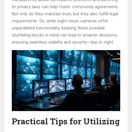
to privacy laws can help foster community agreements.
Not only do they maintain trust, but they also fulfill legal
requirements. So, while night vision cameras offer
unparalleled functionality, keeping these possible
stumbling blocks in mind can lead to smarter decisions,
ensuring seamless visibility and security—day or night.
Practical Tips for Utilizing