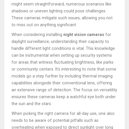
might seem straightforward, numerous scenarios like
shadows or uneven lighting could pose challenges.
These cameras mitigate such issues, allowing you not
to miss out on anything significant.
When considering installing
night vision cameras
for
daylight surveillance, understanding their capacity to
handle different light conditions is vital. This knowledge
can be instrumental when setting up security systems
for areas that witness fluctuating brightness, like parks
or community centers. It's interesting to note that some
models go a step further by including thermal imaging
capabilities alongside their conventional lens, offering
an extensive range of detection. The focus on versatility
ensures these cameras keep a watchful eye both under
the sun and the stars.
When picking the right camera for all-day use, one also
needs to be aware of potential pitfalls such as
overheating when exposed to direct sunlight over long