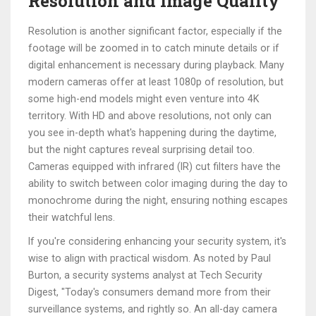
Resolution and Image Quality
Resolution is another significant factor, especially if the
footage will be zoomed in to catch minute details or if
digital enhancement is necessary during playback. Many
modern cameras offer at least 1080p of resolution, but
some high-end models might even venture into 4K
territory. With HD and above resolutions, not only can
you see in-depth what's happening during the daytime,
but the night captures reveal surprising detail too.
Cameras equipped with infrared (IR) cut filters have the
ability to switch between color imaging during the day to
monochrome during the night, ensuring nothing escapes
their watchful lens.
If you're considering enhancing your security system, it's
wise to align with practical wisdom. As noted by Paul
Burton, a security systems analyst at Tech Security
Digest, "Today's consumers demand more from their
surveillance systems, and rightly so. An all-day camera