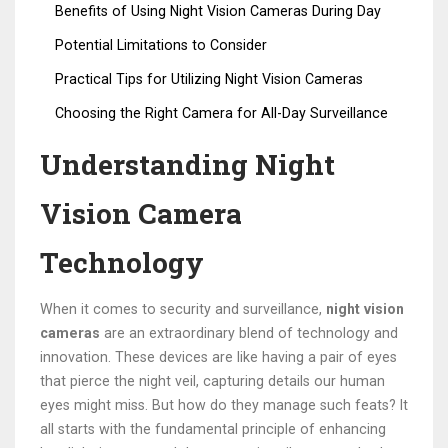
Benefits of Using Night Vision Cameras During Day
Potential Limitations to Consider
Practical Tips for Utilizing Night Vision Cameras
Choosing the Right Camera for All-Day Surveillance
Understanding Night
Vision Camera
Technology
When it comes to security and surveillance,
night vision
cameras
are an extraordinary blend of technology and
innovation. These devices are like having a pair of eyes
that pierce the night veil, capturing details our human
eyes might miss. But how do they manage such feats? It
all starts with the fundamental principle of enhancing