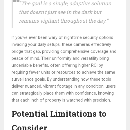
"The goal is a single, adaptive solution
that doesn't just see in the dark but
remains vigilant throughout the day."
If you've ever been wary of nighttime security options
invading your daily setups, these cameras effectively
bridge that gap, providing comprehensive coverage and
peace of mind. Their uniformity and versatility bring
undeniable benefits, often offering higher ROI by
requiring fewer units or resources to achieve the same
surveillance goals. By understanding how these tools
deliver nuanced, vibrant footage in any condition, users
can strategically place them with confidence, knowing
that each inch of property is watched with precision.
Potential Limitations to
Consider