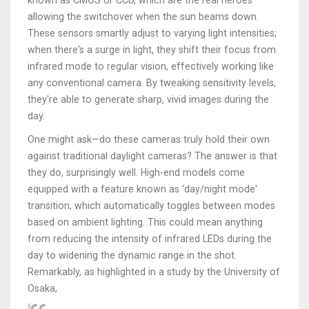
known as CMOS or CCD, which are the real heroes
allowing the switchover when the sun beams down.
These sensors smartly adjust to varying light intensities;
when there's a surge in light, they shift their focus from
infrared mode to regular vision, effectively working like
any conventional camera. By tweaking sensitivity levels,
they're able to generate sharp, vivid images during the
day.
One might ask—do these cameras truly hold their own
against traditional daylight cameras? The answer is that
they do, surprisingly well. High-end models come
equipped with a feature known as 'day/night mode'
transition, which automatically toggles between modes
based on ambient lighting. This could mean anything
from reducing the intensity of infrared LEDs during the
day to widening the dynamic range in the shot.
Remarkably, as highlighted in a study by the University of
Osaka,