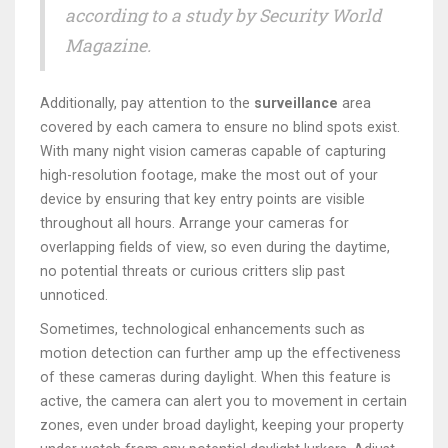
according to a study by Security World
Magazine.
Additionally, pay attention to the
surveillance
area
covered by each camera to ensure no blind spots exist.
With many night vision cameras capable of capturing
high-resolution footage, make the most out of your
device by ensuring that key entry points are visible
throughout all hours. Arrange your cameras for
overlapping fields of view, so even during the daytime,
no potential threats or curious critters slip past
unnoticed.
Sometimes, technological enhancements such as
motion detection can further amp up the effectiveness
of these cameras during daylight. When this feature is
active, the camera can alert you to movement in certain
zones, even under broad daylight, keeping your property