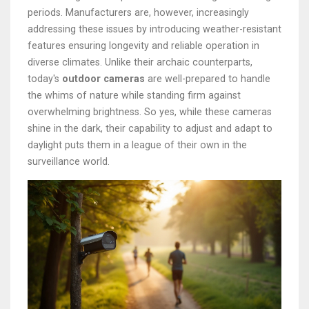
periods. Manufacturers are, however, increasingly
addressing these issues by introducing weather-resistant
features ensuring longevity and reliable operation in
diverse climates. Unlike their archaic counterparts,
today's
outdoor cameras
are well-prepared to handle
the whims of nature while standing firm against
overwhelming brightness. So yes, while these cameras
shine in the dark, their capability to adjust and adapt to
daylight puts them in a league of their own in the
surveillance world.