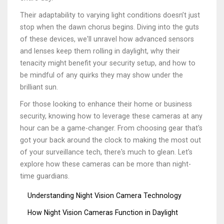
Their adaptability to varying light conditions doesn’t just
stop when the dawn chorus begins. Diving into the guts
of these devices, we'll unravel how advanced sensors
and lenses keep them rolling in daylight, why their
tenacity might benefit your security setup, and how to
be mindful of any quirks they may show under the
brilliant sun.
For those looking to enhance their home or business
security, knowing how to leverage these cameras at any
hour can be a game-changer. From choosing gear that's
got your back around the clock to making the most out
of your surveillance tech, there's much to glean. Let's
explore how these cameras can be more than night-
time guardians.
Understanding Night Vision Camera Technology
How Night Vision Cameras Function in Daylight