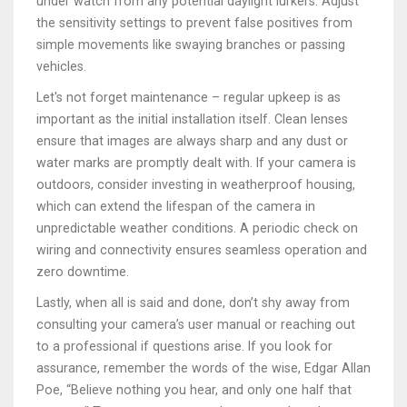
under watch from any potential daylight lurkers. Adjust
the sensitivity settings to prevent false positives from
simple movements like swaying branches or passing
vehicles.
Let's not forget maintenance – regular upkeep is as
important as the initial installation itself. Clean lenses
ensure that images are always sharp and any dust or
water marks are promptly dealt with. If your camera is
outdoors, consider investing in weatherproof housing,
which can extend the lifespan of the camera in
unpredictable weather conditions. A periodic check on
wiring and connectivity ensures seamless operation and
zero downtime.
Lastly, when all is said and done, don’t shy away from
consulting your camera’s user manual or reaching out
to a professional if questions arise. If you look for
assurance, remember the words of the wise, Edgar Allan
Poe, “Believe nothing you hear, and only one half that