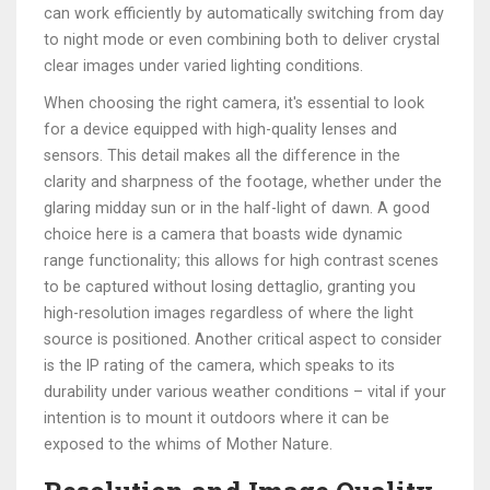
can work efficiently by automatically switching from day
to night mode or even combining both to deliver crystal
clear images under varied lighting conditions.
When choosing the right camera, it's essential to look
for a device equipped with high-quality lenses and
sensors. This detail makes all the difference in the
clarity and sharpness of the footage, whether under the
glaring midday sun or in the half-light of dawn. A good
choice here is a camera that boasts wide dynamic
range functionality; this allows for high contrast scenes
to be captured without losing dettaglio, granting you
high-resolution images regardless of where the light
source is positioned. Another critical aspect to consider
is the IP rating of the camera, which speaks to its
durability under various weather conditions – vital if your
intention is to mount it outdoors where it can be
exposed to the whims of Mother Nature.