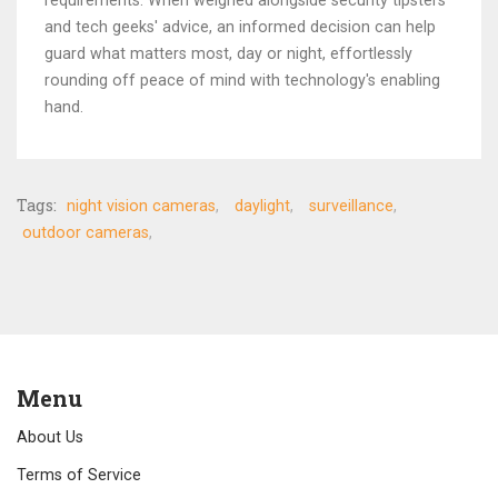
requirements. When weighed alongside security tipsters
and tech geeks' advice, an informed decision can help
guard what matters most, day or night, effortlessly
rounding off peace of mind with technology's enabling
hand.
Tags:
night vision cameras
daylight
surveillance
outdoor cameras
Menu
About Us
Terms of Service