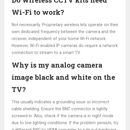
Do wireless CCTV kits need
Wi-Fi to work?
Not necessarily. Proprietary wireless kits operate on their
own dedicated frequency between the camera and the
receiver, independent of your home Wi-Fi network.
However, Wi-Fi-enabled IP cameras do require a network
connection to stream to a smart TV.
Why is my analog camera
image black and white on the
TV?
This usually indicates a grounding issue or incorrect
cable shielding. Ensure the BNC connector is tightly
screwed in. Also, check if the camera is in night mode
due to low lighting conditions. If the problem persists, try
a different BNC-to-HDMI converter to rule out hardware