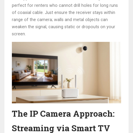
perfect for renters who cannot drill holes for long runs
of coaxial cable. Just ensure the receiver stays within
range of the camera; walls and metal objects can
weaken the signal, causing static or dropouts on your
screen.
The IP Camera Approach:
Streaming via Smart TV