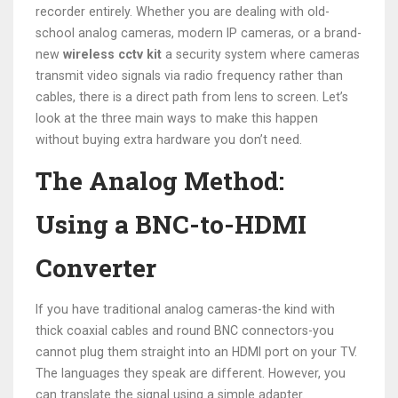
recorder entirely. Whether you are dealing with old-
school analog cameras, modern IP cameras, or a brand-
new
wireless cctv kit
a security system where cameras
transmit video signals via radio frequency rather than
cables
, there is a direct path from lens to screen. Let’s
look at the three main ways to make this happen
without buying extra hardware you don’t need.
The Analog Method:
Using a BNC-to-HDMI
Converter
If you have traditional analog cameras-the kind with
thick coaxial cables and round BNC connectors-you
cannot plug them straight into an HDMI port on your TV.
The languages they speak are different. However, you
can translate the signal using a simple adapter.