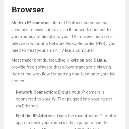
Browser
Modern
IP cameras
Internet Protocol cameras that
send and receive data over an IP network
connect to
your router, not directly to your TV. To view them on a
television without a Network Video Recorder (NVR), you
need to treat your smart TV like a computer.
Most major brands, including
Hikvision
and
Dahua
,
provide free software that allows standalone viewing.
Here is the workflow for getting that feed onto your big
screen:
Network Connection:
Ensure your IP camera is
connected to your Wi-Fi or plugged into your router
via Ethernet.
Find the IP Address:
Open the manufacturer’s mobile
app or check your router’s admin page to find the