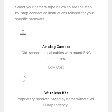
Select your camera type below to see the step-
by-step connection instructions tailored for your
specific hardware.
Analog Camera
Old-school coaxial cables with round BNC
connectors.
Low Cost
Wireless Kit
Proprietary receiver-based systems without Wi-
Fi dependency.