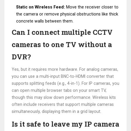
Static on Wireless Feed:
Move the receiver closer to
the camera or remove physical obstructions like thick
concrete walls between them.
Can I connect multiple CCTV
cameras to one TV without a
DVR?
Yes, but it requires more hardware. For analog cameras,
you can use a multi-input BNC-to-HDMI converter that
supports splitting feeds (e.g., 4-in-1). For IP cameras, you
can open multiple browser tabs on your smart TV,
though this may slow down performance. Wireless kits
often include receivers that support multiple cameras
simultaneously, displaying them in a grid layout.
Is it safe to leave my IP camera