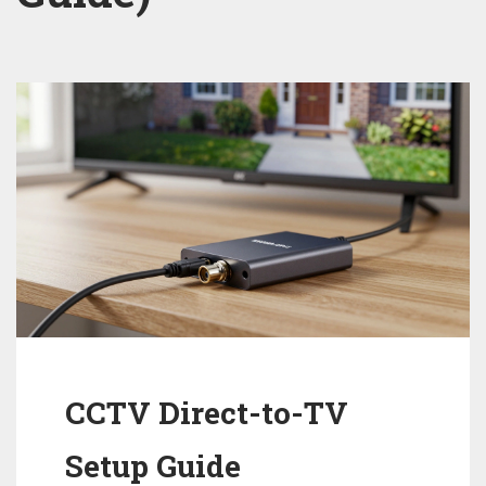
CCTV Direct-to-TV
Setup Guide