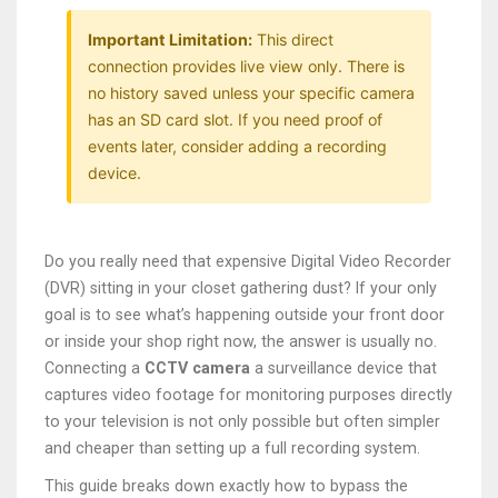
Important Limitation:
This direct
connection provides live view only. There is
no history saved unless your specific camera
has an SD card slot. If you need proof of
events later, consider adding a recording
device.
Do you really need that expensive Digital Video Recorder
(DVR) sitting in your closet gathering dust? If your only
goal is to see what’s happening outside your front door
or inside your shop right now, the answer is usually no.
Connecting a
CCTV camera
a surveillance device that
captures video footage for monitoring purposes
directly
to your television is not only possible but often simpler
and cheaper than setting up a full recording system.
This guide breaks down exactly how to bypass the