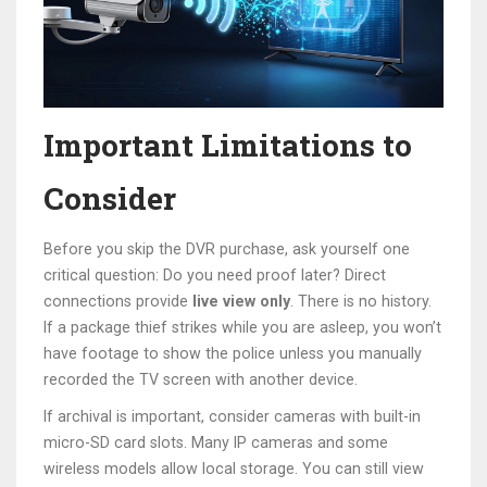
Important Limitations to
Consider
Before you skip the DVR purchase, ask yourself one
critical question: Do you need proof later? Direct
connections provide
live view only
. There is no history.
If a package thief strikes while you are asleep, you won’t
have footage to show the police unless you manually
recorded the TV screen with another device.
If archival is important, consider cameras with built-in
micro-SD card slots. Many IP cameras and some
wireless models allow local storage. You can still view