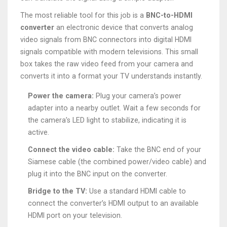
The most reliable tool for this job is a
BNC-to-HDMI
converter
an electronic device that converts analog
video signals from BNC connectors into digital HDMI
signals compatible with modern televisions
. This small
box takes the raw video feed from your camera and
converts it into a format your TV understands instantly.
Power the camera:
Plug your camera’s power
adapter into a nearby outlet. Wait a few seconds for
the camera’s LED light to stabilize, indicating it is
active.
Connect the video cable:
Take the BNC end of your
Siamese cable (the combined power/video cable) and
plug it into the BNC input on the converter.
Bridge to the TV:
Use a standard HDMI cable to
connect the converter’s HDMI output to an available
HDMI port on your television.