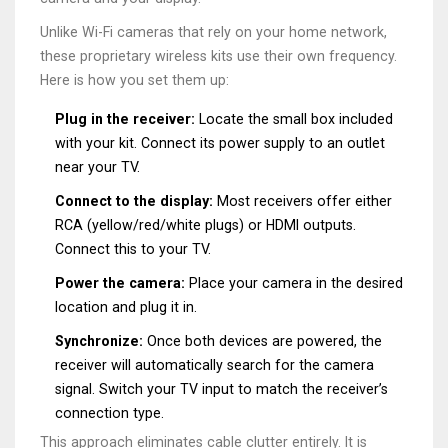
Unlike Wi-Fi cameras that rely on your home network,
these proprietary wireless kits use their own frequency.
Here is how you set them up:
Plug in the receiver:
Locate the small box included
with your kit. Connect its power supply to an outlet
near your TV.
Connect to the display:
Most receivers offer either
RCA (yellow/red/white plugs) or HDMI outputs.
Connect this to your TV.
Power the camera:
Place your camera in the desired
location and plug it in.
Synchronize:
Once both devices are powered, the
receiver will automatically search for the camera
signal. Switch your TV input to match the receiver’s
connection type.
This approach eliminates cable clutter entirely. It is