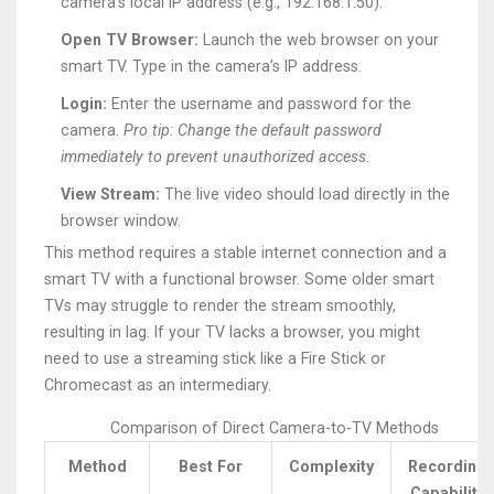
camera’s local IP address (e.g., 192.168.1.50).
Open TV Browser:
Launch the web browser on your
smart TV. Type in the camera’s IP address.
Login:
Enter the username and password for the
camera.
Pro tip: Change the default password
immediately to prevent unauthorized access.
View Stream:
The live video should load directly in the
browser window.
This method requires a stable internet connection and a
smart TV with a functional browser. Some older smart
TVs may struggle to render the stream smoothly,
resulting in lag. If your TV lacks a browser, you might
need to use a streaming stick like a Fire Stick or
Chromecast as an intermediary.
Comparison of Direct Camera-to-TV Methods
Method
Best For
Complexity
Recording
Capability