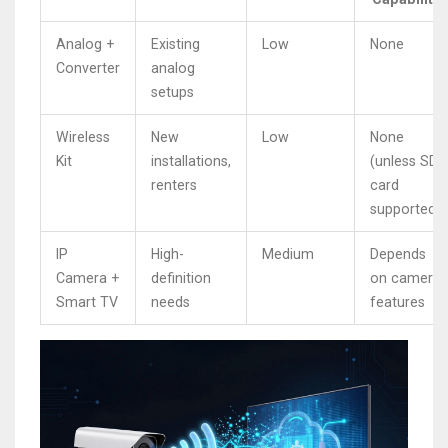
Analog +
Existing
Low
None
Converter
analog
setups
Wireless
New
Low
None
Kit
installations,
(unless SD
renters
card
supported)
IP
High-
Medium
Depends
Camera +
definition
on camera
Smart TV
needs
features