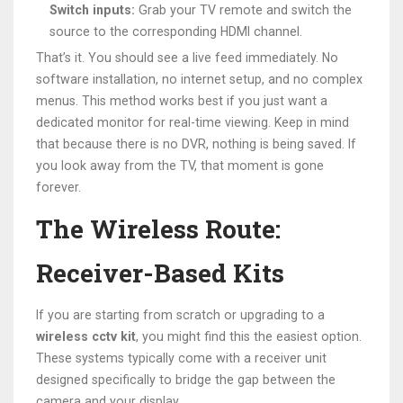
Switch inputs:
Grab your TV remote and switch the
source to the corresponding HDMI channel.
That’s it. You should see a live feed immediately. No
software installation, no internet setup, and no complex
menus. This method works best if you just want a
dedicated monitor for real-time viewing. Keep in mind
that because there is no DVR, nothing is being saved. If
you look away from the TV, that moment is gone
forever.
The Wireless Route:
Receiver-Based Kits
If you are starting from scratch or upgrading to a
wireless cctv kit
, you might find this the easiest option.
These systems typically come with a receiver unit
designed specifically to bridge the gap between the
camera and your display.