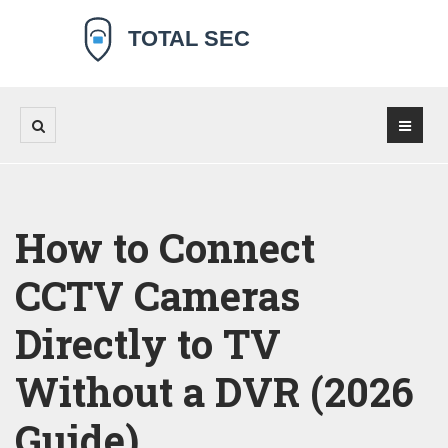
How to Connect
CCTV Cameras
Directly to TV
Without a DVR (2026
Guide)