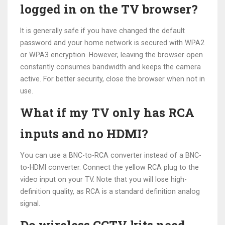
logged in on the TV browser?
It is generally safe if you have changed the default
password and your home network is secured with WPA2
or WPA3 encryption. However, leaving the browser open
constantly consumes bandwidth and keeps the camera
active. For better security, close the browser when not in
use.
What if my TV only has RCA
inputs and no HDMI?
You can use a BNC-to-RCA converter instead of a BNC-
to-HDMI converter. Connect the yellow RCA plug to the
video input on your TV. Note that you will lose high-
definition quality, as RCA is a standard definition analog
signal.