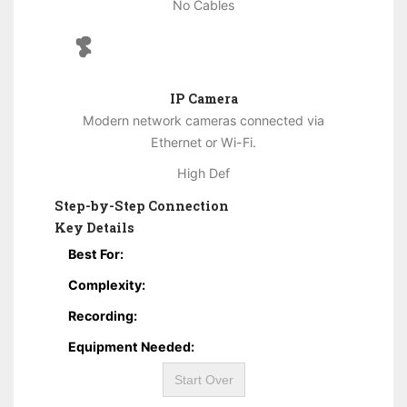
No Cables
IP Camera
Modern network cameras connected via
Ethernet or Wi-Fi.
High Def
Step-by-Step Connection
Key Details
Best For:
Complexity:
Recording:
Equipment Needed:
Start Over