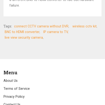
failure.
Tags:
connect CCTV camera without DVR
wireless cctv kit
BNC to HDMI converter
IP camera to TV
live view security camera
Menu
About Us
Terms of Service
Privacy Policy
Contact Us