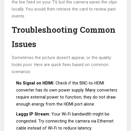
the live feed on your TV, but the camera saves the clips
locally. You would then retrieve the card to review past
events.
Troubleshooting Common
Issues
Sometimes the picture doesn’t appear, or the quality
looks poor. Here are quick fixes based on common
scenarios:
No Signal on HDMI:
Check if the BNC-to-HDMI
converter has its own power supply. Many converters
require external power to function; they do not draw
enough energy from the HDMI port alone.
Laggy IP Stream:
Your Wi-Fi bandwidth might be
congested. Try connecting the camera via Ethernet
cable instead of Wi-Fi to reduce latency.