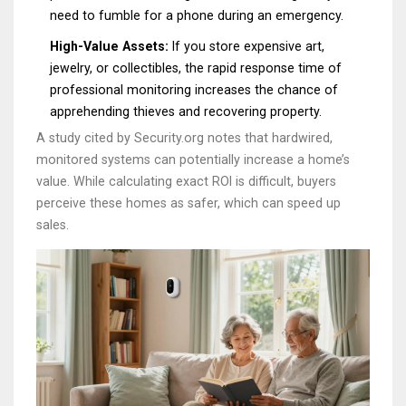
need to fumble for a phone during an emergency.
High-Value Assets:
If you store expensive art,
jewelry, or collectibles, the rapid response time of
professional monitoring increases the chance of
apprehending thieves and recovering property.
A study cited by Security.org notes that hardwired,
monitored systems can potentially increase a home’s
value. While calculating exact ROI is difficult, buyers
perceive these homes as safer, which can speed up
sales.