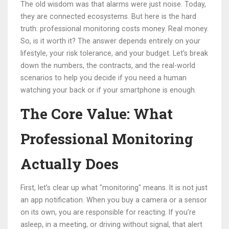
The old wisdom was that alarms were just noise. Today,
they are connected ecosystems. But here is the hard
truth: professional monitoring costs money. Real money.
So, is it worth it? The answer depends entirely on your
lifestyle, your risk tolerance, and your budget. Let’s break
down the numbers, the contracts, and the real-world
scenarios to help you decide if you need a human
watching your back or if your smartphone is enough.
The Core Value: What
Professional Monitoring
Actually Does
First, let’s clear up what "monitoring" means. It is not just
an app notification. When you buy a camera or a sensor
on its own, you are responsible for reacting. If you’re
asleep, in a meeting, or driving without signal, that alert