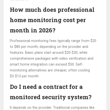
How much does professional
home monitoring cost per
month in 2026?
Professional monitoring fees typically range from $20
to $80 per month, depending on the provider and
features. Basic plans start around $20-$30, while
comprehensive packages with video verification and
smart home integration can exceed $50. Self-
monitoring alternatives are cheaper, often costing
$3-$13 per month.
Do I need a contract for a
monitored security system?
It depends on the provider. Traditional companies like