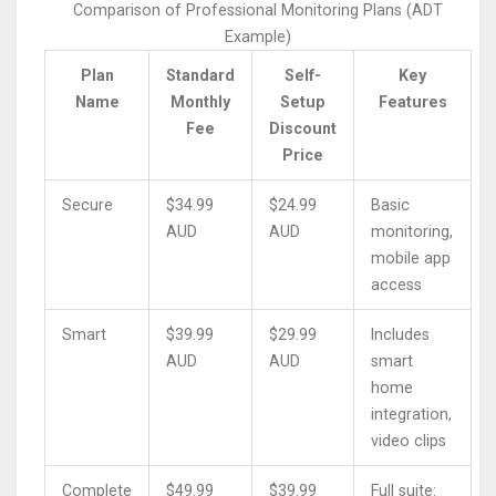
Comparison of Professional Monitoring Plans (ADT
Example)
Plan
Standard
Self-
Key
Name
Monthly
Setup
Features
Fee
Discount
Price
Secure
$34.99
$24.99
Basic
AUD
AUD
monitoring,
mobile app
access
Smart
$39.99
$29.99
Includes
AUD
AUD
smart
home
integration,
video clips
Complete
$49.99
$39.99
Full suite: