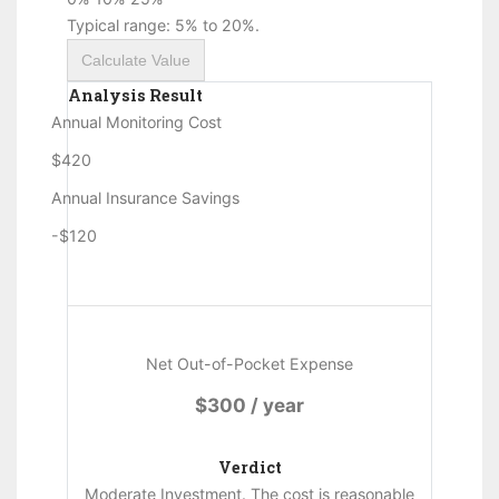
Typical range: 5% to 20%.
Calculate Value
Analysis Result
Annual Monitoring Cost
$420
Annual Insurance Savings
-$120
Net Out-of-Pocket Expense
$300 / year
Verdict
Moderate Investment. The cost is reasonable