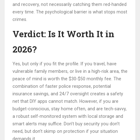
and recovery, not necessarily catching them red-handed
every time. The psychological barrier is what stops most
crimes.
Verdict: Is It Worth It in
2026?
Yes, but only if you fit the profile. If you travel, have
vulnerable family members, or live in a high-risk area, the
peace of mind is worth the $30-$50 monthly fee. The
combination of faster police response, potential
insurance savings, and 24/7 oversight creates a safety
net that DIY apps cannot match. However, if you are
budget-conscious, stay home often, and are tech-savvy,
a robust self-monitored system with local storage and
smart alerts may suffice. Don’t buy security you don’t
need, but don’t skimp on protection if your situation
demands it.