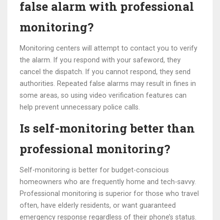
false alarm with professional
monitoring?
Monitoring centers will attempt to contact you to verify
the alarm. If you respond with your safeword, they
cancel the dispatch. If you cannot respond, they send
authorities. Repeated false alarms may result in fines in
some areas, so using video verification features can
help prevent unnecessary police calls.
Is self-monitoring better than
professional monitoring?
Self-monitoring is better for budget-conscious
homeowners who are frequently home and tech-savvy.
Professional monitoring is superior for those who travel
often, have elderly residents, or want guaranteed
emergency response regardless of their phone’s status.