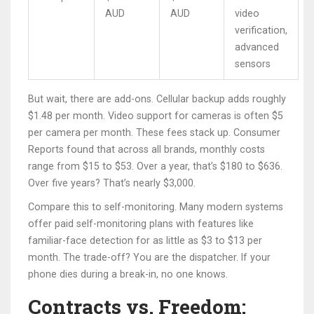
AUD
AUD
video
verification,
advanced
sensors
But wait, there are add-ons. Cellular backup adds roughly
$1.48 per month. Video support for cameras is often $5
per camera per month. These fees stack up. Consumer
Reports found that across all brands, monthly costs
range from $15 to $53. Over a year, that’s $180 to $636.
Over five years? That’s nearly $3,000.
Compare this to self-monitoring. Many modern systems
offer paid self-monitoring plans with features like
familiar-face detection for as little as $3 to $13 per
month. The trade-off? You are the dispatcher. If your
phone dies during a break-in, no one knows.
Contracts vs. Freedom: