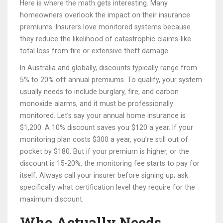
Here is where the math gets interesting. Many
homeowners overlook the impact on their insurance
premiums. Insurers love monitored systems because
they reduce the likelihood of catastrophic claims-like
total loss from fire or extensive theft damage.
In Australia and globally, discounts typically range from
5% to 20% off annual premiums. To qualify, your system
usually needs to include burglary, fire, and carbon
monoxide alarms, and it must be professionally
monitored. Let’s say your annual home insurance is
$1,200. A 10% discount saves you $120 a year. If your
monitoring plan costs $300 a year, you’re still out of
pocket by $180. But if your premium is higher, or the
discount is 15-20%, the monitoring fee starts to pay for
itself. Always call your insurer before signing up; ask
specifically what certification level they require for the
maximum discount.
Who Actually Needs