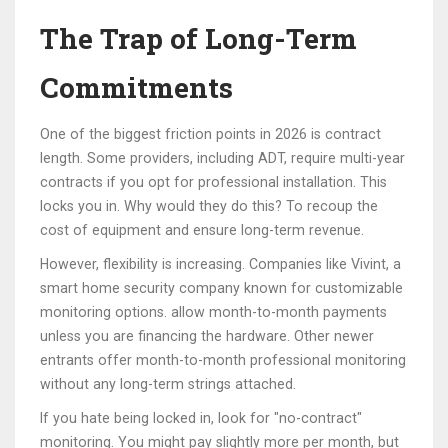
The Trap of Long-Term
Commitments
One of the biggest friction points in 2026 is contract
length. Some providers, including ADT, require multi-year
contracts if you opt for professional installation. This
locks you in. Why would they do this? To recoup the
cost of equipment and ensure long-term revenue.
However, flexibility is increasing. Companies like
Vivint
,
a
smart home security company known for customizable
monitoring options
.
allow month-to-month payments
unless you are financing the hardware. Other newer
entrants offer month-to-month professional monitoring
without any long-term strings attached.
If you hate being locked in, look for "no-contract"
monitoring. You might pay slightly more per month, but