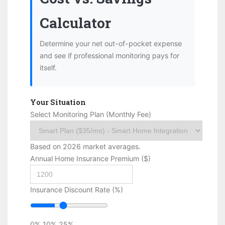
Calculator
Determine your net out-of-pocket expense
and see if professional monitoring pays for
itself.
Your Situation
Select Monitoring Plan (Monthly Fee)
Based on 2026 market averages.
Annual Home Insurance Premium ($)
Insurance Discount Rate (%)
0%
10%
25%