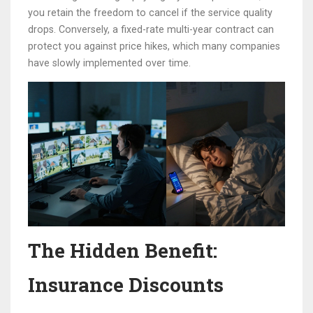
you retain the freedom to cancel if the service quality
drops. Conversely, a fixed-rate multi-year contract can
protect you against price hikes, which many companies
have slowly implemented over time.
The Hidden Benefit:
Insurance Discounts