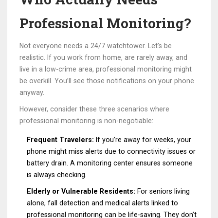
Professional Monitoring?
Not everyone needs a 24/7 watchtower. Let’s be
realistic. If you work from home, are rarely away, and
live in a low-crime area, professional monitoring might
be overkill. You’ll see those notifications on your phone
anyway.
However, consider these three scenarios where
professional monitoring is non-negotiable:
Frequent Travelers:
If you’re away for weeks, your
phone might miss alerts due to connectivity issues or
battery drain. A monitoring center ensures someone
is always checking.
Elderly or Vulnerable Residents:
For seniors living
alone, fall detection and medical alerts linked to
professional monitoring can be life-saving. They don’t