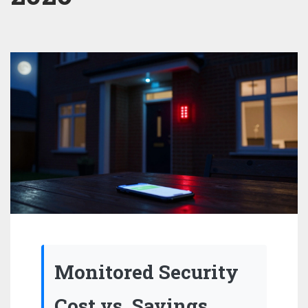
Monitored Security
Cost vs. Savings