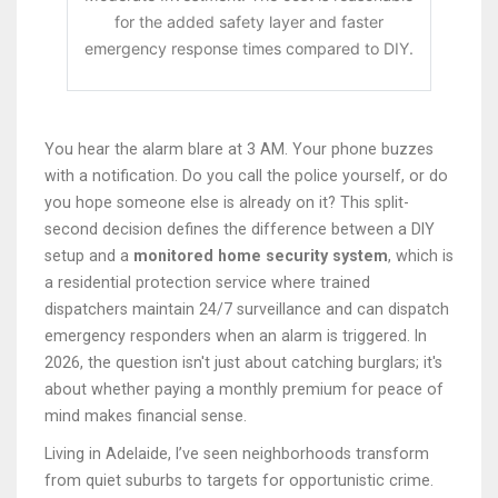
for the added safety layer and faster
emergency response times compared to DIY.
You hear the alarm blare at 3 AM. Your phone buzzes
with a notification. Do you call the police yourself, or do
you hope someone else is already on it? This split-
second decision defines the difference between a DIY
setup and a
monitored home security system
, which is
a residential protection service where trained
dispatchers maintain 24/7 surveillance and can dispatch
emergency responders when an alarm is triggered
.
In
2026, the question isn't just about catching burglars; it's
about whether paying a monthly premium for peace of
mind makes financial sense.
Living in Adelaide, I’ve seen neighborhoods transform
from quiet suburbs to targets for opportunistic crime.