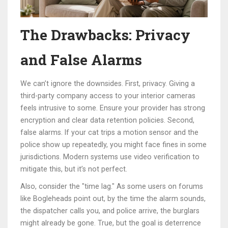
The Drawbacks: Privacy
and False Alarms
We can’t ignore the downsides. First, privacy. Giving a
third-party company access to your interior cameras
feels intrusive to some. Ensure your provider has strong
encryption and clear data retention policies. Second,
false alarms. If your cat trips a motion sensor and the
police show up repeatedly, you might face fines in some
jurisdictions. Modern systems use video verification to
mitigate this, but it’s not perfect.
Also, consider the "time lag." As some users on forums
like Bogleheads point out, by the time the alarm sounds,
the dispatcher calls you, and police arrive, the burglars
might already be gone. True, but the goal is deterrence