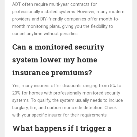
ADT often require multi-year contracts for
professionally installed systems. However, many modern
providers and DIY-friendly companies offer month-to-
month monitoring plans, giving you the flexibility to
cancel anytime without penalties.
Can a monitored security
system lower my home
insurance premiums?
Yes, many insurers offer discounts ranging from 5% to
20% for homes with professionally monitored security
systems. To qualify, the system usually needs to include
burglary, fire, and carbon monoxide detection. Check
with your specific insurer for their requirements.
What happens if I trigger a