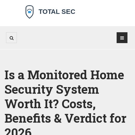
Is a Monitored Home
Security System
Worth It? Costs,
Benefits & Verdict for
2026