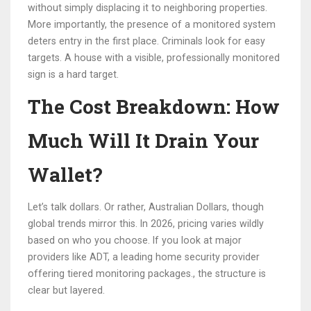
without simply displacing it to neighboring properties.
More importantly, the presence of a monitored system
deters entry in the first place. Criminals look for easy
targets. A house with a visible, professionally monitored
sign is a hard target.
The Cost Breakdown: How
Much Will It Drain Your
Wallet?
Let’s talk dollars. Or rather, Australian Dollars, though
global trends mirror this. In 2026, pricing varies wildly
based on who you choose. If you look at major
providers like
ADT
,
a leading home security provider
offering tiered monitoring packages
.
, the structure is
clear but layered.