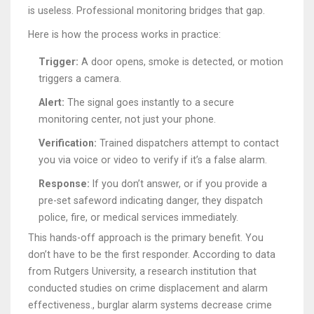
is useless. Professional monitoring bridges that gap.
Here is how the process works in practice:
Trigger:
A door opens, smoke is detected, or motion
triggers a camera.
Alert:
The signal goes instantly to a secure
monitoring center, not just your phone.
Verification:
Trained dispatchers attempt to contact
you via voice or video to verify if it’s a false alarm.
Response:
If you don’t answer, or if you provide a
pre-set safeword indicating danger, they dispatch
police, fire, or medical services immediately.
This hands-off approach is the primary benefit. You
don’t have to be the first responder. According to data
from
Rutgers University
,
a research institution that
conducted studies on crime displacement and alarm
effectiveness
.
, burglar alarm systems decrease crime