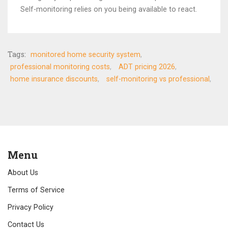
Self-monitoring relies on you being available to react.
Tags:
monitored home security system
professional monitoring costs
ADT pricing 2026
home insurance discounts
self-monitoring vs professional
Menu
About Us
Terms of Service
Privacy Policy
Contact Us