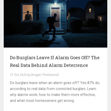
Do Burglars Leave If Alarm Goes Off? The
Real Data Behind Alarm Deterrence
27 Oct 2025 by Brogan Thistlewood
Do burglars leave when an alarm goes off? Yes-87% do,
according to real data from convicted burglars. Learn
why alarms work, how to make them more effective,
and what most homeowners get wrong.