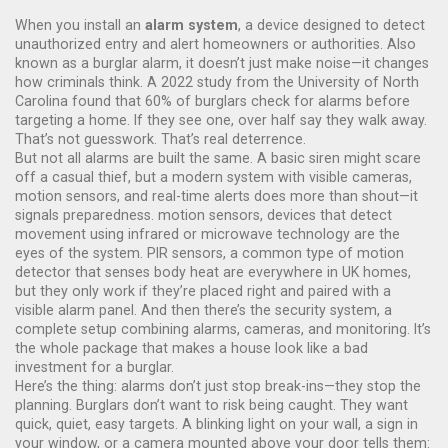
When you install an
alarm system
,
a device designed to detect
unauthorized entry and alert homeowners or authorities
. Also
known as a
burglar alarm
, it doesn’t just make noise—it changes
how criminals think.
A 2022 study from the University of North
Carolina found that 60% of burglars check for alarms before
targeting a home. If they see one, over half say they walk away.
That’s not guesswork. That’s real deterrence.
But not all alarms are built the same. A basic siren might scare
off a casual thief, but a modern system with visible cameras,
motion sensors, and real-time alerts does more than shout—it
signals preparedness.
motion sensors
,
devices that detect
movement using infrared or microwave technology
are the
eyes of the system.
PIR sensors
,
a common type of motion
detector that senses body heat
are everywhere in UK homes,
but they only work if they’re placed right and paired with a
visible alarm panel. And then there’s the
security system
,
a
complete setup combining alarms, cameras, and monitoring
. It’s
the whole package that makes a house look like a bad
investment for a burglar.
Here’s the thing: alarms don’t just stop break-ins—they stop the
planning. Burglars don’t want to risk being caught. They want
quick, quiet, easy targets. A blinking light on your wall, a sign in
your window, or a camera mounted above your door tells them: