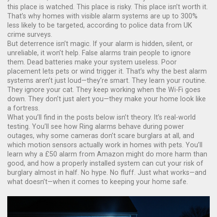
this place is watched. This place is risky. This place isn’t worth it.
That’s why homes with visible alarm systems are up to 300%
less likely to be targeted, according to police data from UK
crime surveys.
But deterrence isn’t magic. If your alarm is hidden, silent, or
unreliable, it won’t help. False alarms train people to ignore
them. Dead batteries make your system useless. Poor
placement lets pets or wind trigger it. That’s why the best alarm
systems aren’t just loud—they’re smart. They learn your routine.
They ignore your cat. They keep working when the Wi-Fi goes
down. They don’t just alert you—they make your home look like
a fortress.
What you’ll find in the posts below isn’t theory. It’s real-world
testing. You’ll see how Ring alarms behave during power
outages, why some cameras don’t scare burglars at all, and
which motion sensors actually work in homes with pets. You’ll
learn why a £50 alarm from Amazon might do more harm than
good, and how a properly installed system can cut your risk of
burglary almost in half. No hype. No fluff. Just what works—and
what doesn’t—when it comes to keeping your home safe.