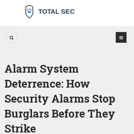
Alarm System
Deterrence: How
Security Alarms Stop
Burglars Before They
Strike