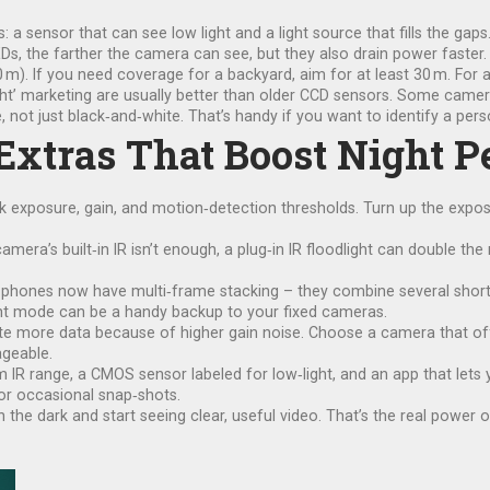
s: a sensor that can see low light and a light source that fills the g
LEDs, the farther the camera can see, but they also drain power faster.
50 m). If you need coverage for a backyard, aim for at least 30 m. For 
ht’ marketing are usually better than older CCD sensors. Some camera
 not just black‑and‑white. That’s handy if you want to identify a pers
 Extras That Boost Night 
k exposure, gain, and motion‑detection thresholds. Turn up the expo
camera’s built‑in IR isn’t enough, a plug‑in IR floodlight can double th
hones now have multi‑frame stacking – they combine several short e
ght mode can be a handy backup to your fixed cameras.
ate more data because of higher gain noise. Choose a camera that of
ageable.
0 m IR range, a CMOS sensor labeled for low‑light, and an app that lets
or occasional snap‑shots.
n the dark and start seeing clear, useful video. That’s the real power 