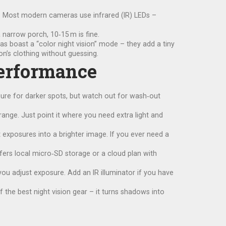
aps. Most modern cameras use infrared (IR) LEDs –
a narrow porch, 10‑15 m is fine.
s boast a “color night vision” mode – they add a tiny
on’s clothing without guessing.
Performance
sure for darker spots, but watch out for wash‑out
e range. Just point it where you need extra light and
xposures into a brighter image. If you ever need a
fers local micro‑SD storage or a cloud plan with
 you adjust exposure. Add an IR illuminator if you have
of the best night vision gear – it turns shadows into