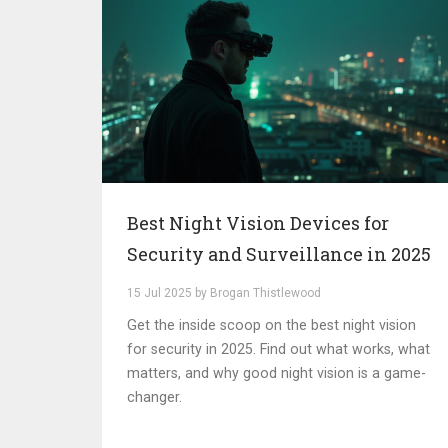
Best Night Vision Devices for
Security and Surveillance in 2025
15 Jul 2025 by Brogan Thistlewood
Get the inside scoop on the best night vision
for security in 2025. Find out what works, what
matters, and why good night vision is a game-
changer.