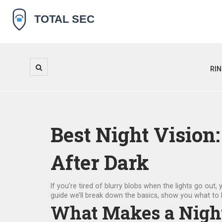
RI
Best Night Vision
After Dark
If you’re tired of blurry blobs when the lights go out, 
guide we’ll break down the basics, show you what to l
What Makes a Nigh