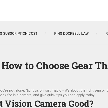
NG SUBSCRIPTION COST
RING DOORBELL LAW
R
: How to Choose Gear T
you’re not alone. Night vision isn’t magic – it’s about the right sensor, 
ook for in a camera, and give quick tips you can apply today.
t Vision Camera Good?