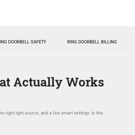
ING DOORBELL SAFETY
RING DOORBELL BILLING
hat Actually Works
the right light source, and a few smart settings. In this