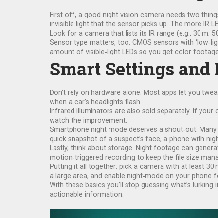
First off, a good night vision camera needs two thing
invisible light that the sensor picks up. The more IR 
Look for a camera that lists its IR range (e.g., 30 m, 
Sensor type matters, too. CMOS sensors with ‘low‑lig
amount of visible‑light LEDs so you get color footage,
Smart Settings and
Don’t rely on hardware alone. Most apps let you twea
when a car’s headlights flash.
Infrared illuminators are also sold separately. If your 
watch the improvement.
Smartphone night mode deserves a shout‑out. Many p
quick snapshot of a suspect’s face, a phone with ni
Lastly, think about storage. Night footage can gener
motion‑triggered recording to keep the file size man
Putting it all together: pick a camera with at least 3
a large area, and enable night‑mode on your phone f
With these basics you’ll stop guessing what’s lurking i
actionable information.