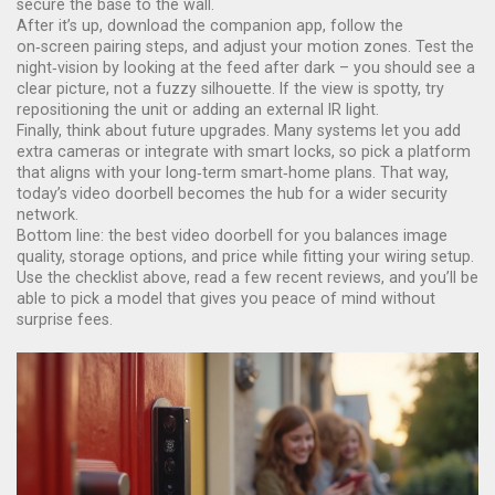
secure the base to the wall.
After it’s up, download the companion app, follow the
on‑screen pairing steps, and adjust your motion zones. Test the
night‑vision by looking at the feed after dark – you should see a
clear picture, not a fuzzy silhouette. If the view is spotty, try
repositioning the unit or adding an external IR light.
Finally, think about future upgrades. Many systems let you add
extra cameras or integrate with smart locks, so pick a platform
that aligns with your long‑term smart‑home plans. That way,
today’s video doorbell becomes the hub for a wider security
network.
Bottom line: the best video doorbell for you balances image
quality, storage options, and price while fitting your wiring setup.
Use the checklist above, read a few recent reviews, and you’ll be
able to pick a model that gives you peace of mind without
surprise fees.