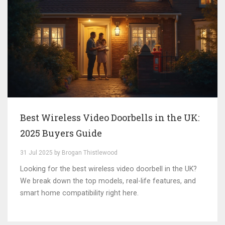
Best Wireless Video Doorbells in the UK:
2025 Buyers Guide
31 Jul 2025 by Brogan Thistlewood
Looking for the best wireless video doorbell in the UK?
We break down the top models, real-life features, and
smart home compatibility right here.