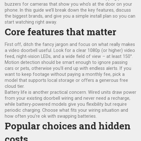
buzzers for cameras that show you who’s at the door on your
phone. In this guide we’ll break down the key features, discuss
the biggest brands, and give you a simple install plan so you can
start watching right away.
Core features that matter
First off, ditch the fancy jargon and focus on what really makes
a video doorbell useful. Look for a clear 1080p (or higher) video
feed, night‑vision LEDs, and a wide field of view – at least 150°.
Motion detection should be smart enough to ignore passing
cars or pets, otherwise you’ll end up with endless alerts. If you
want to keep footage without paying a monthly fee, pick a
model that supports local storage or offers a generous free
cloud tier.
Battery life is another practical concern. Wired units draw power
from your existing doorbell wiring and never need a recharge,
while battery‑powered models give you flexibility but require
periodic charging. Choose what fits your wiring situation and
how often you’re ok with swapping batteries.
Popular choices and hidden
costs