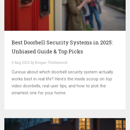
Best Doorbell Security Systems in 2025:
Unbiased Guide & Top Picks
5 Aug 2025 by Brogan Thistlewood
Curious about which doorbell security system actually
works best in real life? Here's the inside scoop on top
video doorbells, real user tips, and how to pick the
smartest one for your home.