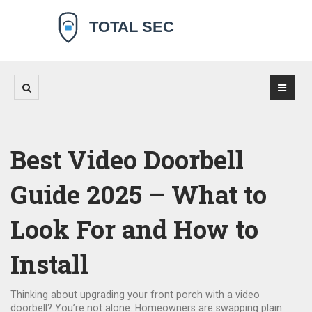
Best Video Doorbell
Guide 2025 – What to
Look For and How to
Install
Thinking about upgrading your front porch with a video
doorbell? You’re not alone. Homeowners are swapping plain