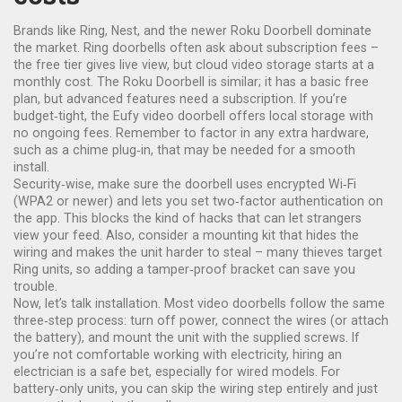
Brands like Ring, Nest, and the newer Roku Doorbell dominate
the market. Ring doorbells often ask about subscription fees –
the free tier gives live view, but cloud video storage starts at a
monthly cost. The Roku Doorbell is similar; it has a basic free
plan, but advanced features need a subscription. If you’re
budget‑tight, the Eufy video doorbell offers local storage with
no ongoing fees. Remember to factor in any extra hardware,
such as a chime plug‑in, that may be needed for a smooth
install.
Security‑wise, make sure the doorbell uses encrypted Wi‑Fi
(WPA2 or newer) and lets you set two‑factor authentication on
the app. This blocks the kind of hacks that can let strangers
view your feed. Also, consider a mounting kit that hides the
wiring and makes the unit harder to steal – many thieves target
Ring units, so adding a tamper‑proof bracket can save you
trouble.
Now, let’s talk installation. Most video doorbells follow the same
three‑step process: turn off power, connect the wires (or attach
the battery), and mount the unit with the supplied screws. If
you’re not comfortable working with electricity, hiring an
electrician is a safe bet, especially for wired models. For
battery‑only units, you can skip the wiring step entirely and just