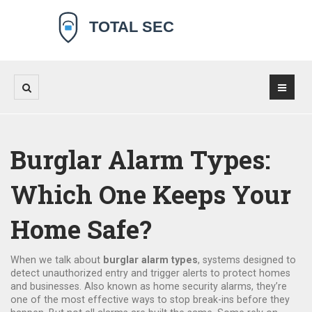
Burglar Alarm Types:
Which One Keeps Your
Home Safe?
When we talk about
burglar alarm types
,
systems designed to
detect unauthorized entry and trigger alerts to protect homes
and businesses
. Also known as
home security alarms
, they’re
one of the most effective ways to stop break-ins before they