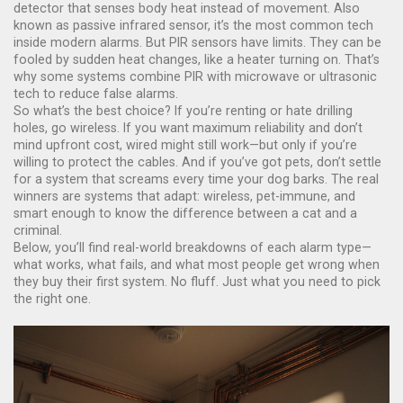
detector that senses body heat instead of movement
. Also
known as
passive infrared sensor
, it’s the most common tech
inside modern alarms.
But PIR sensors have limits. They can be
fooled by sudden heat changes, like a heater turning on. That’s
why some systems combine PIR with microwave or ultrasonic
tech to reduce false alarms.
So what’s the best choice? If you’re renting or hate drilling
holes, go wireless. If you want maximum reliability and don’t
mind upfront cost, wired might still work—but only if you’re
willing to protect the cables. And if you’ve got pets, don’t settle
for a system that screams every time your dog barks. The real
winners are systems that adapt: wireless, pet-immune, and
smart enough to know the difference between a cat and a
criminal.
Below, you’ll find real-world breakdowns of each alarm type—
what works, what fails, and what most people get wrong when
they buy their first system. No fluff. Just what you need to pick
the right one.