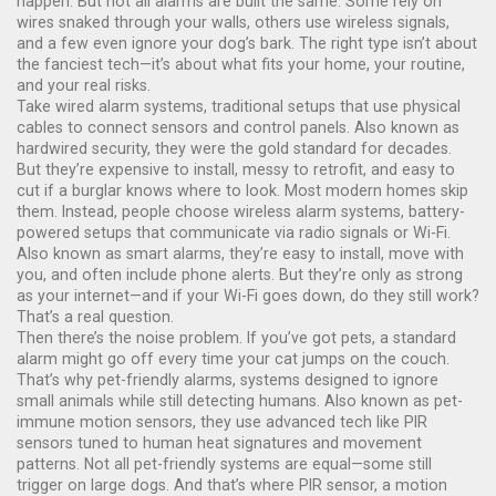
happen.
But not all alarms are built the same. Some rely on
wires snaked through your walls, others use wireless signals,
and a few even ignore your dog’s bark. The right type isn’t about
the fanciest tech—it’s about what fits your home, your routine,
and your real risks.
Take
wired alarm systems
,
traditional setups that use physical
cables to connect sensors and control panels
. Also known as
hardwired security
, they were the gold standard for decades.
But they’re expensive to install, messy to retrofit, and easy to
cut if a burglar knows where to look. Most modern homes skip
them. Instead, people choose
wireless alarm systems
,
battery-
powered setups that communicate via radio signals or Wi-Fi
.
Also known as
smart alarms
, they’re easy to install, move with
you, and often include phone alerts. But they’re only as strong
as your internet—and if your Wi-Fi goes down, do they still work?
That’s a real question.
Then there’s the noise problem. If you’ve got pets, a standard
alarm might go off every time your cat jumps on the couch.
That’s why
pet-friendly alarms
,
systems designed to ignore
small animals while still detecting humans
. Also known as
pet-
immune motion sensors
, they use advanced tech like PIR
sensors tuned to human heat signatures and movement
patterns.
Not all pet-friendly systems are equal—some still
trigger on large dogs. And that’s where
PIR sensor
,
a motion