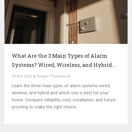
What Are the 3 Main Types of Alarm
Systems? Wired, Wireless, and Hybrid
Explained
20 Nov 2025 by Brogan Thistlewood
Learn the three main types of alarm systems-wired,
wireless, and hybrid-and which one is best for your
home. Compare reliability, cost, installation, and future-
proofing to make the right choice.