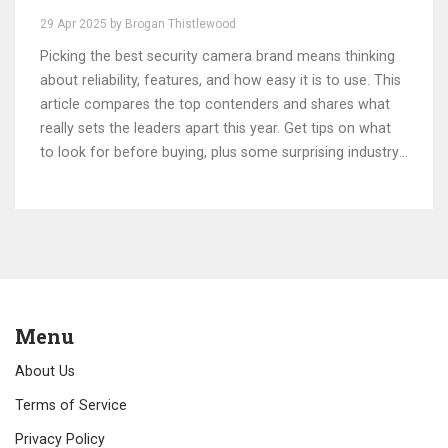
29 Apr 2025 by Brogan Thistlewood
Picking the best security camera brand means thinking
about reliability, features, and how easy it is to use. This
article compares the top contenders and shares what
really sets the leaders apart this year. Get tips on what
to look for before buying, plus some surprising industry
trends. Find out which brand claims the No. 1 spot and
why users are sticking with it. Whether you’re a tech
newbie or a gadget lover, get practical advice for
keeping your home safer.
Menu
About Us
Terms of Service
Privacy Policy