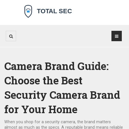
Camera Brand Guide:
Choose the Best
Security Camera Brand
for Your Home
When you shop for a security camera, the brand matters
almost as much as the specs. A reputable brand means reliable