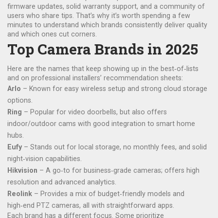
firmware updates, solid warranty support, and a community of
users who share tips. That’s why it’s worth spending a few
minutes to understand which brands consistently deliver quality
and which ones cut corners.
Top Camera Brands in 2025
Here are the names that keep showing up in the best‑of‑lists
and on professional installers’ recommendation sheets:
Arlo
– Known for easy wireless setup and strong cloud storage
options.
Ring
– Popular for video doorbells, but also offers
indoor/outdoor cams with good integration to smart home
hubs.
Eufy
– Stands out for local storage, no monthly fees, and solid
night‑vision capabilities.
Hikvision
– A go‑to for business‑grade cameras; offers high
resolution and advanced analytics.
Reolink
– Provides a mix of budget‑friendly models and
high‑end PTZ cameras, all with straightforward apps.
Each brand has a different focus. Some prioritize