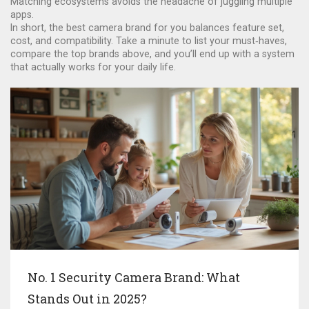
Matching ecosystems avoids the headache of juggling multiple
apps.
In short, the best camera brand for you balances feature set,
cost, and compatibility. Take a minute to list your must‑haves,
compare the top brands above, and you’ll end up with a system
that actually works for your daily life.
No. 1 Security Camera Brand: What
Stands Out in 2025?