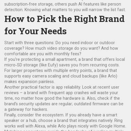
subscription‑free storage, others push AI features like person
detection. Knowing what matters to you will narrow the list fast.
How to Pick the Right Brand
for Your Needs
Start with three questions: Do you need indoor or outdoor
coverage? How much video storage do you want? And how
comfortable are you with monthly fees?
If you’re protecting a small apartment, a brand that offers local
micro‑SD storage (like Eufy) saves you from recurring costs.
For larger properties with multiple entry points, a brand that
supports easy camera scaling and cloud backups (like Arlo)
makes expansion painless.
Another practical factor is app reliability. Look at recent user
reviews – a brand with frequent app crashes will waste your
time, no matter how good the hardware is. Also, check if the
brand’s security updates are regular; outdated firmware can be
a gateway for hackers.
Finally, consider the ecosystem. If you already have a smart
speaker or a hub, choose a brand that integrates natively. Ring
works well with Alexa, while Arlo plays nicely with Google Home.