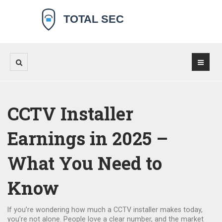
CCTV Installer
Earnings in 2025 –
What You Need to
Know
If you’re wondering how much a CCTV installer makes today,
you’re not alone. People love a clear number, and the market