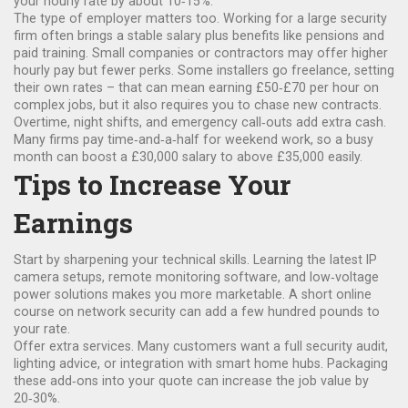
your hourly rate by about 10‑15%.
The type of employer matters too. Working for a large security
firm often brings a stable salary plus benefits like pensions and
paid training. Small companies or contractors may offer higher
hourly pay but fewer perks. Some installers go freelance, setting
their own rates – that can mean earning £50‑£70 per hour on
complex jobs, but it also requires you to chase new contracts.
Overtime, night shifts, and emergency call‑outs add extra cash.
Many firms pay time‑and‑a‑half for weekend work, so a busy
month can boost a £30,000 salary to above £35,000 easily.
Tips to Increase Your
Earnings
Start by sharpening your technical skills. Learning the latest IP
camera setups, remote monitoring software, and low‑voltage
power solutions makes you more marketable. A short online
course on network security can add a few hundred pounds to
your rate.
Offer extra services. Many customers want a full security audit,
lighting advice, or integration with smart home hubs. Packaging
these add‑ons into your quote can increase the job value by
20‑30%.