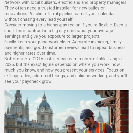
Network with local builders, electricians and property managers.
They often need a trusted installer for new builds or
renovations. A solid referral pipeline can fill your calendar
without chasing every lead yourself.
Consider moving to a higher‑pay region if you’re flexible. Even a
short‑term contract in a big city can boost your average
earnings and give you exposure to larger projects.
Finally, keep your paperwork clean. Accurate invoicing, timely
payments, and good customer reviews lead to repeat business
and higher rates over time.
Bottom line: a CCTV installer can earn a comfortable living in
2025, but the exact figure depends on where you work, how
much you know, and how you present your services. Focus on
skill upgrades, add‑on offerings, and solid networking, and you’ll
see your paycheck grow.