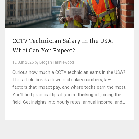
CCTV Technician Salary in the USA:
What Can You Expect?
12 Jun 2025 by Brogan Thistlewood
Curious how much a CCTV technician earns in the USA?
This article breaks down real salary numbers, key
factors that impact pay, and where techs earn the most.
You’ll find practical tips if you’re thinking of joining the
field. Get insights into hourly rates, annual income, and
extra perks that often go unmentioned. Perfect for
anyone considering a career in security camera
installation or simply curious about costs.