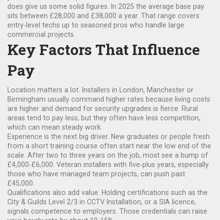
does give us some solid figures. In 2025 the average base pay
sits between £28,000 and £38,000 a year. That range covers
entry‑level techs up to seasoned pros who handle large
commercial projects.
Key Factors That Influence
Pay
Location matters a lot. Installers in London, Manchester or
Birmingham usually command higher rates because living costs
are higher and demand for security upgrades is fierce. Rural
areas tend to pay less, but they often have less competition,
which can mean steady work.
Experience is the next big driver. New graduates or people fresh
from a short training course often start near the low end of the
scale. After two to three years on the job, most see a bump of
£4,000‑£6,000. Veteran installers with five‑plus years, especially
those who have managed team projects, can push past
£45,000.
Qualifications also add value. Holding certifications such as the
City & Guilds Level 2/3 in CCTV Installation, or a SIA licence,
signals competence to employers. Those credentials can raise