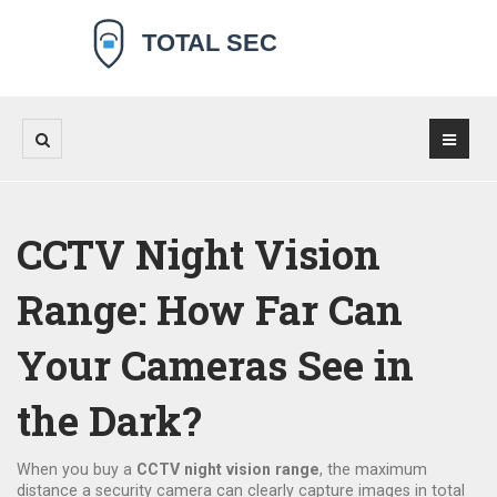
CCTV Night Vision
Range: How Far Can
Your Cameras See in
the Dark?
When you buy a
CCTV night vision range
,
the maximum
distance a security camera can clearly capture images in total