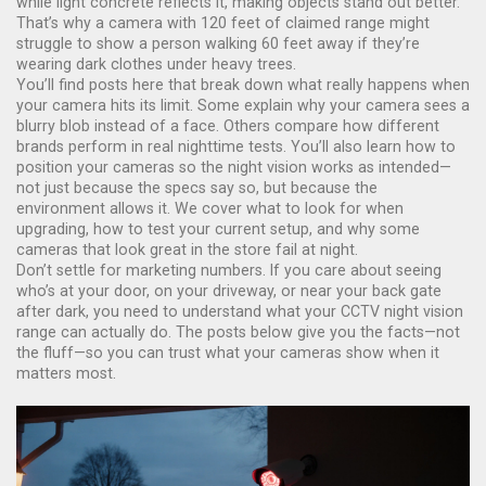
while light concrete reflects it, making objects stand out better.
That’s why a camera with 120 feet of claimed range might
struggle to show a person walking 60 feet away if they’re
wearing dark clothes under heavy trees.
You’ll find posts here that break down what really happens when
your camera hits its limit. Some explain why your camera sees a
blurry blob instead of a face. Others compare how different
brands perform in real nighttime tests. You’ll also learn how to
position your cameras so the night vision works as intended—
not just because the specs say so, but because the
environment allows it. We cover what to look for when
upgrading, how to test your current setup, and why some
cameras that look great in the store fail at night.
Don’t settle for marketing numbers. If you care about seeing
who’s at your door, on your driveway, or near your back gate
after dark, you need to understand what your CCTV night vision
range can actually do. The posts below give you the facts—not
the fluff—so you can trust what your cameras show when it
matters most.