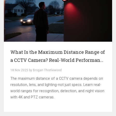
What Is the Maximum Distance Range of
a CCTV Camera? Real-World Performance
Explained
18 Nov 2025 by Brogan Thistlewood
The maximum distance of a CCTV camera depends on
resolution, lens, and lighting-not just specs. Learn real-
world ranges for recognition, detection, and night vision
with 4K and PTZ cameras.