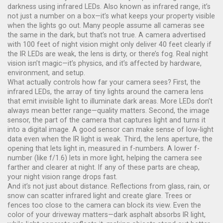
darkness using infrared LEDs
. Also known as
infrared range
, it’s
not just a number on a box—it’s what keeps your property visible
when the lights go out.
Many people assume all cameras see
the same in the dark, but that’s not true. A camera advertised
with 100 feet of night vision might only deliver 40 feet clearly if
the IR LEDs are weak, the lens is dirty, or there’s fog. Real night
vision isn’t magic—it’s physics, and it’s affected by hardware,
environment, and setup.
What actually controls how far your camera sees? First, the
infrared LEDs
,
the array of tiny lights around the camera lens
that emit invisible light to illuminate dark areas
. More LEDs don’t
always mean better range—quality matters. Second, the
image
sensor
,
the part of the camera that captures light and turns it
into a digital image
. A good sensor can make sense of low-light
data even when the IR light is weak. Third, the
lens aperture
,
the
opening that lets light in, measured in f-numbers
. A lower f-
number (like f/1.6) lets in more light, helping the camera see
farther and clearer at night. If any of these parts are cheap,
your night vision range drops fast.
And it’s not just about distance. Reflections from glass, rain, or
snow can scatter infrared light and create glare. Trees or
fences too close to the camera can block its view. Even the
color of your driveway matters—dark asphalt absorbs IR light,