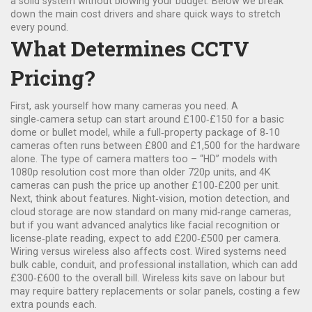
a solid system without blowing your budget. Below we break
down the main cost drivers and share quick ways to stretch
every pound.
What Determines CCTV
Pricing?
First, ask yourself how many cameras you need. A
single‑camera setup can start around £100‑£150 for a basic
dome or bullet model, while a full‑property package of 8‑10
cameras often runs between £800 and £1,500 for the hardware
alone. The type of camera matters too – “HD” models with
1080p resolution cost more than older 720p units, and 4K
cameras can push the price up another £100‑£200 per unit.
Next, think about features. Night‑vision, motion detection, and
cloud storage are now standard on many mid‑range cameras,
but if you want advanced analytics like facial recognition or
license‑plate reading, expect to add £200‑£500 per camera.
Wiring versus wireless also affects cost. Wired systems need
bulk cable, conduit, and professional installation, which can add
£300‑£600 to the overall bill. Wireless kits save on labour but
may require battery replacements or solar panels, costing a few
extra pounds each.