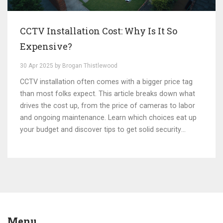
CCTV Installation Cost: Why Is It So
Expensive?
30 Apr 2025 by Brogan Thistlewood
CCTV installation often comes with a bigger price tag
than most folks expect. This article breaks down what
drives the cost up, from the price of cameras to labor
and ongoing maintenance. Learn which choices eat up
your budget and discover tips to get solid security
without overspending. Real-world examples keep it
practical, not just theoretical. The article also covers
common mistakes people make when buying CCTV
setups.
Menu