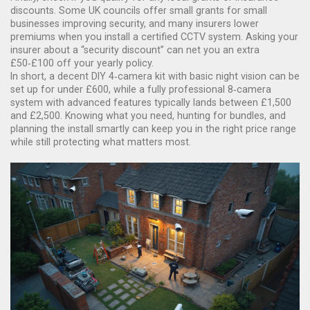
discounts. Some UK councils offer small grants for small
businesses improving security, and many insurers lower
premiums when you install a certified CCTV system. Asking your
insurer about a “security discount” can net you an extra
£50‑£100 off your yearly policy.
In short, a decent DIY 4‑camera kit with basic night vision can be
set up for under £600, while a fully professional 8‑camera
system with advanced features typically lands between £1,500
and £2,500. Knowing what you need, hunting for bundles, and
planning the install smartly can keep you in the right price range
while still protecting what matters most.