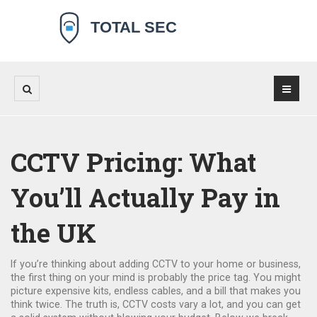
CCTV Pricing: What
You’ll Actually Pay in
the UK
If you’re thinking about adding CCTV to your home or business,
the first thing on your mind is probably the price tag. You might
picture expensive kits, endless cables, and a bill that makes you
think twice. The truth is, CCTV costs vary a lot, and you can get