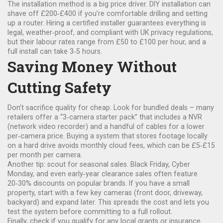
The installation method is a big price driver. DIY installation can
shave off £200‑£400 if you’re comfortable drilling and setting
up a router. Hiring a certified installer guarantees everything is
legal, weather‑proof, and compliant with UK privacy regulations,
but their labour rates range from £50 to £100 per hour, and a
full install can take 3‑5 hours.
Saving Money Without
Cutting Safety
Don’t sacrifice quality for cheap. Look for bundled deals – many
retailers offer a “3‑camera starter pack” that includes a NVR
(network video recorder) and a handful of cables for a lower
per‑camera price. Buying a system that stores footage locally
on a hard drive avoids monthly cloud fees, which can be £5‑£15
per month per camera.
Another tip: scout for seasonal sales. Black Friday, Cyber
Monday, and even early‑year clearance sales often feature
20‑30% discounts on popular brands. If you have a small
property, start with a few key cameras (front door, driveway,
backyard) and expand later. This spreads the cost and lets you
test the system before committing to a full rollout.
Finally, check if you qualify for any local grants or insurance