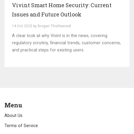
Vivint Smart Home Security: Current
Issues and Future Outlook
14 Oct 2025 by Brogan Thistlewood
A clear look at why Vivint is in the news, covering
regulatory scrutiny, financial trends, customer concerns,
and practical steps for existing users.
Menu
About Us
Terms of Service