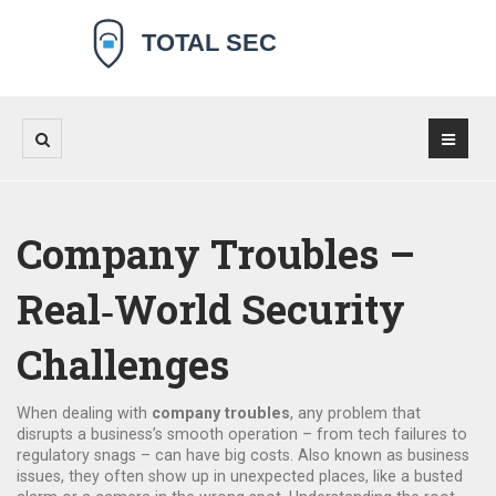
Company Troubles –
Real‑World Security
Challenges
When dealing with
company troubles
,
any problem that
disrupts a business’s smooth operation – from tech failures to
regulatory snags – can have big costs
. Also known as
business
issues
, they often show up in unexpected places, like a busted