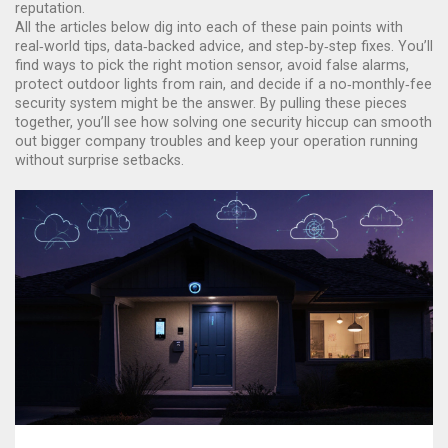
reputation.
All the articles below dig into each of these pain points with
real‑world tips, data‑backed advice, and step‑by‑step fixes. You’ll
find ways to pick the right motion sensor, avoid false alarms,
protect outdoor lights from rain, and decide if a no‑monthly‑fee
security system might be the answer. By pulling these pieces
together, you’ll see how solving one security hiccup can smooth
out bigger company troubles and keep your operation running
without surprise setbacks.