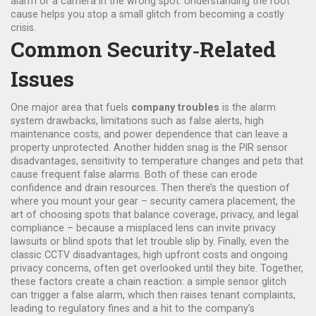
alarm or a camera in the wrong spot. Understanding the root
cause helps you stop a small glitch from becoming a costly
crisis.
Common Security‑Related
Issues
One major area that fuels
company troubles
is the
alarm
system drawbacks
,
limitations such as false alerts, high
maintenance costs, and power dependence that can leave a
property unprotected
. Another hidden snag is the
PIR sensor
disadvantages
,
sensitivity to temperature changes and pets that
cause frequent false alarms
. Both of these can erode
confidence and drain resources. Then there’s the question of
where you mount your gear –
security camera placement
,
the
art of choosing spots that balance coverage, privacy, and legal
compliance
– because a misplaced lens can invite privacy
lawsuits or blind spots that let trouble slip by. Finally, even the
classic
CCTV disadvantages
,
high upfront costs and ongoing
privacy concerns, often get overlooked until they bite
. Together,
these factors create a chain reaction: a simple sensor glitch
can trigger a false alarm, which then raises tenant complaints,
leading to regulatory fines and a hit to the company’s