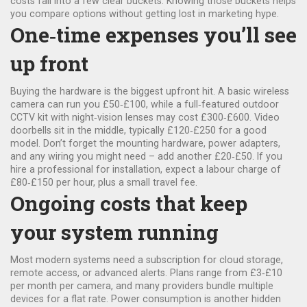
costs fall into a few clear buckets. Knowing those buckets helps
you compare options without getting lost in marketing hype.
One‑time expenses you’ll see
up front
Buying the hardware is the biggest upfront hit. A basic wireless
camera can run you £50‑£100, while a full‑featured outdoor
CCTV kit with night‑vision lenses may cost £300‑£600. Video
doorbells sit in the middle, typically £120‑£250 for a good
model. Don’t forget the mounting hardware, power adapters,
and any wiring you might need – add another £20‑£50. If you
hire a professional for installation, expect a labour charge of
£80‑£150 per hour, plus a small travel fee.
Ongoing costs that keep
your system running
Most modern systems need a subscription for cloud storage,
remote access, or advanced alerts. Plans range from £3‑£10
per month per camera, and many providers bundle multiple
devices for a flat rate. Power consumption is another hidden