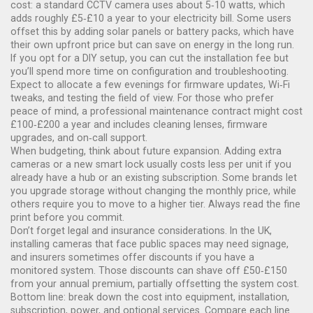
cost: a standard CCTV camera uses about 5‑10 watts, which
adds roughly £5‑£10 a year to your electricity bill. Some users
offset this by adding solar panels or battery packs, which have
their own upfront price but can save on energy in the long run.
If you opt for a DIY setup, you can cut the installation fee but
you’ll spend more time on configuration and troubleshooting.
Expect to allocate a few evenings for firmware updates, Wi‑Fi
tweaks, and testing the field of view. For those who prefer
peace of mind, a professional maintenance contract might cost
£100‑£200 a year and includes cleaning lenses, firmware
upgrades, and on‑call support.
When budgeting, think about future expansion. Adding extra
cameras or a new smart lock usually costs less per unit if you
already have a hub or an existing subscription. Some brands let
you upgrade storage without changing the monthly price, while
others require you to move to a higher tier. Always read the fine
print before you commit.
Don’t forget legal and insurance considerations. In the UK,
installing cameras that face public spaces may need signage,
and insurers sometimes offer discounts if you have a
monitored system. Those discounts can shave off £50‑£150
from your annual premium, partially offsetting the system cost.
Bottom line: break down the cost into equipment, installation,
subscription, power, and optional services. Compare each line