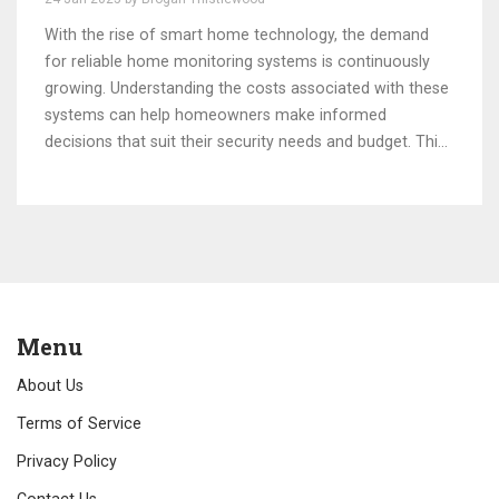
With the rise of smart home technology, the demand
for reliable home monitoring systems is continuously
growing. Understanding the costs associated with these
systems can help homeowners make informed
decisions that suit their security needs and budget. This
article delves into various factors affecting the pricing
of home monitoring systems, including equipment,
installation, and subscription fees. Additionally, readers
will discover cost-effective strategies to enhance home
security without breaking the bank. By exploring these
insights, homeowners can find a balance between
advanced technology and practicality.
Menu
About Us
Terms of Service
Privacy Policy