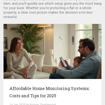
item, and you’ll quickly see which setup gives you the most bang
for your buck. Whether you’re protecting a flat or a whole
property, a clear cost picture makes the decision a lot less
stressful.
Affordable Home Monitoring Systems:
Costs and Tips for 2025
24 Jan 2025 by Brogan Thistlewood