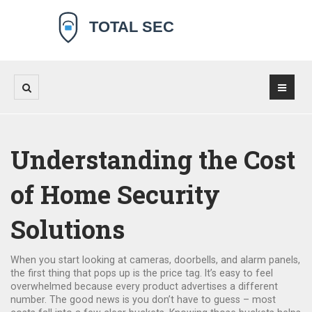
Understanding the Cost
of Home Security
Solutions
When you start looking at cameras, doorbells, and alarm panels,
the first thing that pops up is the price tag. It’s easy to feel
overwhelmed because every product advertises a different
number. The good news is you don’t have to guess – most