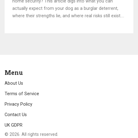
home security? This article digs into what you can
actually expect from your dog as a burglar deterrent,
where their strengths lie, and where real risks still exist.
We'll compare dogs to modern tech security, look at the
best breeds for protection, and share practical tips if
you're relying on your pup. Get ready for surprising stats
and real talk on combining pets and security systems
without the drama.
Menu
About Us
Terms of Service
Privacy Policy
Contact Us
UK GDPR
© 2026. All rights reserved.