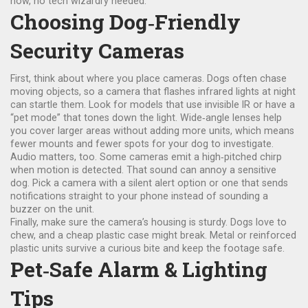
now, no tech wizardry needed.
Choosing Dog‑Friendly
Security Cameras
First, think about where you place cameras. Dogs often chase
moving objects, so a camera that flashes infrared lights at night
can startle them. Look for models that use invisible IR or have a
“pet mode” that tones down the light. Wide‑angle lenses help
you cover larger areas without adding more units, which means
fewer mounts and fewer spots for your dog to investigate.
Audio matters, too. Some cameras emit a high‑pitched chirp
when motion is detected. That sound can annoy a sensitive
dog. Pick a camera with a silent alert option or one that sends
notifications straight to your phone instead of sounding a
buzzer on the unit.
Finally, make sure the camera’s housing is sturdy. Dogs love to
chew, and a cheap plastic case might break. Metal or reinforced
plastic units survive a curious bite and keep the footage safe.
Pet‑Safe Alarm & Lighting
Tips