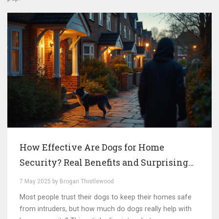
How Effective Are Dogs for Home
Security? Real Benefits and Surprising
Gaps
7 May 2025 by Brogan Thistlewood
Most people trust their dogs to keep their homes safe
from intruders, but how much do dogs really help with