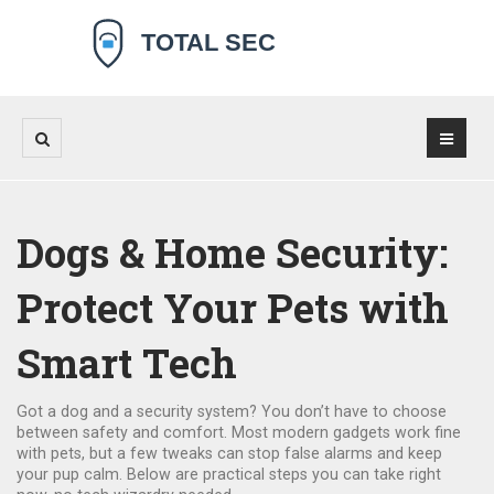
Dogs & Home Security:
Protect Your Pets with
Smart Tech
Got a dog and a security system? You don’t have to choose
between safety and comfort. Most modern gadgets work fine
with pets, but a few tweaks can stop false alarms and keep
your pup calm. Below are practical steps you can take right