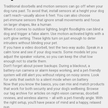
Traditional doorbells and motion sensors can go off when your
dog runs past. To avoid that, install sensors at a height your dog
can’t reach—usually above 6 feet. You can also choose
pet‑immune sensors that ignore small movements and focus
on larger shapes, like a human.
When it comes to outdoor lighting, bright floodlights can blind a
dog and trigger a false alarm. Use motion‑activated lights with a
soft glow setting. These lights turn on just enough to deter
intruders without blinding your pet.
If you have a video doorbell, test the two‑way audio. Speak in a
calm tone and see if your dog reacts. Some models let you
adjust the speaker volume, so you can keep the chat low
enough not to startle them.
Don’t forget about power backups. During a blackout, a
battery‑run camera or alarm keeps working, and a pet‑friendly
system will still alert you without relying on noisy sirens. Look
for units that switch to a silent mode when on battery.
Now that you know the basics, you can mix and match products
that work for both security and your dog’s wellbeing. Browse
our tag archive for articles on night‑vision cameras, doorbell
reviews, and wireless alarms – all with a pet‑friendly angle. With
the right setup, you’ll have peace of mind and a happy, relaxed
pup.