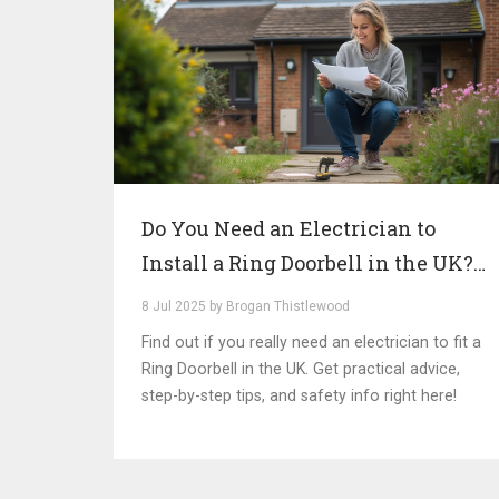
Do You Need an Electrician to
Install a Ring Doorbell in the UK?
Expert Advice & Insights
8 Jul 2025 by Brogan Thistlewood
Find out if you really need an electrician to fit a
Ring Doorbell in the UK. Get practical advice,
step-by-step tips, and safety info right here!