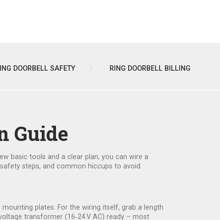
ING DOORBELL SAFETY
RING DOORBELL BILLING
n Guide
w basic tools and a clear plan, you can wire a
he safety steps, and common hiccups to avoid.
or mounting plates. For the wiring itself, grab a length
ow‑voltage transformer (16‑24 V AC) ready – most