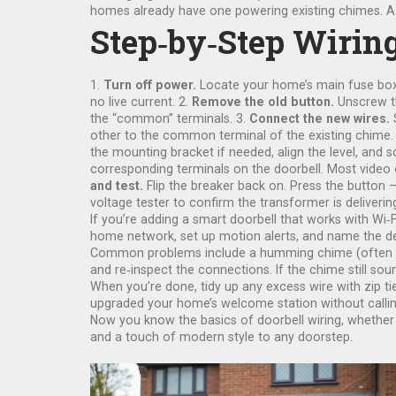
homes already have one powering existing chimes. A pie
Step‑by‑Step Wirin
1.
Turn off power.
Locate your home’s main fuse box an
no live current. 2.
Remove the old button.
Unscrew th
the “common” terminals. 3.
Connect the new wires.
S
other to the common terminal of the existing chime. 
the mounting bracket if needed, align the level, and
corresponding terminals on the doorbell. Most video 
and test.
Flip the breaker back on. Press the button 
voltage tester to confirm the transformer is deliverin
If you’re adding a smart doorbell that works with Wi‑Fi
home network, set up motion alerts, and name the dev
Common problems include a humming chime (often caus
and re‑inspect the connections. If the chime still so
When you’re done, tidy up any excess wire with zip ti
upgraded your home’s welcome station without callin
Now you know the basics of doorbell wiring, whether y
and a touch of modern style to any doorstep.