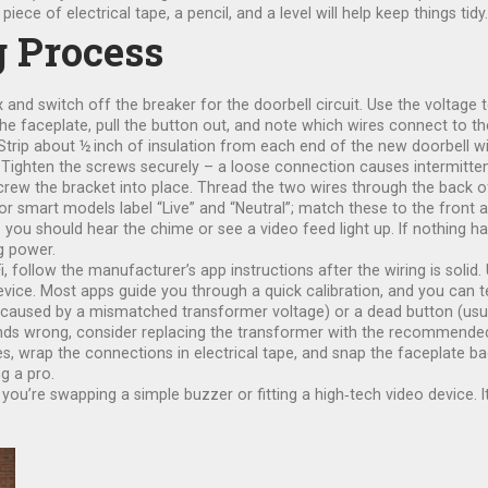
ce of electrical tape, a pencil, and a level will help keep things tidy.
g Process
d switch off the breaker for the doorbell circuit. Use the voltage te
e faceplate, pull the button out, and note which wires connect to the
trip about ½ inch of insulation from each end of the new doorbell wi
Tighten the screws securely – a loose connection causes intermittent
 screw the bracket into place. Thread the two wires through the back 
or smart models label “Live” and “Neutral”; match these to the fron
– you should hear the chime or see a video feed light up. If nothing 
g power.
, follow the manufacturer’s app instructions after the wiring is solid.
ice. Most apps guide you through a quick calibration, and you can te
ed by a mismatched transformer voltage) or a dead button (usually 
unds wrong, consider replacing the transformer with the recommended v
es, wrap the connections in electrical tape, and snap the faceplate ba
g a pro.
ou’re swapping a simple buzzer or fitting a high‑tech video device. It