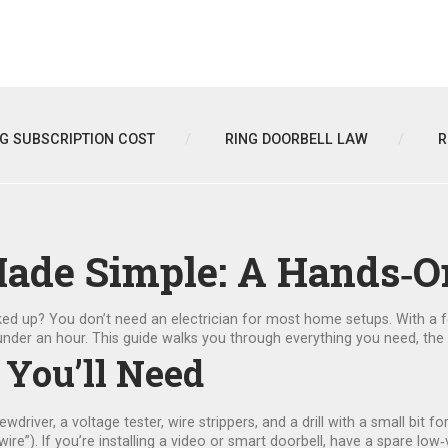
NG SUBSCRIPTION COST
RING DOORBELL LAW
R
Made Simple: A Hands‑O
d up? You don’t need an electrician for most home setups. With a fe
in under an hour. This guide walks you through everything you need, t
 You’ll Need
ewdriver, a voltage tester, wire strippers, and a drill with a small bit f
ire”). If you’re installing a video or smart doorbell, have a spare l