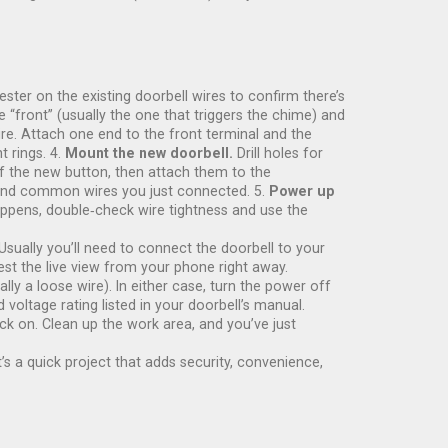
ster on the existing doorbell wires to confirm there’s
 “front” (usually the one that triggers the chime) and
re. Attach one end to the front terminal and the
 rings. 4.
Mount the new doorbell.
Drill holes for
of the new button, then attach them to the
t and common wires you just connected. 5.
Power up
happens, double‑check wire tightness and use the
 Usually you’ll need to connect the doorbell to your
st the live view from your phone right away.
a loose wire). In either case, turn the power off
oltage rating listed in your doorbell’s manual.
ck on. Clean up the work area, and you’ve just
’s a quick project that adds security, convenience,