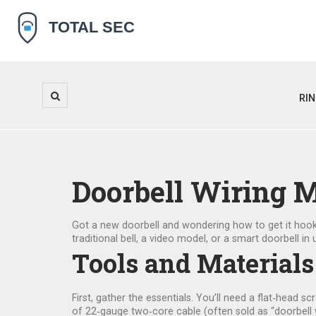
RI
Doorbell Wiring 
Got a new doorbell and wondering how to get it hooke
traditional bell, a video model, or a smart doorbell 
Tools and Materials
First, gather the essentials. You’ll need a flat‑head scr
of 22‑gauge two‑core cable (often sold as “doorbell w