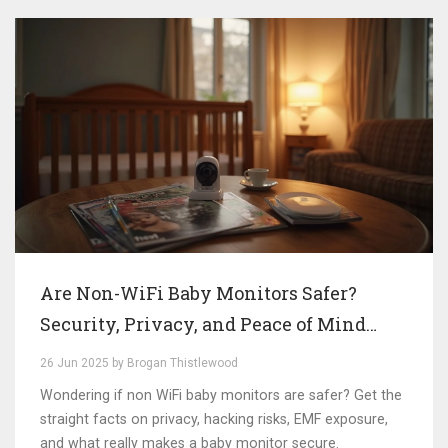
Are Non-WiFi Baby Monitors Safer?
Security, Privacy, and Peace of Mind
Explained
26 Jun 2025 by Brogan Thistlewood
Wondering if non WiFi baby monitors are safer? Get the
straight facts on privacy, hacking risks, EMF exposure,
and what really makes a baby monitor secure.