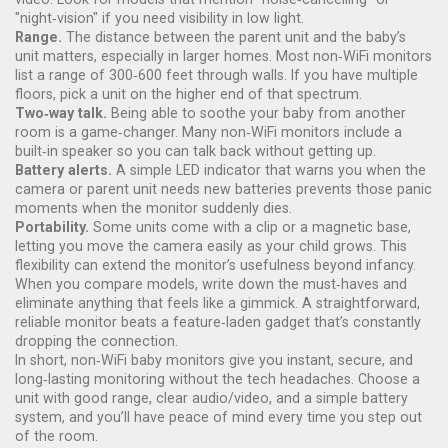
"night‑vision" if you need visibility in low light.
Range.
The distance between the parent unit and the baby’s
unit matters, especially in larger homes. Most non‑WiFi monitors
list a range of 300‑600 feet through walls. If you have multiple
floors, pick a unit on the higher end of that spectrum.
Two‑way talk.
Being able to soothe your baby from another
room is a game‑changer. Many non‑WiFi monitors include a
built‑in speaker so you can talk back without getting up.
Battery alerts.
A simple LED indicator that warns you when the
camera or parent unit needs new batteries prevents those panic
moments when the monitor suddenly dies.
Portability.
Some units come with a clip or a magnetic base,
letting you move the camera easily as your child grows. This
flexibility can extend the monitor’s usefulness beyond infancy.
When you compare models, write down the must‑haves and
eliminate anything that feels like a gimmick. A straightforward,
reliable monitor beats a feature‑laden gadget that’s constantly
dropping the connection.
In short, non‑WiFi baby monitors give you instant, secure, and
long‑lasting monitoring without the tech headaches. Choose a
unit with good range, clear audio/video, and a simple battery
system, and you’ll have peace of mind every time you step out
of the room.