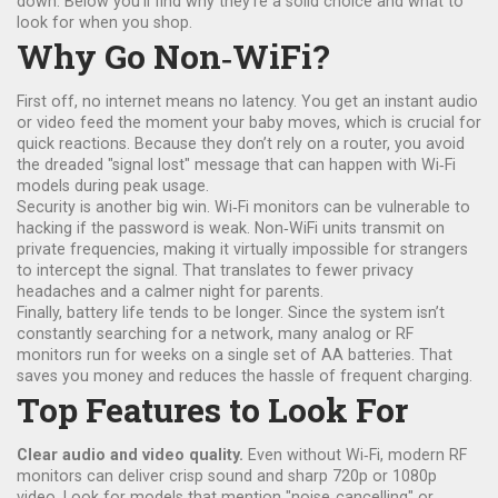
down. Below you’ll find why they’re a solid choice and what to
look for when you shop.
Why Go Non‑WiFi?
First off, no internet means no latency. You get an instant audio
or video feed the moment your baby moves, which is crucial for
quick reactions. Because they don’t rely on a router, you avoid
the dreaded "signal lost" message that can happen with Wi‑Fi
models during peak usage.
Security is another big win. Wi‑Fi monitors can be vulnerable to
hacking if the password is weak. Non‑WiFi units transmit on
private frequencies, making it virtually impossible for strangers
to intercept the signal. That translates to fewer privacy
headaches and a calmer night for parents.
Finally, battery life tends to be longer. Since the system isn’t
constantly searching for a network, many analog or RF
monitors run for weeks on a single set of AA batteries. That
saves you money and reduces the hassle of frequent charging.
Top Features to Look For
Clear audio and video quality.
Even without Wi‑Fi, modern RF
monitors can deliver crisp sound and sharp 720p or 1080p
video. Look for models that mention "noise‑cancelling" or