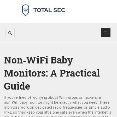
Non‑WiFi Baby
Monitors: A Practical
Guide
If you’re tired of worrying about Wi‑Fi drops or hackers, a
non‑WiFi baby monitor might be exactly what you need. These
monitors work on dedicated radio frequencies or simple audio
links, so they keep your little one safe even when the internet is