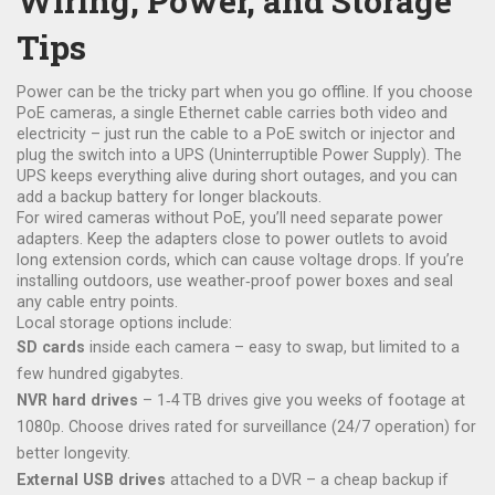
Wiring, Power, and Storage
Tips
Power can be the tricky part when you go offline. If you choose
PoE cameras, a single Ethernet cable carries both video and
electricity – just run the cable to a PoE switch or injector and
plug the switch into a UPS (Uninterruptible Power Supply). The
UPS keeps everything alive during short outages, and you can
add a backup battery for longer blackouts.
For wired cameras without PoE, you’ll need separate power
adapters. Keep the adapters close to power outlets to avoid
long extension cords, which can cause voltage drops. If you’re
installing outdoors, use weather‑proof power boxes and seal
any cable entry points.
Local storage options include:
SD cards
inside each camera – easy to swap, but limited to a
few hundred gigabytes.
NVR hard drives
– 1‑4 TB drives give you weeks of footage at
1080p. Choose drives rated for surveillance (24/7 operation) for
better longevity.
External USB drives
attached to a DVR – a cheap backup if