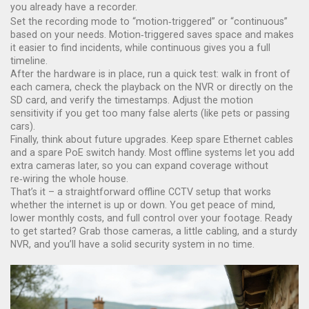
you already have a recorder.
Set the recording mode to “motion‑triggered” or “continuous”
based on your needs. Motion‑triggered saves space and makes
it easier to find incidents, while continuous gives you a full
timeline.
After the hardware is in place, run a quick test: walk in front of
each camera, check the playback on the NVR or directly on the
SD card, and verify the timestamps. Adjust the motion
sensitivity if you get too many false alerts (like pets or passing
cars).
Finally, think about future upgrades. Keep spare Ethernet cables
and a spare PoE switch handy. Most offline systems let you add
extra cameras later, so you can expand coverage without
re‑wiring the whole house.
That’s it – a straightforward offline CCTV setup that works
whether the internet is up or down. You get peace of mind,
lower monthly costs, and full control over your footage. Ready
to get started? Grab those cameras, a little cabling, and a sturdy
NVR, and you’ll have a solid security system in no time.