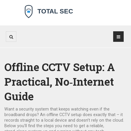
Offline CCTV Setup: A
Practical, No‑Internet
Guide
Want a security system that keeps watching even if the
broadband drops? An offline CCTV setup does exactly that – it
records straight to a local device and doesn’t rely on the cloud.
Below you’ll find the steps you need to get a reliable,