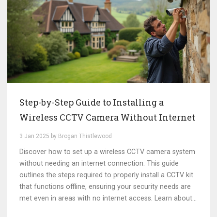
Step-by-Step Guide to Installing a
Wireless CCTV Camera Without Internet
3 Jan 2025 by Brogan Thistlewood
Discover how to set up a wireless CCTV camera system
without needing an internet connection. This guide
outlines the steps required to properly install a CCTV kit
that functions offline, ensuring your security needs are
met even in areas with no internet access. Learn about
alternative recording methods, the significance of local