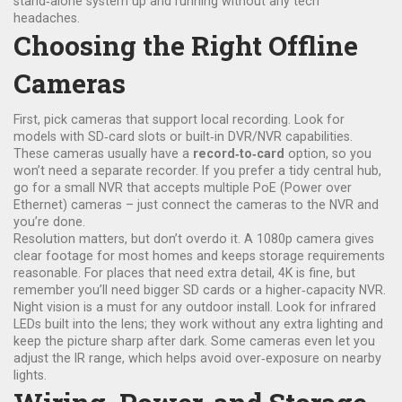
stand‑alone system up and running without any tech
headaches.
Choosing the Right Offline
Cameras
First, pick cameras that support local recording. Look for
models with SD‑card slots or built‑in DVR/NVR capabilities.
These cameras usually have a
record‑to‑card
option, so you
won’t need a separate recorder. If you prefer a tidy central hub,
go for a small NVR that accepts multiple PoE (Power over
Ethernet) cameras – just connect the cameras to the NVR and
you’re done.
Resolution matters, but don’t overdo it. A 1080p camera gives
clear footage for most homes and keeps storage requirements
reasonable. For places that need extra detail, 4K is fine, but
remember you’ll need bigger SD cards or a higher‑capacity NVR.
Night vision is a must for any outdoor install. Look for infrared
LEDs built into the lens; they work without any extra lighting and
keep the picture sharp after dark. Some cameras even let you
adjust the IR range, which helps avoid over‑exposure on nearby
lights.