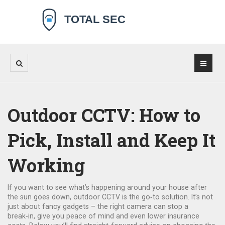
Outdoor CCTV: How to
Pick, Install and Keep It
Working
If you want to see what’s happening around your house after
the sun goes down, outdoor CCTV is the go‑to solution. It’s not
just about fancy gadgets – the right camera can stop a
break‑in, give you peace of mind and even lower insurance