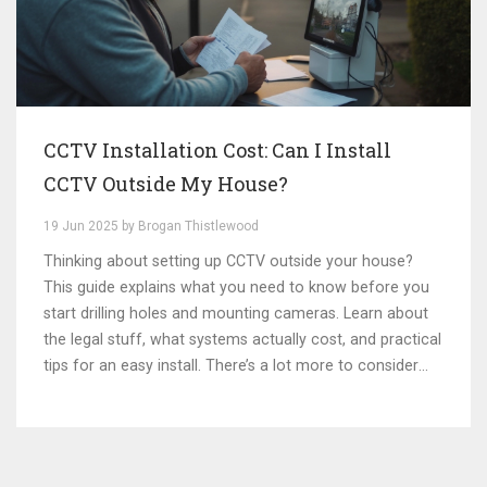
CCTV Installation Cost: Can I Install
CCTV Outside My House?
19 Jun 2025 by Brogan Thistlewood
Thinking about setting up CCTV outside your house?
This guide explains what you need to know before you
start drilling holes and mounting cameras. Learn about
the legal stuff, what systems actually cost, and practical
tips for an easy install. There’s a lot more to consider
than just pointing a camera at your driveway. This article
breaks it all down in plain language, so you avoid
common mistakes and useless expenses.