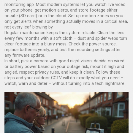
monitoring app. Most modern systems let you watch live video
on your phone, get motion alerts, and store footage either
on‑site (SD card) or in the cloud. Set up motion zones so you
only get alerts when something actually moves in a critical area,
not every leaf blowing by.
Regular maintenance keeps the system reliable. Clean the lens
every few months with a soft cloth – dust and spider webs turn
clear footage into a blurry mess. Check the power source,
replace batteries yearly, and test the recording settings after
any firmware update.
In short, pick a camera with good night vision, decide on wired
or battery power based on your outage risk, mount it high and
angled, respect privacy rules, and keep it clean. Follow these
steps and your outdoor CCTV will do exactly what you need –
watch, warn and deter – without turning into a tech nightmare.