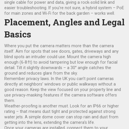
single cable for power and data, giving a rock‑solid link and
easier troubleshooting. If you’re not sure, a hybrid system – PoE
for main zones and Wi‑Fi for the back garden – works well.
Placement, Angles and Legal
Basics
Where you put the camera matters more than the camera
itself. Aim for spots that see doors, gates, driveways and any
blind spots an intruder could use. Mount the camera high
enough (6‑8 ft) to avoid tampering but low enough for facial
detail. Tilt it slightly downwards – a 30° angle catches the
ground and reduces glare from the sky.
Remember privacy laws. In the UK you can’t point cameras
directly at neighbors’ windows or public walkways without a
good reason. Keep the view focused on your property line and
use privacy‑masking features if the camera software offers
them.
Weather‑proofing is another must. Look for an IP66 or higher
rating – that means dust tight and protected against strong
water jets. A simple dome cover can stop rain and dust from
getting into the lens, extending the camera’s life.
Once your cameras are installed, connect them to your