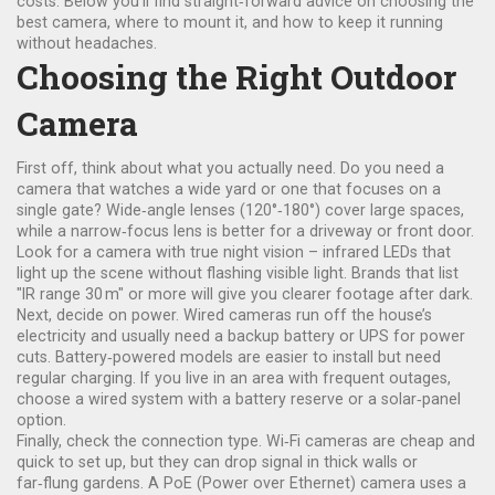
costs. Below you’ll find straight‑forward advice on choosing the
best camera, where to mount it, and how to keep it running
without headaches.
Choosing the Right Outdoor
Camera
First off, think about what you actually need. Do you need a
camera that watches a wide yard or one that focuses on a
single gate? Wide‑angle lenses (120°‑180°) cover large spaces,
while a narrow‑focus lens is better for a driveway or front door.
Look for a camera with true night vision – infrared LEDs that
light up the scene without flashing visible light. Brands that list
"IR range 30 m" or more will give you clearer footage after dark.
Next, decide on power. Wired cameras run off the house’s
electricity and usually need a backup battery or UPS for power
cuts. Battery‑powered models are easier to install but need
regular charging. If you live in an area with frequent outages,
choose a wired system with a battery reserve or a solar‑panel
option.
Finally, check the connection type. Wi‑Fi cameras are cheap and
quick to set up, but they can drop signal in thick walls or
far‑flung gardens. A PoE (Power over Ethernet) camera uses a