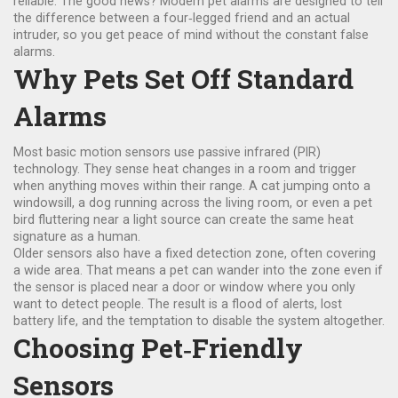
reliable. The good news? Modern pet alarms are designed to tell
the difference between a four‑legged friend and an actual
intruder, so you get peace of mind without the constant false
alarms.
Why Pets Set Off Standard
Alarms
Most basic motion sensors use passive infrared (PIR)
technology. They sense heat changes in a room and trigger
when anything moves within their range. A cat jumping onto a
windowsill, a dog running across the living room, or even a pet
bird fluttering near a light source can create the same heat
signature as a human.
Older sensors also have a fixed detection zone, often covering
a wide area. That means a pet can wander into the zone even if
the sensor is placed near a door or window where you only
want to detect people. The result is a flood of alerts, lost
battery life, and the temptation to disable the system altogether.
Choosing Pet‑Friendly
Sensors