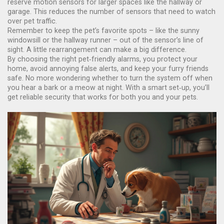
reserve motion sensors for larger spaces like the hallway or
garage. This reduces the number of sensors that need to watch
over pet traffic.
Remember to keep the pet’s favorite spots – like the sunny
windowsill or the hallway runner – out of the sensor’s line of
sight. A little rearrangement can make a big difference.
By choosing the right pet‑friendly alarms, you protect your
home, avoid annoying false alerts, and keep your furry friends
safe. No more wondering whether to turn the system off when
you hear a bark or a meow at night. With a smart set‑up, you’ll
get reliable security that works for both you and your pets.