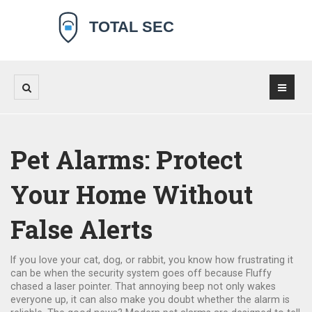
Pet Alarms: Protect
Your Home Without
False Alerts
If you love your cat, dog, or rabbit, you know how frustrating it
can be when the security system goes off because Fluffy
chased a laser pointer. That annoying beep not only wakes
everyone up, it can also make you doubt whether the alarm is