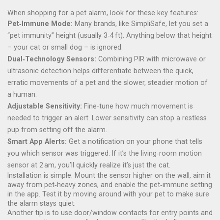
When shopping for a pet alarm, look for these key features:
Pet‑Immune Mode:
Many brands, like SimpliSafe, let you set a
“pet immunity” height (usually 3‑4 ft). Anything below that height
– your cat or small dog – is ignored.
Dual‑Technology Sensors:
Combining PIR with microwave or
ultrasonic detection helps differentiate between the quick,
erratic movements of a pet and the slower, steadier motion of
a human.
Adjustable Sensitivity:
Fine‑tune how much movement is
needed to trigger an alert. Lower sensitivity can stop a restless
pup from setting off the alarm.
Smart App Alerts:
Get a notification on your phone that tells
you which sensor was triggered. If it’s the living‑room motion
sensor at 2 am, you’ll quickly realize it’s just the cat.
Installation is simple. Mount the sensor higher on the wall, aim it
away from pet‑heavy zones, and enable the pet‑immune setting
in the app. Test it by moving around with your pet to make sure
the alarm stays quiet.
Another tip is to use door/window contacts for entry points and