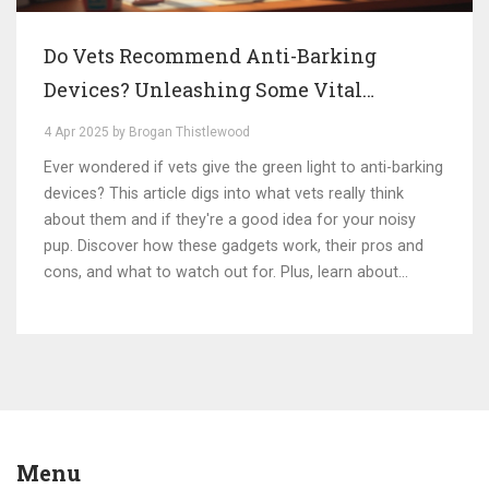
Do Vets Recommend Anti-Barking
Devices? Unleashing Some Vital
Insights
4 Apr 2025 by Brogan Thistlewood
Ever wondered if vets give the green light to anti-barking
devices? This article digs into what vets really think
about them and if they're a good idea for your noisy
pup. Discover how these gadgets work, their pros and
cons, and what to watch out for. Plus, learn about
alternative ways to keep your dog's barking in check. Get
the lowdown on making the best choice for a happier,
quieter dog!
Menu