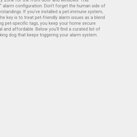
ty zone for the front door and windows. This
” alarm configuration. Don’t forget the human side of
standings. If you’ve installed a pet‑immune system,
he key is to treat pet‑friendly alarm issues as a blend
ing pet‑specific tags, you keep your home secure
and affordable. Below you’ll find a curated list of
king dog that keeps triggering your alarm system.