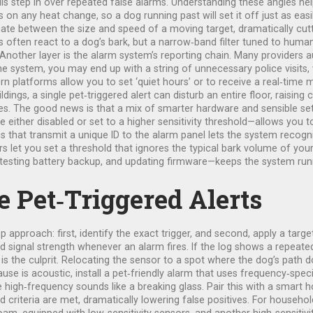
ls step in over repeated false alarms. Understanding these angles hel
s on any heat change, so a dog running past will set it off just as eas
te between the size and speed of a moving target, dramatically cutt
ds often react to a dog’s bark, but a narrow‑band filter tuned to hu
 Another layer is the alarm system’s reporting chain. Many providers 
 the system, you may end up with a string of unnecessary police visits
 platforms allow you to set ‘quiet hours’ or to receive a real‑time m
ildings, a single pet‑triggered alert can disturb an entire floor, raisi
ies. The good news is that a mix of smarter hardware and sensible se
ither disabled or set to a higher sensitivity threshold—allows you to
gs that transmit a unique ID to the alarm panel lets the system reco
 let you set a threshold that ignores the typical bark volume of your
, testing battery backup, and updating firmware—keeps the system runn
 Pet‑Triggered Alerts
 approach: first, identify the exact trigger, and second, apply a targe
 signal strength whenever an alarm fires. If the log shows a repeated
is the culprit. Relocating the sensor to a spot where the dog’s path do
cause is acoustic, install a pet‑friendly alarm that uses frequency‑spe
e high‑frequency sounds like a breaking glass. Pair this with a smart
 criteria are met, dramatically lowering false positives. For househol