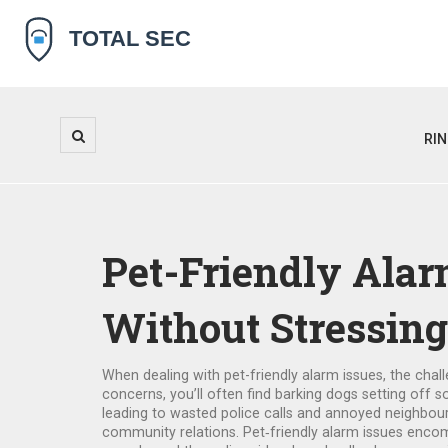
RI
Pet-Friendly Alar
Without Stressing
When dealing with
pet-friendly alarm issues
,
the chal
concerns
, you’ll often find
barking dogs
setting off s
leading to wasted police calls and annoyed neighbo
community relations. Pet‑friendly alarm issues encom