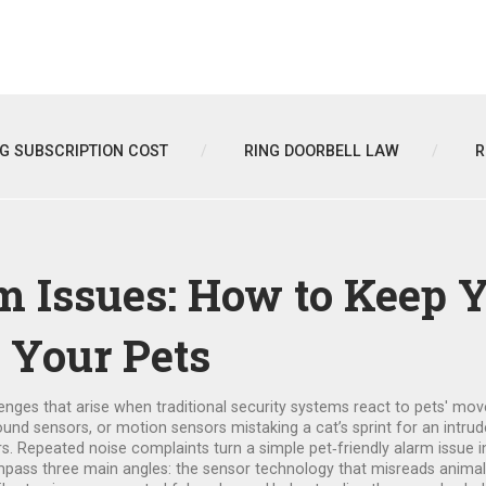
NG SUBSCRIPTION COST
RING DOORBELL LAW
R
m Issues: How to Keep 
 Your Pets
lenges that arise when traditional security systems react to pets' mo
ound sensors, or
motion sensors
mistaking a cat’s sprint for an intru
urs. Repeated
noise complaints
turn a simple pet‑friendly alarm issue 
pass three main angles: the sensor technology that misreads animal a