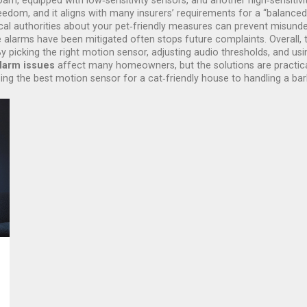
m, equipped with low‑sensitivity sensors, and another high‑sensitivi
eedom, and it aligns with many insurers’ requirements for a “balanced
l authorities about your pet‑friendly measures can prevent misunder
se alarms have been mitigated often stops future complaints. Overall, t
 picking the right motion sensor, adjusting audio thresholds, and us
alarm issues
affect many homeowners, but the solutions are practical 
ing the best motion sensor for a cat‑friendly house to handling a bar