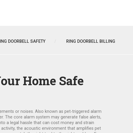
ING DOORBELL SAFETY
RING DOORBELL BILLING
Your Home Safe
vements or noises
. Also known as
pet‑triggered alarm
der. The core
alarm system
may generate false alerts,
into a legal hassle that can cost money and strain
ctivity, the acoustic environment that amplifies pet