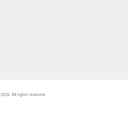
2026. All rights reserved.