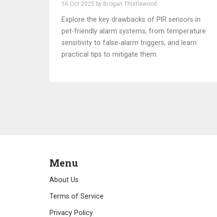
Pet‑Friendly Alarms
16 Oct 2025 by Brogan Thistlewood
Explore the key drawbacks of PIR sensors in
pet‑friendly alarm systems, from temperature
sensitivity to false‑alarm triggers, and learn
practical tips to mitigate them.
Menu
About Us
Terms of Service
Privacy Policy