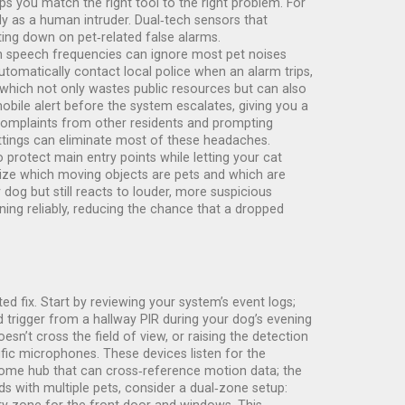
ps you match the right tool to the right problem. For
ily as a human intruder. Dual‑tech sensors that
ing down on pet‑related false alarms.
man speech frequencies can ignore most pet noises
automatically contact local police when an alarm trips,
, which not only wastes public resources but can also
obile alert before the system escalates, giving you a
ng complaints from other residents and prompting
ttings can eliminate most of these headaches.
 protect main entry points while letting your cat
gnize which moving objects are pets and which are
 dog but still reacts to louder, more suspicious
ing reliably, reducing the chance that a dropped
ted fix. Start by reviewing your system’s event logs;
 trigger from a hallway PIR during your dog’s evening
esn’t cross the field of view, or raising the detection
cific microphones. These devices listen for the
 home hub that can cross‑reference motion data; the
ds with multiple pets, consider a dual‑zone setup: