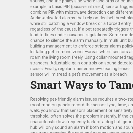
sounds, and the policy side where landlords or counci
example, a basic PIR (passive infrared) sensor trigger
combine PIR with microwave detection can differentia
Audio‑activated alarms that rely on decibel threshol
while still catching a window break or a forced entry.
regardless of the cause. If a pet repeatedly triggers
lead to fines under nuisance regulations. Some modern
chance to silence the alarm manually. In multi‑unit bu
building management to enforce stricter alarm polic
Installing pet‑immune zones—areas where sensors are e
roam the living room freely. Using collar‑mounted ta
strangers. Adjustable gain controls on sound detectors
noises. Finally, regular maintenance—cleaning lenses
sensor will misread a pet’s movement as a breach.
Smart Ways to Tame
Resolving pet‑friendly alarm issues requires a two‑step
most modern panels record the sensor type, time, and
walk, you know that sensor’s placement or sensitivity 
threshold, often solves the problem instantly. If the 
characteristic low‑frequency bark of a dog but ignor
hub will only sound an alarm if both motion and sound