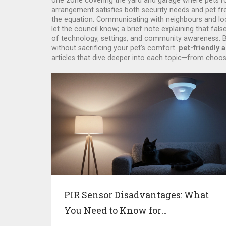
one zone covering the yard and garage where pets roa
arrangement satisfies both security needs and pet fr
the equation. Communicating with neighbours and loca
let the council know; a brief note explaining that fal
of technology, settings, and community awareness. By
without sacrificing your pet’s comfort.
pet-friendly 
articles that dive deeper into each topic—from choos
PIR Sensor Disadvantages: What
You Need to Know for