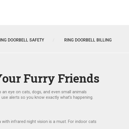
ING DOORBELL SAFETY
RING DOORBELL BILLING
Your Furry Friends
p an eye on cats, dogs, and even small animals
to use alerts so you know exactly what’s happening.
ith infrared night vision is a must. For indoor cats