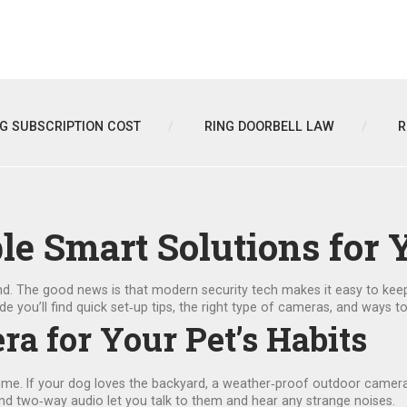
NG SUBSCRIPTION COST
RING DOORBELL LAW
R
ple Smart Solutions for 
nd. The good news is that modern security tech makes it easy to kee
de you’ll find quick set‑up tips, the right type of cameras, and ways 
ra for Your Pet’s Habits
time. If your dog loves the backyard, a weather‑proof outdoor camera w
 and two‑way audio let you talk to them and hear any strange noises.