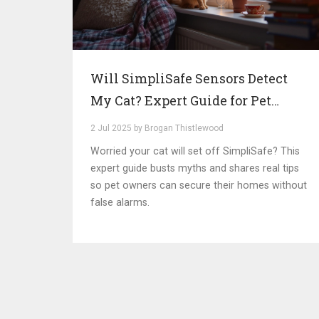
Will SimpliSafe Sensors Detect
My Cat? Expert Guide for Pet
Owners
2 Jul 2025 by Brogan Thistlewood
Worried your cat will set off SimpliSafe? This
expert guide busts myths and shares real tips
so pet owners can secure their homes without
false alarms.