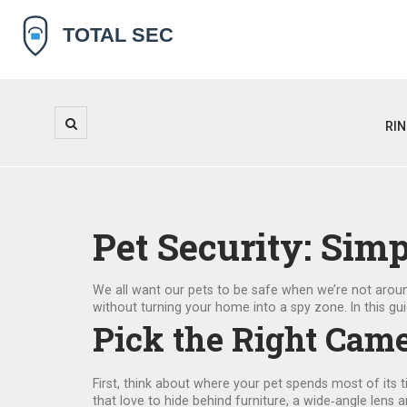
RI
Pet Security: Sim
We all want our pets to be safe when we’re not arou
without turning your home into a spy zone. In this gui
Pick the Right Came
First, think about where your pet spends most of its 
that love to hide behind furniture, a wide‑angle lens