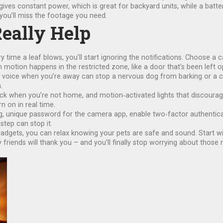
es constant power, which is great for backyard units, while a batter
ou’ll miss the footage you need.
Really Help
ery time a leaf blows, you’ll start ignoring the notifications. Choose 
n motion happens in the restricted zone, like a door that’s been left o
voice when you’re away can stop a nervous dog from barking or a ca
.
k when you’re not home, and motion‑activated lights that discourage
n on in real time.
ong, unique password for the camera app, enable two‑factor authenticat
step can stop it.
gadgets, you can relax knowing your pets are safe and sound. Start w
riends will thank you – and you’ll finally stop worrying about those 