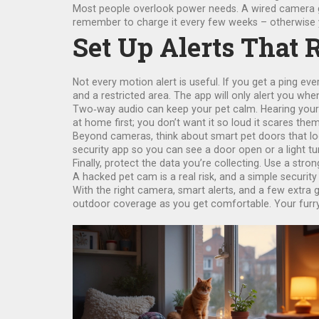
Most people overlook power needs. A wired camera giv
remember to charge it every few weeks – otherwise y
Set Up Alerts That 
Not every motion alert is useful. If you get a ping ev
and a restricted area. The app will only alert you whe
Two‑way audio can keep your pet calm. Hearing your 
at home first; you don’t want it so loud it scares them
Beyond cameras, think about smart pet doors that loc
security app so you can see a door open or a light tur
Finally, protect the data you’re collecting. Use a str
A hacked pet cam is a real risk, and a simple security 
With the right camera, smart alerts, and a few extra 
outdoor coverage as you get comfortable. Your furry f