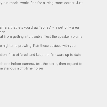
y‑run model works fine for a living‑room corner. Just
a camera that lets you draw “zones” – a pet‑only area
pen.
t from getting into trouble. Test the speaker volume
 nighttime prowling. Pair these devices with your
ion if it’s offered, and keep the firmware up to date.
ith one indoor camera, test the alerts, then expand to
mysterious night‑time noises.