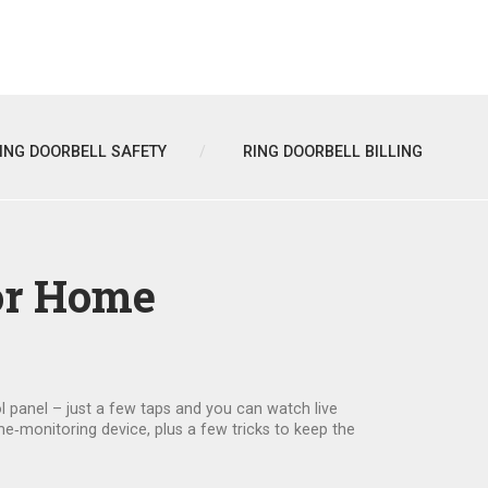
ING DOORBELL SAFETY
RING DOORBELL BILLING
for Home
 panel – just a few taps and you can watch live
ome‑monitoring device, plus a few tricks to keep the