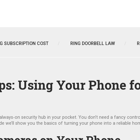
NG SUBSCRIPTION COST
RING DOORBELL LAW
R
ips: Using Your Phone 
lways‑on security hub in your pocket. You don’t need a fancy control
guide we’ll show you the basics of turning your phone into a reliable h