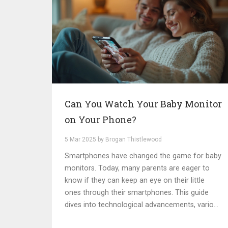
Can You Watch Your Baby Monitor
on Your Phone?
5 Mar 2025 by Brogan Thistlewood
Smartphones have changed the game for baby
monitors. Today, many parents are eager to
know if they can keep an eye on their little
ones through their smartphones. This guide
dives into technological advancements, various
app integrations, and practical tips for using