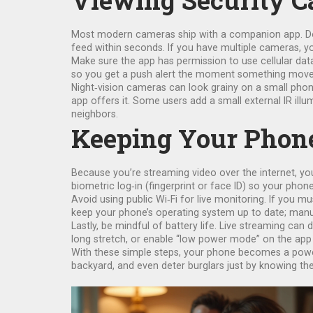
Viewing Security 
Most modern cameras ship with a companion app. Down
feed within seconds. If you have multiple cameras, y
Make sure the app has permission to use cellular dat
so you get a push alert the moment something moves in 
Night‑vision cameras can look grainy on a small phone 
app offers it. Some users add a small external IR illum
neighbors.
Keeping Your Phone
Because you’re streaming video over the internet, yo
biometric log‑in (fingerprint or face ID) so your pho
Avoid using public Wi‑Fi for live monitoring. If you 
keep your phone’s operating system up to date; manuf
Lastly, be mindful of battery life. Live streaming ca
long stretch, or enable “low power mode” on the app i
With these simple steps, your phone becomes a powerf
backyard, and even deter burglars just by knowing the