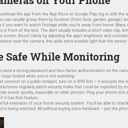
Cameras on Your Phone
load the app from the App Store or Google Play, log in with the acc
ou can usually group them by location (front door, garden, garage) a
a if you want to watch footage while you’re away from home. Many ap
front of the lens. The alert usually includes a short video clip, lett
screen. Boost clarity by adjusting the app’s brightness and contrast s
inator near the camera; this adds extra invisible light that the sensor
 Safe While Monitoring
u need a strong password and two‑factor authentication on the camera
ne stays locked when you’re not watching.
must connect on a public hotspot, turn on a VPN first – it encrypts th
acturers regularly patch security holes that could be exploited by ma
n drain power quickly, especially on older phones. Plug your phone int
f it has that feature.
ul extension of your home security system. You’ll be able to check w
y’re being watched. All without buying extra hardware – just the phon