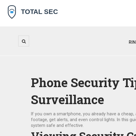
RI
Phone Security T
Surveillance
If you own a smartphone, you already have a cheap, a
footage, get alerts, and even control lights. In this 
system safe and effective.