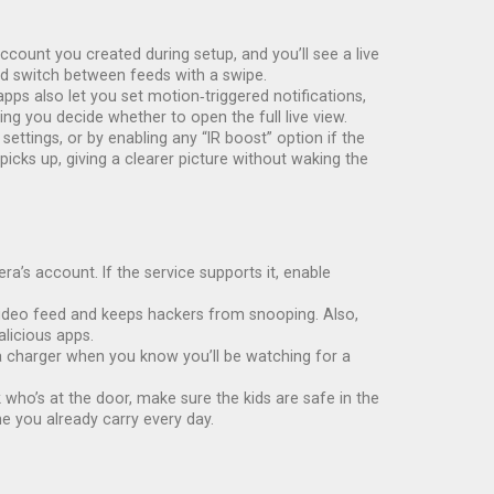
ount you created during setup, and you’ll see a live
nd switch between feeds with a swipe.
ps also let you set motion‑triggered notifications,
ing you decide whether to open the full live view.
ettings, or by enabling any “IR boost” option if the
 picks up, giving a clearer picture without waking the
’s account. If the service supports it, enable
e video feed and keeps hackers from snooping. Also,
licious apps.
o a charger when you know you’ll be watching for a
ho’s at the door, make sure the kids are safe in the
e you already carry every day.