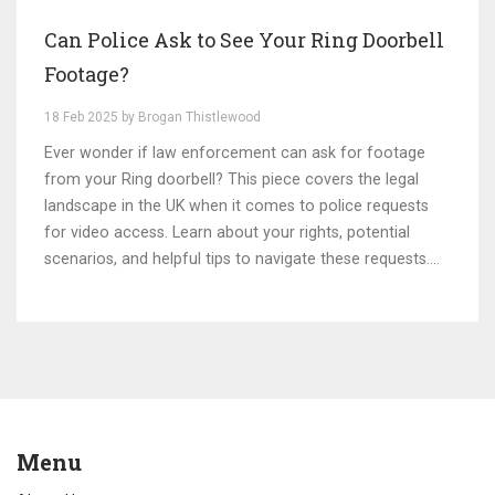
Can Police Ask to See Your Ring Doorbell
Footage?
18 Feb 2025 by Brogan Thistlewood
Ever wonder if law enforcement can ask for footage
from your Ring doorbell? This piece covers the legal
landscape in the UK when it comes to police requests
for video access. Learn about your rights, potential
scenarios, and helpful tips to navigate these requests.
Understanding this can help you make informed
decisions about privacy and security at home.
Menu