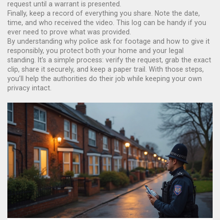
request until a warrant is presented.
Finally, keep a record of everything you share. Note the date,
time, and who received the video. This log can be handy if you
ever need to prove what was provided.
By understanding why police ask for footage and how to give it
responsibly, you protect both your home and your legal
standing. It’s a simple process: verify the request, grab the exact
clip, share it securely, and keep a paper trail. With those steps,
you’ll help the authorities do their job while keeping your own
privacy intact.