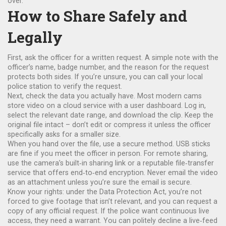
over.
How to Share Safely and
Legally
First, ask the officer for a written request. A simple note with the
officer’s name, badge number, and the reason for the request
protects both sides. If you’re unsure, you can call your local
police station to verify the request.
Next, check the data you actually have. Most modern cams
store video on a cloud service with a user dashboard. Log in,
select the relevant date range, and download the clip. Keep the
original file intact – don’t edit or compress it unless the officer
specifically asks for a smaller size.
When you hand over the file, use a secure method. USB sticks
are fine if you meet the officer in person. For remote sharing,
use the camera’s built‑in sharing link or a reputable file‑transfer
service that offers end‑to‑end encryption. Never email the video
as an attachment unless you’re sure the email is secure.
Know your rights: under the Data Protection Act, you’re not
forced to give footage that isn’t relevant, and you can request a
copy of any official request. If the police want continuous live
access, they need a warrant. You can politely decline a live‑feed