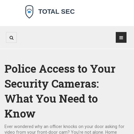
Police Access to Your
Security Cameras:
What You Need to
Know
Ever wondered why an officer knocks on your door asking for
video from your front‑door cam? You’re not alone. Home