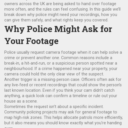
owners across the UK are being asked to hand over footage
more often, and the rules can feel confusing. In this guide we’ll
break down why police might need your recordings, how you
can give them safely, and what rights keep you covered.
Why Police Might Ask for
Your Footage
Police usually request camera footage when it can help solve a
crime or prevent another one. Common reasons include a
break‑in, a hit‑and‑run, or a suspicious person spotted near a
neighbourhood. If a crime happened near your property, your
camera could hold the only clear view of the suspect.
Another trigger is a missing‑person case. Officers often ask for
any live‑feed or recent recordings that could show the person’s
last known location. Even if you think your cam didn’t catch
anything, a quick look can confirm a timeline or rule out your
house as a scene.
Sometimes the request isn’t about a specific incident.
Community policing projects may ask for general footage to
map high‑risk zones. This helps allocate patrols more efficiently,
but it also means you should know exactly what you’re handing