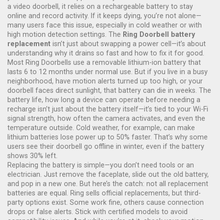
a
video doorbell
, it relies on a rechargeable battery to stay
online and record activity. If it keeps dying, you’re not alone—
many users face this issue, especially in cold weather or with
high motion detection settings.
The
Ring Doorbell battery
replacement
isn’t just about swapping a power cell—it’s about
understanding why it drains so fast and how to fix it for good.
Most Ring Doorbells use a removable lithium-ion battery that
lasts 6 to 12 months under normal use. But if you live in a busy
neighborhood, have motion alerts turned up too high, or your
doorbell faces direct sunlight, that battery can die in weeks. The
battery life
,
how long a device can operate before needing a
recharge
isn’t just about the battery itself—it’s tied to your Wi-Fi
signal strength, how often the camera activates, and even the
temperature outside. Cold weather, for example, can make
lithium batteries lose power up to 50% faster. That’s why some
users see their doorbell go offline in winter, even if the battery
shows 30% left.
Replacing the battery is simple—you don’t need tools or an
electrician. Just remove the faceplate, slide out the old battery,
and pop in a new one. But here’s the catch: not all replacement
batteries are equal. Ring sells official replacements, but third-
party options exist. Some work fine, others cause connection
drops or false alerts. Stick with certified models to avoid