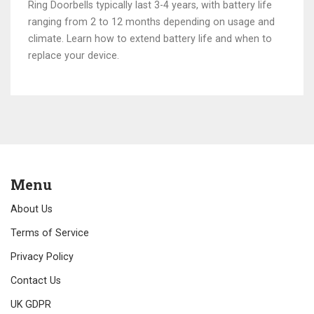
Ring Doorbells typically last 3-4 years, with battery life
ranging from 2 to 12 months depending on usage and
climate. Learn how to extend battery life and when to
replace your device.
Menu
About Us
Terms of Service
Privacy Policy
Contact Us
UK GDPR