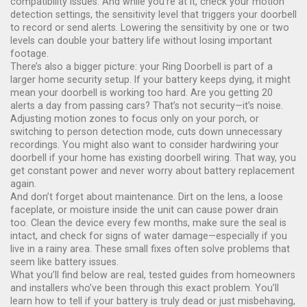
compatibility issues. And while you’re at it, check your
motion
detection settings
,
the sensitivity level that triggers your doorbell
to record or send alerts
. Lowering the sensitivity by one or two
levels can double your battery life without losing important
footage.
There’s also a bigger picture: your Ring Doorbell is part of a
larger home security setup. If your battery keeps dying, it might
mean your doorbell is working too hard. Are you getting 20
alerts a day from passing cars? That’s not security—it’s noise.
Adjusting motion zones to focus only on your porch, or
switching to person detection mode, cuts down unnecessary
recordings. You might also want to consider hardwiring your
doorbell if your home has existing doorbell wiring. That way, you
get constant power and never worry about battery replacement
again.
And don’t forget about maintenance. Dirt on the lens, a loose
faceplate, or moisture inside the unit can cause power drain
too. Clean the device every few months, make sure the seal is
intact, and check for signs of water damage—especially if you
live in a rainy area. These small fixes often solve problems that
seem like battery issues.
What you’ll find below are real, tested guides from homeowners
and installers who’ve been through this exact problem. You’ll
learn how to tell if your battery is truly dead or just misbehaving,