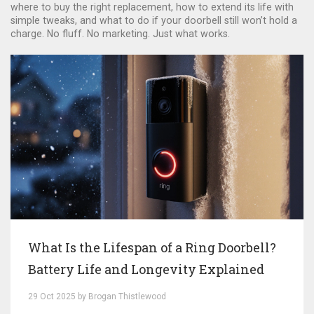
where to buy the right replacement, how to extend its life with
simple tweaks, and what to do if your doorbell still won’t hold a
charge. No fluff. No marketing. Just what works.
What Is the Lifespan of a Ring Doorbell?
Battery Life and Longevity Explained
29 Oct 2025 by Brogan Thistlewood