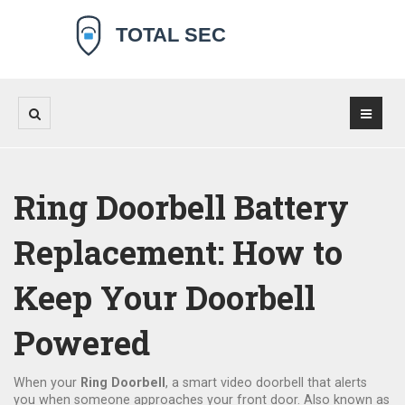
Ring Doorbell Battery
Replacement: How to
Keep Your Doorbell
Powered
When your
Ring Doorbell
,
a smart video doorbell that alerts
you when someone approaches your front door
. Also known as