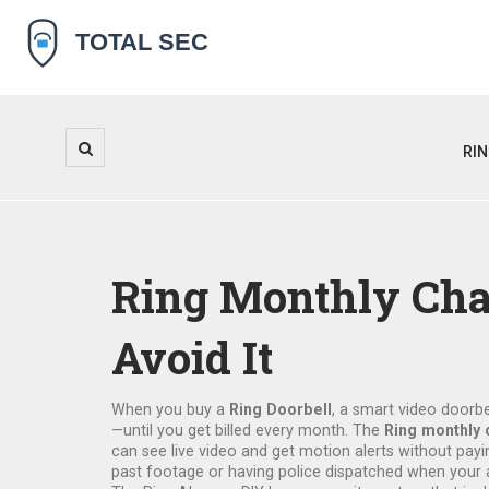
RI
Ring Monthly Cha
Avoid It
When you buy a
Ring Doorbell
,
a smart video doorbel
—until you get billed every month. The
Ring monthly 
can see live video and get motion alerts without payin
past footage or having police dispatched when your a