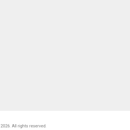
2026. All rights reserved.