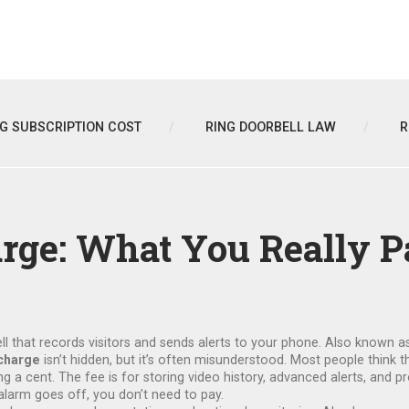
NG SUBSCRIPTION COST
RING DOORBELL LAW
R
rge: What You Really P
l that records visitors and sends alerts to your phone
. Also known a
charge
isn’t hidden, but it’s often misunderstood. Most people think t
g a cent. The fee is for storing video history, advanced alerts, and p
larm goes off, you don’t need to pay.