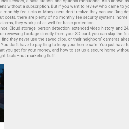
udes sensors, a base station, and optional monitoring
. Also known a
sirens without a subscription. But if you want to review who came to 
 monthly fee kicks in. Many users don’t realize they can use Ring devic
cut costs, there are plenty of
no monthly fee security systems
,
home s
 alarms
, they
work just as well for basic protection.
nce. Cloud storage, person detection, extended video history, and 24/
 reviewing footage directly from your SD card, you can skip the fee e
s find they never use the saved clips, or their neighbors’ cameras alr
? You don’t have to pay Ring to keep your home safe. You just have t
 what you get for your money, and how to set up a secure home without 
ight facts—not marketing fluff.