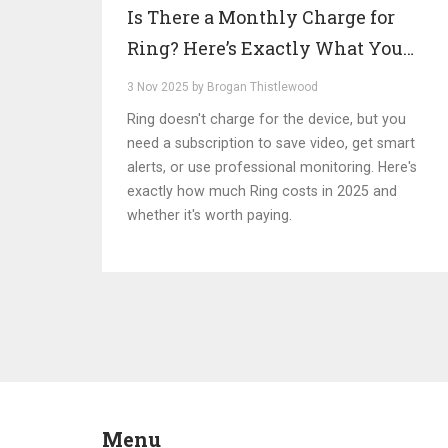
Is There a Monthly Charge for
Ring? Here’s Exactly What You
Pay in 2025
3 Nov 2025 by Brogan Thistlewood
Ring doesn't charge for the device, but you
need a subscription to save video, get smart
alerts, or use professional monitoring. Here's
exactly how much Ring costs in 2025 and
whether it's worth paying.
Menu