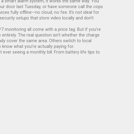
s a
smart alarm system
, it
works the same way. You
your door last Tuesday, or have someone call the cops
es fully offline—no cloud, no fee. It’s not ideal for
ecurity setups that store video locally and don’t
7 monitoring all come with a price tag. But if you’re
ntirely. The real question isn’t whether the charge
eady cover the same area. Others switch to local
o know what you’re actually paying for.
ever seeing a monthly bill. From battery life tips to