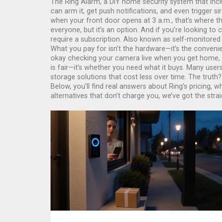
The
Ring Alarm
,
a DIY home security system that incl
can arm it, get push notifications, and even trigger 
when your front door opens at 3 a.m., that’s where the
everyone, but it’s an option. And if you’re looking to 
require a subscription
. Also known as
self-monitored
What you pay for isn’t the hardware—it’s the convenie
okay checking your camera live when you get home, or
is fair—it’s whether you need what it buys. Many user
storage solutions that cost less over time. The truth
Below, you’ll find real answers about Ring’s pricing,
alternatives that don’t charge you, we’ve got the stra