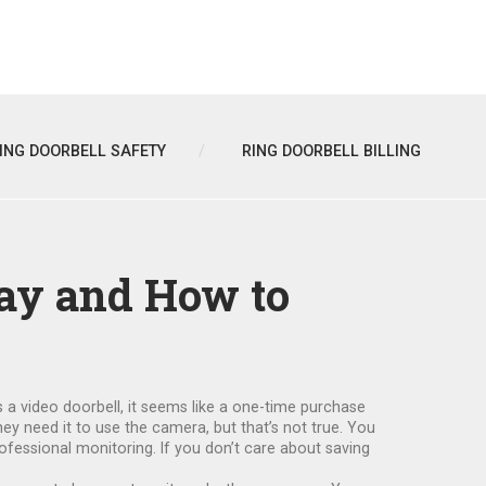
ING DOORBELL SAFETY
RING DOORBELL BILLING
ay and How to
s a
video doorbell
, it
seems like a one-time purchase
hey need it to use the camera, but that’s not true. You
rofessional monitoring. If you don’t care about saving