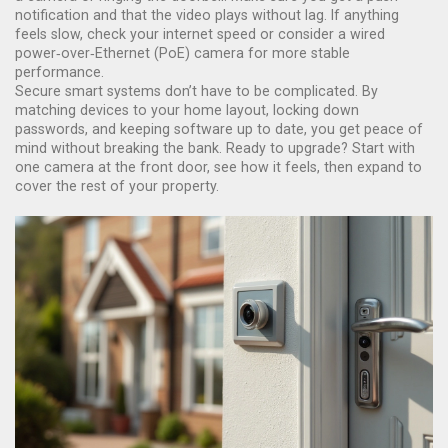
notification and that the video plays without lag. If anything
feels slow, check your internet speed or consider a wired
power‑over‑Ethernet (PoE) camera for more stable
performance.
Secure smart systems don’t have to be complicated. By
matching devices to your home layout, locking down
passwords, and keeping software up to date, you get peace of
mind without breaking the bank. Ready to upgrade? Start with
one camera at the front door, see how it feels, then expand to
cover the rest of your property.