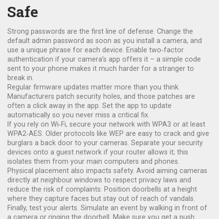
Safe
Strong passwords are the first line of defense. Change the
default admin password as soon as you install a camera, and
use a unique phrase for each device. Enable two‑factor
authentication if your camera’s app offers it – a simple code
sent to your phone makes it much harder for a stranger to
break in.
Regular firmware updates matter more than you think.
Manufacturers patch security holes, and those patches are
often a click away in the app. Set the app to update
automatically so you never miss a critical fix.
If you rely on Wi‑Fi, secure your network with WPA3 or at least
WPA2‑AES. Older protocols like WEP are easy to crack and give
burglars a back door to your cameras. Separate your security
devices onto a guest network if your router allows it; this
isolates them from your main computers and phones.
Physical placement also impacts safety. Avoid aim­ing cameras
directly at neighbour windows to respect privacy laws and
reduce the risk of complaints. Position doorbells at a height
where they capture faces but stay out of reach of vandals.
Finally, test your alerts. Simulate an event by walking in front of
a camera or ringing the doorbell. Make sure you get a push