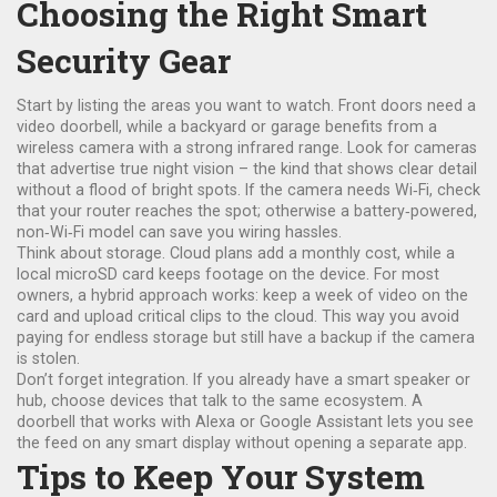
Choosing the Right Smart
Security Gear
Start by listing the areas you want to watch. Front doors need a
video doorbell, while a backyard or garage benefits from a
wireless camera with a strong infrared range. Look for cameras
that advertise true night vision – the kind that shows clear detail
without a flood of bright spots. If the camera needs Wi‑Fi, check
that your router reaches the spot; otherwise a battery‑powered,
non‑Wi‑Fi model can save you wiring hassles.
Think about storage. Cloud plans add a monthly cost, while a
local microSD card keeps footage on the device. For most
owners, a hybrid approach works: keep a week of video on the
card and upload critical clips to the cloud. This way you avoid
paying for endless storage but still have a backup if the camera
is stolen.
Don’t forget integration. If you already have a smart speaker or
hub, choose devices that talk to the same ecosystem. A
doorbell that works with Alexa or Google Assistant lets you see
the feed on any smart display without opening a separate app.
Tips to Keep Your System