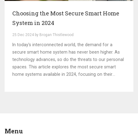
Choosing the Most Secure Smart Home
System in 2024
25 Dec 2024 by Brogan Thistlewood
In today's interconnected world, the demand for a
secure smart home system has never been higher. As
technology advances, so do the threats to our personal
spaces. This article explores the most secure smart
home systems available in 2024, focusing on their
security features and the technology that keeps them
safe from cyber threats. Through an examination of
various systems, this guide aims to help homeowners
select the most reliable and secure systems for their
needs.
Menu