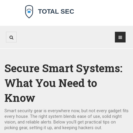
Secure Smart Systems:
What You Need to
Know
Smart security gear is everywhere now, but not every gadget fits
every house. The right system blends ease of use, solid night
vision, and reliable alerts. Below you’ll get practical tips on
picking gear, setting it up, and keeping hackers out.