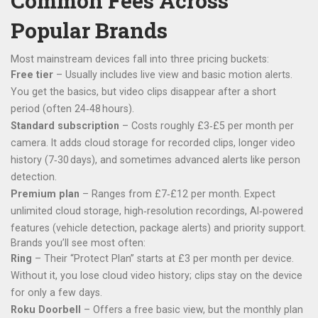
Common Fees Across
Popular Brands
Most mainstream devices fall into three pricing buckets:
Free tier
– Usually includes live view and basic motion alerts.
You get the basics, but video clips disappear after a short
period (often 24‑48 hours).
Standard subscription
– Costs roughly £3‑£5 per month per
camera. It adds cloud storage for recorded clips, longer video
history (7‑30 days), and sometimes advanced alerts like person
detection.
Premium plan
– Ranges from £7‑£12 per month. Expect
unlimited cloud storage, high‑resolution recordings, AI‑powered
features (vehicle detection, package alerts) and priority support.
Brands you’ll see most often:
Ring
– Their “Protect Plan” starts at £3 per month per device.
Without it, you lose cloud video history; clips stay on the device
for only a few days.
Roku Doorbell
– Offers a free basic view, but the monthly plan