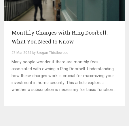
Monthly Charges with Ring Doorbell:
What You Need to Know
27 Mar 2025 by Brogan Thistlewood
Many people wonder if there are monthly fees
associated with owning a Ring Doorbell. Understanding
how these charges work is crucial for maximizing your
investment in home security. This article explores
whether a subscription is necessary for basic functions
or if it's just for additional features. We'll dive into tools
like cloud storage options and real-world applications.
Know what you're signing up for before making the
purchase.