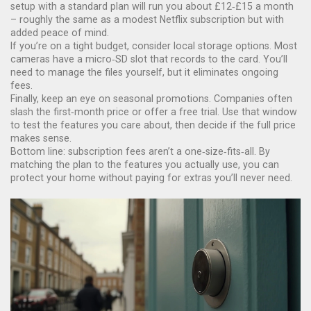
setup with a standard plan will run you about £12‑£15 a month
– roughly the same as a modest Netflix subscription but with
added peace of mind.
If you’re on a tight budget, consider local storage options. Most
cameras have a micro‑SD slot that records to the card. You’ll
need to manage the files yourself, but it eliminates ongoing
fees.
Finally, keep an eye on seasonal promotions. Companies often
slash the first‑month price or offer a free trial. Use that window
to test the features you care about, then decide if the full price
makes sense.
Bottom line: subscription fees aren’t a one‑size‑fits‑all. By
matching the plan to the features you actually use, you can
protect your home without paying for extras you’ll never need.