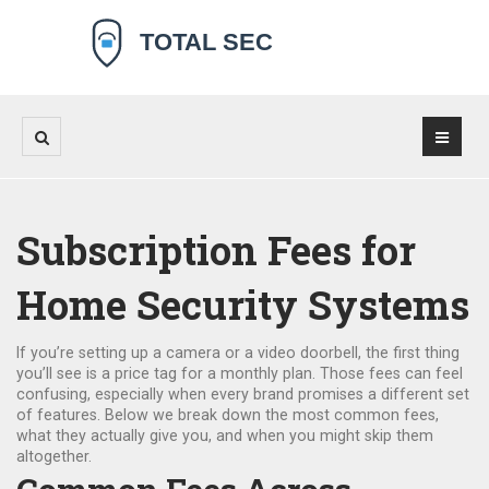
Subscription Fees for
Home Security Systems
If you’re setting up a camera or a video doorbell, the first thing
you’ll see is a price tag for a monthly plan. Those fees can feel
confusing, especially when every brand promises a different set
of features. Below we break down the most common fees,
what they actually give you, and when you might skip them
altogether.