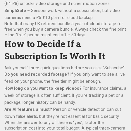
(£4‑£8) unlocks video storage and richer motion zones.
SimpliSafe
– Sensors work without a subscription, but video
cameras need a £5‑£10 plan for cloud backup.
Note that many UK retailers bundle a year of cloud storage for
free when you buy a camera bundle. Always check the fine print
– the “free” period might end after 30 days.
How to Decide If a
Subscription Is Worth It
Ask yourself three quick questions before you click “Subscribe”.
Do you need recorded footage?
If you only want to see a live
feed on your phone, the free tier might be enough.
How long do you want to keep videos?
For insurance claims, a
week of storage is often sufficient. If you’re tracking a pet or a
package, longer history can be handy.
Are AI features a must?
Person or vehicle detection can cut
down false alerts, but they’re not essential for basic security.
When the answer to any of these is “yes”, factor the
subscription cost into your total budget. A typical three‑camera