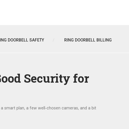
ING DOORBELL SAFETY
RING DOORBELL BILLING
ood Security for
h a smart plan, a few well‑chosen cameras, and a bit