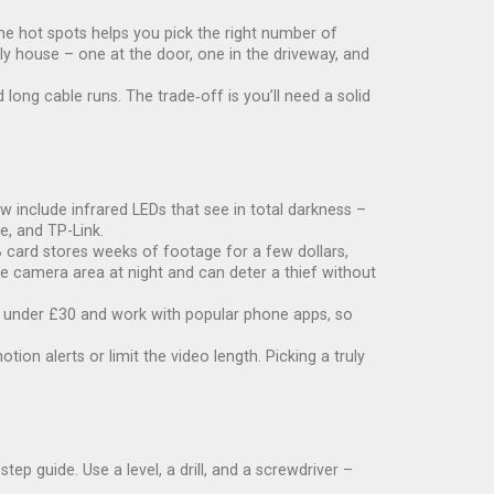
the hot spots helps you pick the right number of
ly house – one at the door, one in the driveway, and
long cable runs. The trade‑off is you’ll need a solid
 include infrared LEDs that see in total darkness –
e, and TP-Link.
 card stores weeks of footage for a few dollars,
the camera area at night and can deter a thief without
re under £30 and work with popular phone apps, so
n alerts or limit the video length. Picking a truly
ep guide. Use a level, a drill, and a screwdriver –