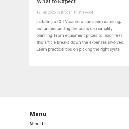
What to Expect
12 Feb 2025 by Brogan Thistlewood
Installing a CCTV camera can seem daunting,
but understanding the costs can simplify
planning. From equipment prices to labor fees,
this article breaks down the expenses involved.
Learn practical tips on picking the right system
and budget considerations. Discover how
factors like location and system complexity
affect overall costs. Protect your space with a
budget-friendly surveillance setup.
Menu
About Us