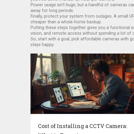
Power usage isn’t huge, but a handful of cameras ca
away for long periods.
Finally, protect your system from outages. A small UP
cheaper than a whole‑home backup.
Putting these steps together gives you a functional s
vision, and remote access without spending a lot of 
So, start with a goal, pick affordable cameras with g
stays happy.
Cost of Installing a CCTV Camera: