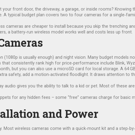
 it your front door, the driveway, a garage, or inside rooms? Knowing 
. A typical budget plan covers two to four cameras for a single‑fami
ess cameras are cheaper to install because you skip the trenching and 
ers, a battery‑run wireless model works well and costs less up front.
 Cameras
on (1080p is usually enough) and night vision. Many budget models now
 that consistently rank high for price‑performance include Blink, Wyz
onth, but you can also use a microSD card for local storage. A 64 GB
xtra safety, add a motion‑activated floodlight. It draws attention to 
 audio gives you the ability to talk to a kid or pet. Most of these a
ets for any hidden fees – some “free” cameras charge for basic motio
allation and Power
ly. Most wireless cameras come with a quick‑mount kit and a step‑by‑st