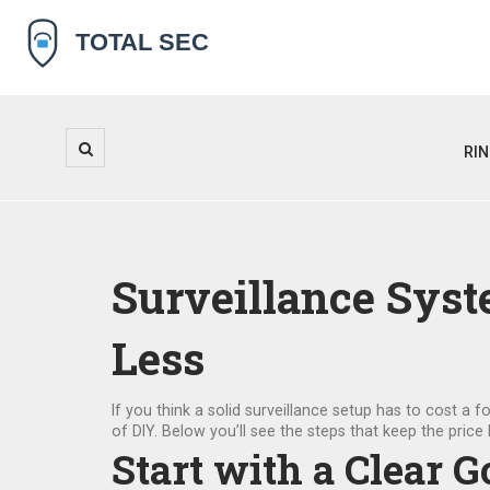
RI
Surveillance Syst
Less
If you think a solid surveillance setup has to cost a
of DIY. Below you’ll see the steps that keep the price l
Start with a Clear G