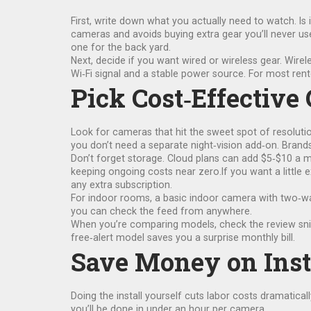
First, write down what you actually need to watch. Is
cameras and avoids buying extra gear you’ll never use
one for the back yard.
Next, decide if you want wired or wireless gear. Wirel
Wi‑Fi signal and a stable power source. For most rent
Pick Cost‑Effective
Look for cameras that hit the sweet spot of resoluti
you don’t need a separate night‑vision add‑on. Brands
Don’t forget storage. Cloud plans can add $5‑$10 a m
keeping ongoing costs near zero.If you want a little e
any extra subscription.
For indoor rooms, a basic indoor camera with two‑way
you can check the feed from anywhere.
When you’re comparing models, check the review snipp
free‑alert model saves you a surprise monthly bill.
Save Money on Inst
Doing the install yourself cuts labor costs dramatical
you’ll be done in under an hour per camera.