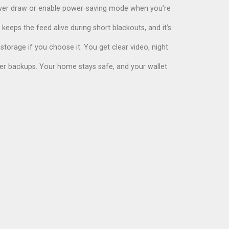
power draw or enable power‑saving mode when you’re
eeps the feed alive during short blackouts, and it’s
storage if you choose it. You get clear video, night
ower backups. Your home stays safe, and your wallet