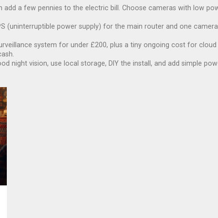
n add a few pennies to the electric bill. Choose cameras with low 
S (uninterruptible power supply) for the main router and one camera k
urveillance system for under £200, plus a tiny ongoing cost for cloud 
cash.
ood night vision, use local storage, DIY the install, and add simple p