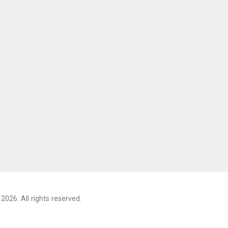
2026. All rights reserved.