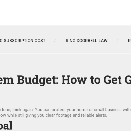
NG SUBSCRIPTION COST
RING DOORBELL LAW
R
em Budget: How to Get G
 fortune, think again. You can protect your home or small business wit
ow while still giving you clear footage and reliable alerts.
oal