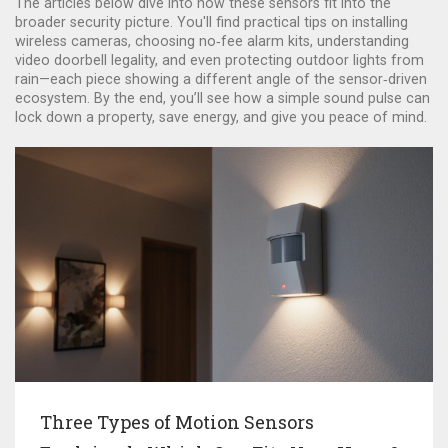
The articles below dive into how these sensors fit into the
broader security picture. You'll find practical tips on installing
wireless cameras, choosing no‑fee alarm kits, understanding
video doorbell legality, and even protecting outdoor lights from
rain—each piece showing a different angle of the sensor‑driven
ecosystem. By the end, you’ll see how a simple sound pulse can
lock down a property, save energy, and give you peace of mind.
Three Types of Motion Sensors