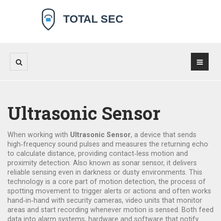
Ultrasonic Sensor
When working with
Ultrasonic Sensor
,
a device that sends
high‑frequency sound pulses and measures the returning echo
to calculate distance, providing contact‑less motion and
proximity detection
. Also known as
sonar sensor
, it delivers
reliable sensing even in darkness or dusty environments.
This
technology is a core part of
motion detection
,
the process of
spotting movement to trigger alerts or actions
and often works
hand‑in‑hand with
security cameras
,
video units that monitor
areas and start recording whenever motion is sensed
. Both feed
data into
alarm systems
,
hardware and software that notify