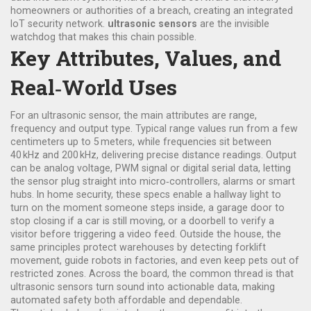
homeowners or authorities of a breach
, creating an integrated
IoT security network.
ultrasonic sensors
are the invisible
watchdog that makes this chain possible.
Key Attributes, Values, and
Real‑World Uses
For an
ultrasonic sensor
, the main attributes are range,
frequency and output type. Typical range values run from a few
centimeters up to 5 meters, while frequencies sit between
40 kHz and 200 kHz, delivering precise distance readings. Output
can be analog voltage, PWM signal or digital serial data, letting
the sensor plug straight into micro‑controllers, alarms or smart
hubs. In home security, these specs enable a hallway light to
turn on the moment someone steps inside, a garage door to
stop closing if a car is still moving, or a doorbell to verify a
visitor before triggering a video feed. Outside the house, the
same principles protect warehouses by detecting forklift
movement, guide robots in factories, and even keep pets out of
restricted zones. Across the board, the common thread is that
ultrasonic sensors turn sound into actionable data, making
automated safety both affordable and dependable.