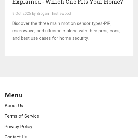
Explained - Which One Fits Your Home?
9 Oct 2025 by Brogan Thistlewood
Discover the three main motion sensor types-PIR,
microwave, and ultrasonic-along with their pros, cons,
and best use cases for home security.
Menu
About Us
Terms of Service
Privacy Policy
Contact Us