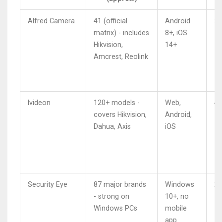
Alfred Camera
41 (official
Android
3.
matrix) - includes
8+, iOS
Hikvision,
14+
Amcrest, Reolink
Ivideon
120+ models -
Web,
4.
covers Hikvision,
Android,
Dahua, Axis
iOS
Security Eye
87 major brands
Windows
2.
- strong on
10+, no
Windows PCs
mobile
app