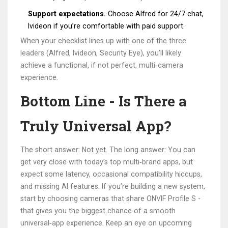
Support expectations.
Choose Alfred for 24/7 chat,
Ivideon if you’re comfortable with paid support.
When your checklist lines up with one of the three
leaders (Alfred, Ivideon, Security Eye), you’ll likely
achieve a functional, if not perfect, multi‑camera
experience.
Bottom Line - Is There a
Truly Universal App?
The short answer: Not yet. The long answer: You can
get very close with today’s top multi‑brand apps, but
expect some latency, occasional compatibility hiccups,
and missing AI features. If you’re building a new system,
start by choosing cameras that share ONVIF Profile S -
that gives you the biggest chance of a smooth
universal‑app experience. Keep an eye on upcoming