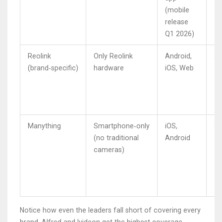
(mobile
release
Q1 2026)
Reolink
Only Reolink
Android,
2.
(brand‑specific)
hardware
iOS, Web
Manything
Smartphone‑only
iOS,
3.
(no traditional
Android
cameras)
Notice how even the leaders fall short of covering every