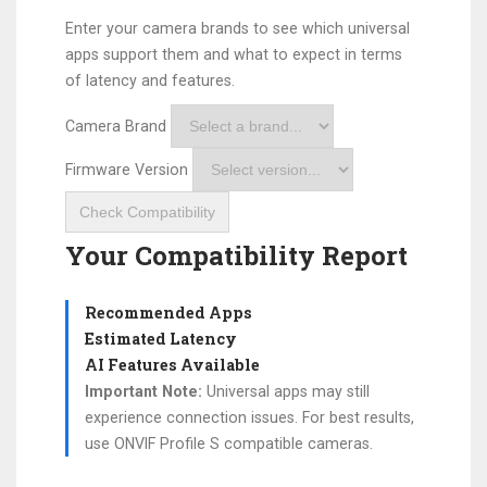
Enter your camera brands to see which universal
apps support them and what to expect in terms
of latency and features.
Camera Brand
Firmware Version
Check Compatibility
Your Compatibility Report
Recommended Apps
Estimated Latency
AI Features Available
Important Note:
Universal apps may still
experience connection issues. For best results,
use ONVIF Profile S compatible cameras.