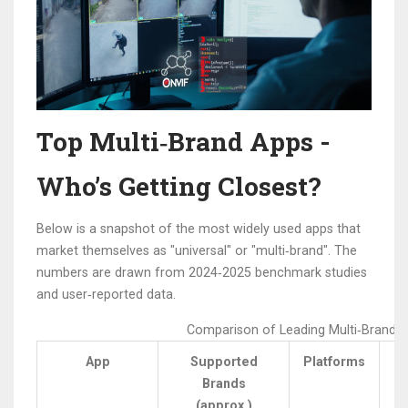
Top Multi‑Brand Apps -
Who’s Getting Closest?
Below is a snapshot of the most widely used apps that
market themselves as "universal" or "multi‑brand". The
numbers are drawn from 2024‑2025 benchmark studies
and user‑reported data.
Comparison of Leading Multi‑Brand 
App
Supported
Platforms
Brands
L
(approx.)
(s