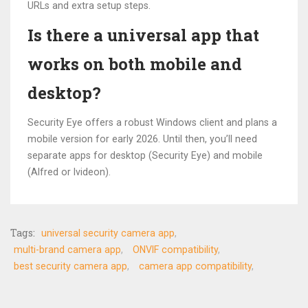
URLs and extra setup steps.
Is there a universal app that
works on both mobile and
desktop?
Security Eye offers a robust Windows client and plans a
mobile version for early 2026. Until then, you’ll need
separate apps for desktop (Security Eye) and mobile
(Alfred or Ivideon).
Tags:
universal security camera app
multi-brand camera app
ONVIF compatibility
best security camera app
camera app compatibility