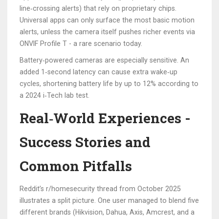
line‑crossing alerts) that rely on proprietary chips.
Universal apps can only surface the most basic motion
alerts, unless the camera itself pushes richer events via
ONVIF Profile T - a rare scenario today.
Battery‑powered cameras are especially sensitive. An
added 1‑second latency can cause extra wake‑up
cycles, shortening battery life by up to 12% according to
a 2024 i‑Tech lab test.
Real‑World Experiences -
Success Stories and
Common Pitfalls
Reddit’s r/homesecurity thread from October 2025
illustrates a split picture. One user managed to blend five
different brands (Hikvision, Dahua, Axis, Amcrest, and a