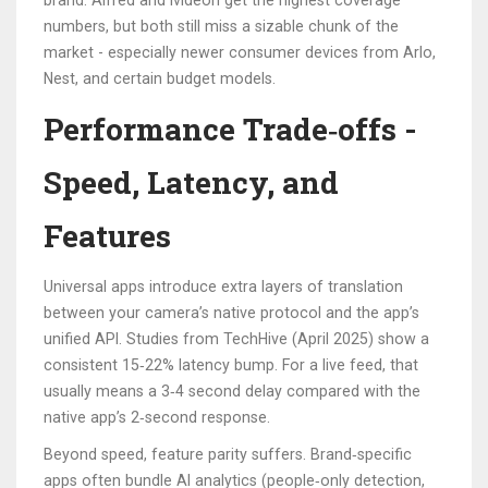
brand. Alfred and Ivideon get the highest coverage
numbers, but both still miss a sizable chunk of the
market - especially newer consumer devices from Arlo,
Nest, and certain budget models.
Performance Trade‑offs -
Speed, Latency, and
Features
Universal apps introduce extra layers of translation
between your camera’s native protocol and the app’s
unified API. Studies from TechHive (April 2025) show a
consistent 15‑22% latency bump. For a live feed, that
usually means a 3‑4 second delay compared with the
native app’s 2‑second response.
Beyond speed, feature parity suffers. Brand‑specific
apps often bundle AI analytics (people‑only detection,