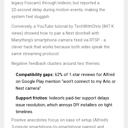
legacy Foscam) through Ivideon, but reported a
22‑second delay during motion events, making the
system feel sluggish.
Conversely, a YouTube tutorial by TechWithChris (847 K
views) showed how to pair a Nest doorbell with
Manything’s smartphone‑camera feed via RTSP - a
clever hack that works because both sides speak the
same streaming protocol.
Negative feedback clusters around two themes:
Compatibility gaps:
62% of 1‑star reviews for Alfred
on Google Play mention “won’t connect to my Arlo or
Nest camera”.
Support friction:
Ivideon’s paid‑tier support delays
issue resolution, which annoys DIY installers on tight
timelines.
Positive anecdotes focus on ease of setup (Alfred’s
3‑minute smartphone‑to‑smartphone pairing) and