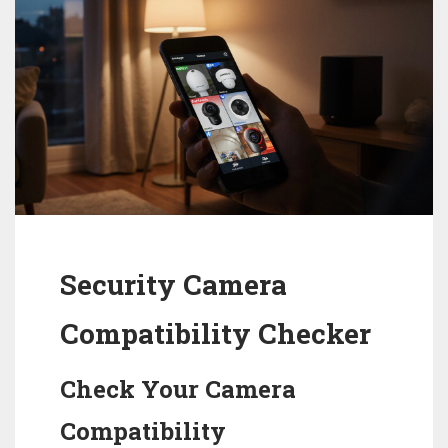
Security Camera
Compatibility Checker
Check Your Camera
Compatibility