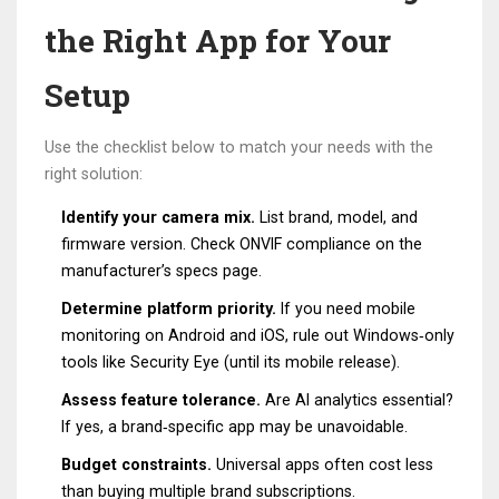
the Right App for Your
Setup
Use the checklist below to match your needs with the
right solution:
Identify your camera mix.
List brand, model, and
firmware version. Check ONVIF compliance on the
manufacturer’s specs page.
Determine platform priority.
If you need mobile
monitoring on Android and iOS, rule out Windows‑only
tools like Security Eye (until its mobile release).
Assess feature tolerance.
Are AI analytics essential?
If yes, a brand‑specific app may be unavoidable.
Budget constraints.
Universal apps often cost less
than buying multiple brand subscriptions.