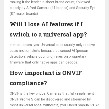
making it the leader in sheer brand count, followed
closely by Alfred Camera (41 brands) and Security Eye
(87 major brands).
Will I lose AI features if I
switch to a universal app?
In most cases, yes. Universal apps usually only receive
basic motion alerts because advanced AI (person
detection, vehicle counting) relies on proprietary
firmware that only native apps can decode.
How important is ONVIF
compliance?
ONVIF is the key bridge. Cameras that fully implement
ONVIF Profile S can be discovered and streamed by
most universal apps. Without it, you’ll need manual RTSP