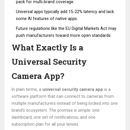
pack for multi‑brand coverage.
Universal apps typically add 15‑22% latency and lack
some AI features of native apps.
Future regulations like the EU Digital Markets Act may
push manufacturers toward more open standards.
What Exactly Is a
Universal Security
Camera App?
In plain terms, a
universal security camera app
is a
software platform that can connect to cameras from
multiple manufacturers instead of being locked into one
brand’s ecosystem.
The promise is simple: one
dashboard, one set of notifications, and one
subscription plan for all your lenses.