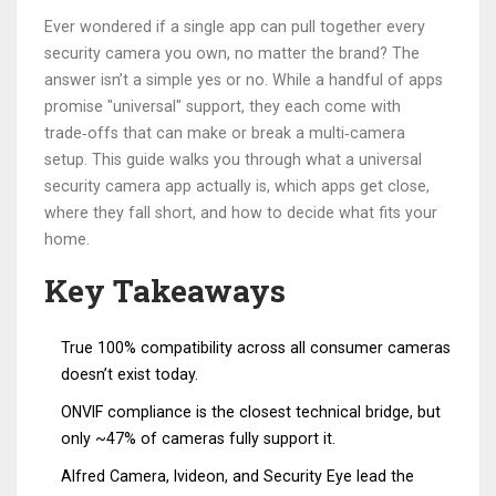
Ever wondered if a single app can pull together every
security camera you own, no matter the brand? The
answer isn’t a simple yes or no. While a handful of apps
promise "universal" support, they each come with
trade‑offs that can make or break a multi‑camera
setup. This guide walks you through what a universal
security camera app actually is, which apps get close,
where they fall short, and how to decide what fits your
home.
Key Takeaways
True 100% compatibility across all consumer cameras
doesn’t exist today.
ONVIF compliance is the closest technical bridge, but
only ~47% of cameras fully support it.
Alfred Camera, Ivideon, and Security Eye lead the