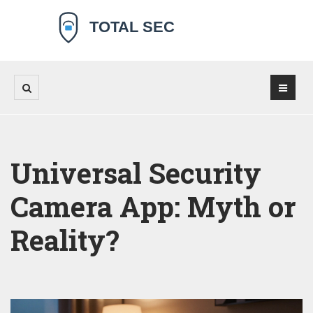
Universal Security
Camera App: Myth or
Reality?