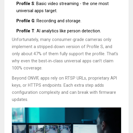
Profile S
: Basic video streaming - the one most
universal apps target.
Profile G
: Recording and storage.
Profile T
: AI analytics like person detection.
Unfortunately, many consumer‑grade cameras only
implement a stripped‑down version of Profile S, and
only about 47% of them fully support the profile. That’s
why even the best‑in‑class universal apps can’t claim
100% coverage.
Beyond ONVIF, apps rely on RTSP URLs, proprietary API
keys, or HTTPS endpoints. Each extra step adds
configuration complexity and can break with firmware
updates.