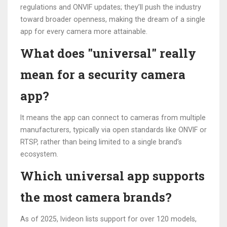
regulations and ONVIF updates; they’ll push the industry
toward broader openness, making the dream of a single
app for every camera more attainable.
What does "universal" really
mean for a security camera
app?
It means the app can connect to cameras from multiple
manufacturers, typically via open standards like ONVIF or
RTSP, rather than being limited to a single brand’s
ecosystem.
Which universal app supports
the most camera brands?
As of 2025, Ivideon lists support for over 120 models,