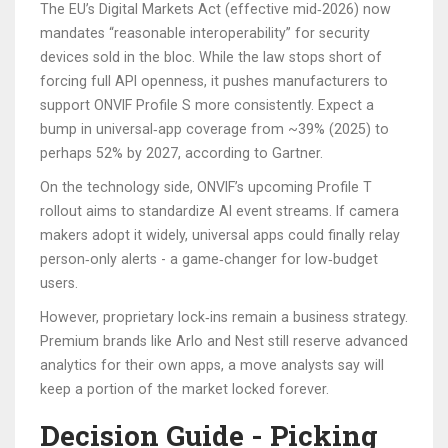
The EU’s Digital Markets Act (effective mid‑2026) now
mandates “reasonable interoperability” for security
devices sold in the bloc. While the law stops short of
forcing full API openness, it pushes manufacturers to
support ONVIF Profile S more consistently. Expect a
bump in universal‑app coverage from ~39% (2025) to
perhaps 52% by 2027, according to Gartner.
On the technology side, ONVIF’s upcoming Profile T
rollout aims to standardize AI event streams. If camera
makers adopt it widely, universal apps could finally relay
person‑only alerts - a game‑changer for low‑budget
users.
However, proprietary lock‑ins remain a business strategy.
Premium brands like Arlo and Nest still reserve advanced
analytics for their own apps, a move analysts say will
keep a portion of the market locked forever.
Decision Guide - Picking