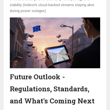
stability (Ivideon’s cloud‑backed streams staying alive
during power outages).
Future Outlook -
Regulations, Standards,
and What’s Coming Next