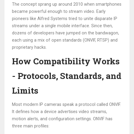
The concept sprang up around 2010 when smartphones
became powerful enough to stream video. Early
pioneers like Alfred Systems tried to unite disparate IP
streams under a single mobile interface. Since then,
dozens of developers have jumped on the bandwagon,
each using a mix of open standards (ONVIF, RTSP) and
proprietary hacks.
How Compatibility Works
- Protocols, Standards, and
Limits
Most modern IP cameras speak a protocol called
ONVIF
.
It defines how a device advertises video streams,
motion alerts, and configuration settings. ONVIF has
three main profiles: