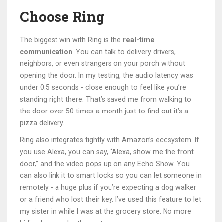
Choose Ring
The biggest win with Ring is the
real-time
communication
. You can talk to delivery drivers,
neighbors, or even strangers on your porch without
opening the door. In my testing, the audio latency was
under 0.5 seconds - close enough to feel like you’re
standing right there. That’s saved me from walking to
the door over 50 times a month just to find out it’s a
pizza delivery.
Ring also integrates tightly with Amazon’s ecosystem. If
you use Alexa, you can say, “Alexa, show me the front
door,” and the video pops up on any Echo Show. You
can also link it to smart locks so you can let someone in
remotely - a huge plus if you’re expecting a dog walker
or a friend who lost their key. I’ve used this feature to let
my sister in while I was at the grocery store. No more