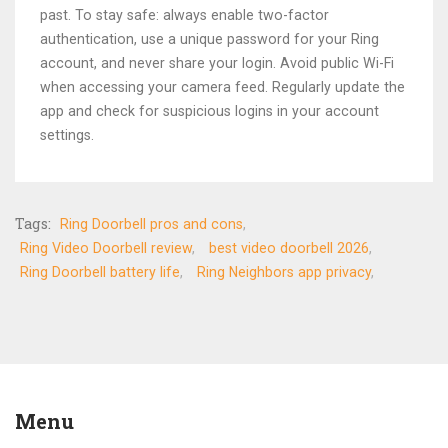
past. To stay safe: always enable two-factor
authentication, use a unique password for your Ring
account, and never share your login. Avoid public Wi-Fi
when accessing your camera feed. Regularly update the
app and check for suspicious logins in your account
settings.
Tags:
Ring Doorbell pros and cons
Ring Video Doorbell review
best video doorbell 2026
Ring Doorbell battery life
Ring Neighbors app privacy
Menu