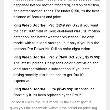
happened before motion triggered), person detection,
and better motion zones. For under $150, it’s the best
balance of features and price.
Ring Video Doorbell Pro ($249.99)
: Only if you want
the best. 160° field of view, dual-band Wi-Fi, 3D motion
detection, and better weather resistance. The only
model with true local storage - but only if you buy the
optional Pro Power Kit. Still no color night vision.
Ring Video Doorbell Pro 2 (New, Oct 2025, $279.99)
:
The latest upgrade. Finally adds color night vision and
local storage without a subscription. If you hate
paying monthly, this is the one to get. But it’s
expensive.
Ring Video Doorbell Elite ($249.99)
: Discontinued.
Don’t buy it. It’s been replaced by the Pro 2.
For most users, the Plus model is the sweet spot. It
gives you the essentials without the premium price tag.