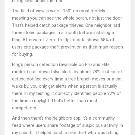
hiding keys under the mat.
The field of view is wide - 150° on most models -
meaning you can see the whole porch, not just the door.
That’s helped catch package thieves. One neighbor had
three stolen packages in a month before installing a
Ring. Afterward? Zero. Trustpilot data shows 68% of
users cite package theft prevention as their main reason
for buying.
Ring’s person detection (available on Pro and Elite
models) cuts down false alerts by about 78%. Instead of
getting notified every time a tree branch moves or a cat
walks by, you only get alerts when a person is actually
there. In my testing, it correctly identified people 92% of
the time in daylight. That’s better than most
competitors.
And then there’s the Neighbors app. It’s a community
feed where users share footage of suspicious activity. In
my suburb, it helped catch a bike thief who was hitting