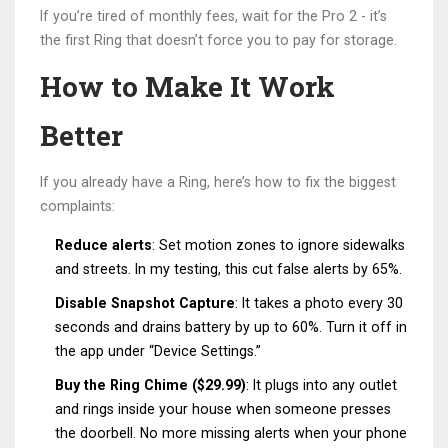
If you’re tired of monthly fees, wait for the Pro 2 - it’s
the first Ring that doesn’t force you to pay for storage.
How to Make It Work
Better
If you already have a Ring, here’s how to fix the biggest
complaints:
Reduce alerts
: Set motion zones to ignore sidewalks
and streets. In my testing, this cut false alerts by 65%.
Disable Snapshot Capture
: It takes a photo every 30
seconds and drains battery by up to 60%. Turn it off in
the app under “Device Settings.”
Buy the Ring Chime ($29.99)
: It plugs into any outlet
and rings inside your house when someone presses
the doorbell. No more missing alerts when your phone