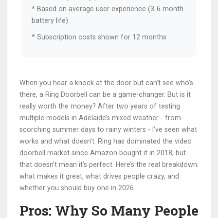
* Based on average user experience (3-6 month
battery life)
* Subscription costs shown for 12 months
When you hear a knock at the door but can’t see who’s
there, a Ring Doorbell can be a game-changer. But is it
really worth the money? After two years of testing
multiple models in Adelaide’s mixed weather - from
scorching summer days to rainy winters - I’ve seen what
works and what doesn’t. Ring has dominated the video
doorbell market since Amazon bought it in 2018, but
that doesn’t mean it’s perfect. Here’s the real breakdown:
what makes it great, what drives people crazy, and
whether you should buy one in 2026.
Pros: Why So Many People