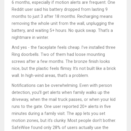
6 months, especially if motion alerts are frequent. One
Reddit user said his battery dropped from lasting 9
months to just 3 after 18 months. Recharging means
removing the whole unit from the wall, unplugging the
battery, and waiting 5+ hours. No quick swap. That’s a
nightmare in winter.
And yes - the faceplate feels cheap. I’ve installed three
Ring doorbells. Two of them had loose mounting
screws after a few months. The bronze finish looks
nice, but the plastic feels flimsy. It’s not built like a brick
wall. In high-wind areas, that’s a problem.
Notifications can be overwhelming. Even with person
detection, you’ll get alerts when family walks up the
driveway, when the mail truck passes, or when your kid
runs to the gate. One user reported 20+ alerts in five
minutes during a family visit. The app lets you set
motion zones, but it’s clunky. Most people don’t bother.
SafeWise found only 28% of users actually use the