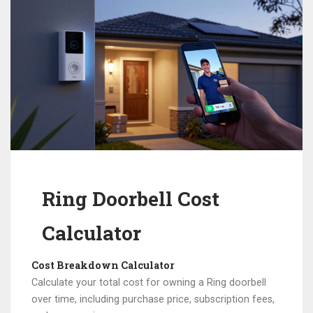
Ring Doorbell Cost
Calculator
Cost Breakdown Calculator
Calculate your total cost for owning a Ring doorbell
over time, including purchase price, subscription fees,