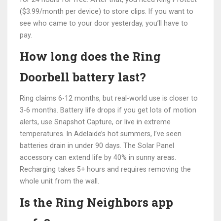
($3.99/month per device) to store clips. If you want to
see who came to your door yesterday, you’ll have to
pay.
How long does the Ring
Doorbell battery last?
Ring claims 6-12 months, but real-world use is closer to
3-6 months. Battery life drops if you get lots of motion
alerts, use Snapshot Capture, or live in extreme
temperatures. In Adelaide’s hot summers, I’ve seen
batteries drain in under 90 days. The Solar Panel
accessory can extend life by 40% in sunny areas.
Recharging takes 5+ hours and requires removing the
whole unit from the wall.
Is the Ring Neighbors app