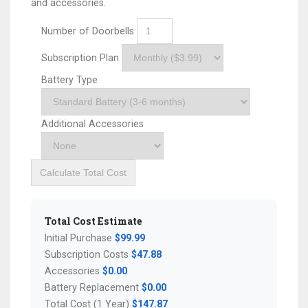
and accessories.
Number of Doorbells
Subscription Plan
Battery Type
Additional Accessories
Calculate Total Cost
Total Cost Estimate
Initial Purchase
$99.99
Subscription Costs
$47.88
Accessories
$0.00
Battery Replacement
$0.00
Total Cost (1 Year)
$147.87