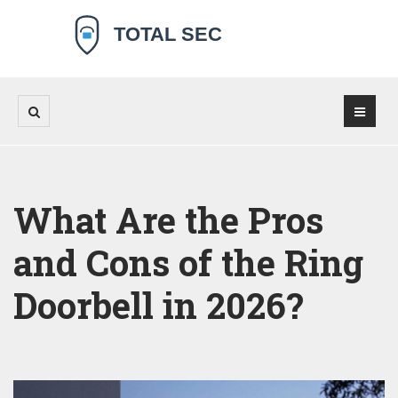
What Are the Pros
and Cons of the Ring
Doorbell in 2026?