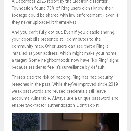
A December 2025 report by the Electronic Frontier
Foundation found 73% of Ring users didn’t know their
footage could be shared with law enforcement - even if
they never uploaded it themselves.
And you can’t fully opt out. Even if you disable sharing,
your doorbell’s presence still contributes to the
community map. Other users can see that a Ring is
installed at your address, which might make your home
a target. Some neighborhoods now have “No Ring” signs
because residents feel it’s surveillance by default.
There’s also the risk of hacking. Ring has had security
breaches in the past. While they’ve improved since 2019,
weak passwords and reused credentials still leave
accounts vulnerable. Always use a unique password and
enable two-factor authentication. Don’t skip it.