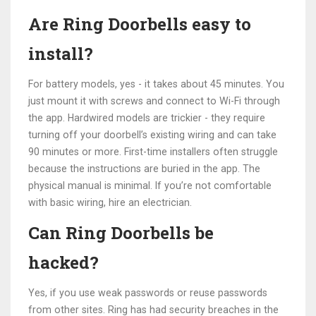
Are Ring Doorbells easy to
install?
For battery models, yes - it takes about 45 minutes. You
just mount it with screws and connect to Wi-Fi through
the app. Hardwired models are trickier - they require
turning off your doorbell’s existing wiring and can take
90 minutes or more. First-time installers often struggle
because the instructions are buried in the app. The
physical manual is minimal. If you’re not comfortable
with basic wiring, hire an electrician.
Can Ring Doorbells be
hacked?
Yes, if you use weak passwords or reuse passwords
from other sites. Ring has had security breaches in the