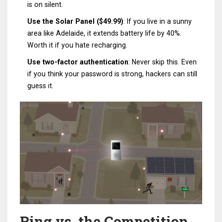
is on silent.
Use the Solar Panel ($49.99)
: If you live in a sunny
area like Adelaide, it extends battery life by 40%.
Worth it if you hate recharging.
Use two-factor authentication
: Never skip this. Even
if you think your password is strong, hackers can still
guess it.
Ring vs. the Competition