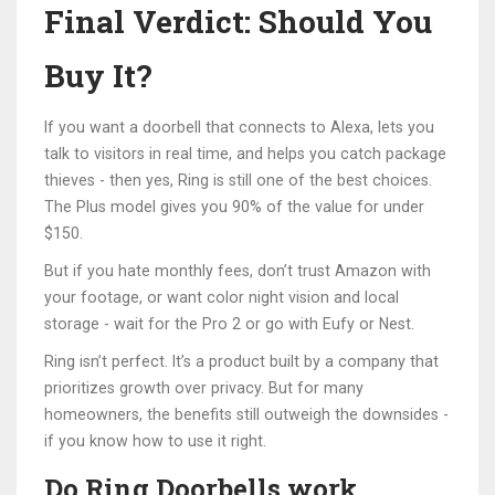
Final Verdict: Should You
Buy It?
If you want a doorbell that connects to Alexa, lets you
talk to visitors in real time, and helps you catch package
thieves - then yes, Ring is still one of the best choices.
The Plus model gives you 90% of the value for under
$150.
But if you hate monthly fees, don’t trust Amazon with
your footage, or want color night vision and local
storage - wait for the Pro 2 or go with Eufy or Nest.
Ring isn’t perfect. It’s a product built by a company that
prioritizes growth over privacy. But for many
homeowners, the benefits still outweigh the downsides -
if you know how to use it right.
Do Ring Doorbells work