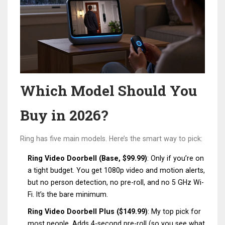
Which Model Should You
Buy in 2026?
Ring has five main models. Here’s the smart way to pick:
Ring Video Doorbell (Base, $99.99)
: Only if you’re on
a tight budget. You get 1080p video and motion alerts,
but no person detection, no pre-roll, and no 5 GHz Wi-
Fi. It’s the bare minimum.
Ring Video Doorbell Plus ($149.99)
: My top pick for
most people. Adds 4-second pre-roll (so you see what