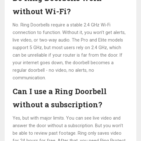
without Wi-Fi?
No. Ring Doorbells require a stable 2.4 GHz Wi-Fi
connection to function. Without it, you won’t get alerts,
live video, or two-way audio. The Pro and Elite models
support 5 GHz, but most users rely on 2.4 GHz, which
can be unreliable if your router is far from the door. If
your internet goes down, the doorbell becomes a
regular doorbell - no video, no alerts, no
communication.
Can I use a Ring Doorbell
without a subscription?
Yes, but with major limits. You can see live video and
answer the door without a subscription. But you won’t
be able to review past footage. Ring only saves video
for 24 hours for free. After that, you need Ring Protect