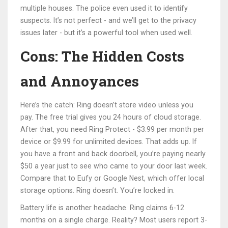
multiple houses. The police even used it to identify
suspects. It’s not perfect - and we’ll get to the privacy
issues later - but it’s a powerful tool when used well.
Cons: The Hidden Costs
and Annoyances
Here’s the catch: Ring doesn’t store video unless you
pay. The free trial gives you 24 hours of cloud storage.
After that, you need Ring Protect - $3.99 per month per
device or $9.99 for unlimited devices. That adds up. If
you have a front and back doorbell, you’re paying nearly
$50 a year just to see who came to your door last week.
Compare that to Eufy or Google Nest, which offer local
storage options. Ring doesn’t. You’re locked in.
Battery life is another headache. Ring claims 6-12
months on a single charge. Reality? Most users report 3-