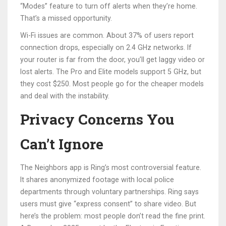
“Modes” feature to turn off alerts when they’re home.
That’s a missed opportunity.
Wi-Fi issues are common. About 37% of users report
connection drops, especially on 2.4 GHz networks. If
your router is far from the door, you’ll get laggy video or
lost alerts. The Pro and Elite models support 5 GHz, but
they cost $250. Most people go for the cheaper models
and deal with the instability.
Privacy Concerns You
Can’t Ignore
The Neighbors app is Ring’s most controversial feature.
It shares anonymized footage with local police
departments through voluntary partnerships. Ring says
users must give “express consent” to share video. But
here’s the problem: most people don’t read the fine print.