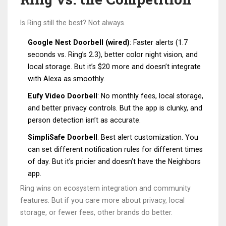
Is Ring still the best? Not always.
Google Nest Doorbell (wired)
: Faster alerts (1.7
seconds vs. Ring’s 2.3), better color night vision, and
local storage. But it’s $20 more and doesn’t integrate
with Alexa as smoothly.
Eufy Video Doorbell
: No monthly fees, local storage,
and better privacy controls. But the app is clunky, and
person detection isn’t as accurate.
SimpliSafe Doorbell
: Best alert customization. You
can set different notification rules for different times
of day. But it’s pricier and doesn’t have the Neighbors
app.
Ring wins on ecosystem integration and community
features. But if you care more about privacy, local
storage, or fewer fees, other brands do better.