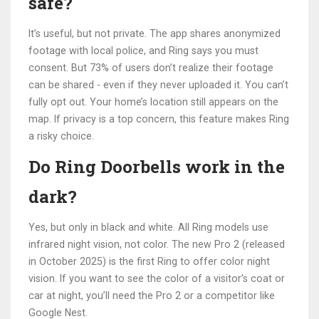
safe?
It’s useful, but not private. The app shares anonymized
footage with local police, and Ring says you must
consent. But 73% of users don’t realize their footage
can be shared - even if they never uploaded it. You can’t
fully opt out. Your home’s location still appears on the
map. If privacy is a top concern, this feature makes Ring
a risky choice.
Do Ring Doorbells work in the
dark?
Yes, but only in black and white. All Ring models use
infrared night vision, not color. The new Pro 2 (released
in October 2025) is the first Ring to offer color night
vision. If you want to see the color of a visitor’s coat or
car at night, you’ll need the Pro 2 or a competitor like
Google Nest.