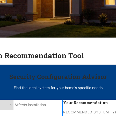
m Recommendation Tool
Security Configuration Advisor
Find the ideal system for your home's specific needs
Your Recommendation
Affects installation
RECOMMENDED SYSTEM TYP