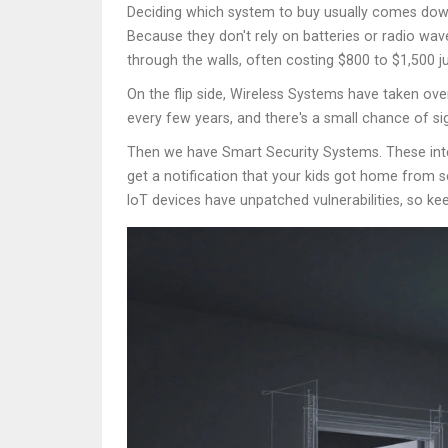
Deciding which system to buy usually comes down
Because they don't rely on batteries or radio wav
through the walls, often costing $800 to $1,500 jus
On the flip side,
Wireless Systems
have taken over
every few years, and there's a small chance of si
Then we have
Smart Security Systems
. These in
get a notification that your kids got home from s
IoT devices have unpatched vulnerabilities, so ke