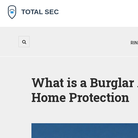
RI
What is a Burglar
Home Protection