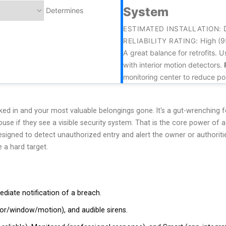
System
Determines
ESTIMATED INSTALLATION:
High (
RELIABILITY RATING:
A great balance for retrofits.
with interior motion detectors.
monitoring center to reduce pol
ed in and your most valuable belongings gone. It's a gut-wrenching 
house if they see a visible security system. That is the core power of 
igned to detect unauthorized entry and alert the owner or authoriti
 a hard target.
diate notification of a breach.
or/window/motion), and audible sirens.