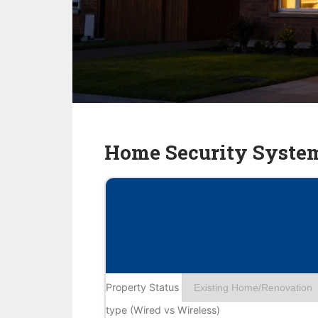
Home Security Syste
Property Status
type (Wired vs Wireless)