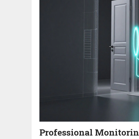
Professional Monitorin