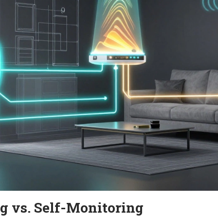
g vs. Self-Monitoring