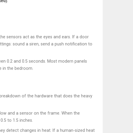
ted).
the sensors act as the eyes and ears. If a door
tings: sound a siren, send a push notification to
tween 0.2 and 0.5 seconds. Most modern panels
e in the bedroom.
e breakdown of the hardware that does the heavy
indow and a sensor on the frame. When the
0.5 to 1.5 inches.
they detect changes in heat. If a human-sized heat