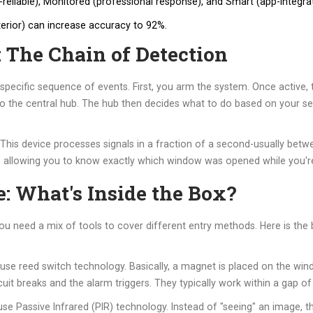
a-reliable), Monitored (professional response), and Smart (app-integra
terior) can increase accuracy to 92%.
 The Chain of Detection
 specific sequence of events. First, you arm the system. Once active, 
 to the central hub. The hub then decides what to do based on your set
 This device processes signals in a fraction of a second-usually be
" allowing you to know exactly which window was opened while you'r
: What's Inside the Box?
You need a mix of tools to cover different entry methods. Here is th
 use reed switch technology. Basically, a magnet is placed on the w
 breaks and the alarm triggers. They typically work within a gap of 
use Passive Infrared (PIR) technology. Instead of "seeing" an image, 