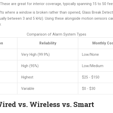
hese are great for interior coverage, typically spanning 15 to 50 fee
fts where a window is broken rather than opened,
Glass Break Detec
sually between 3 and 5 kHz). Using these alongside motion sensors can
.
Comparison of Alarm System Types
on
Reliability
Monthly Cos
Very High (99.9%)
Low/None
High (95%)
Low/Medium
Highest
$25 - $150
Variable
$0 - $30
ired vs. Wireless vs. Smart