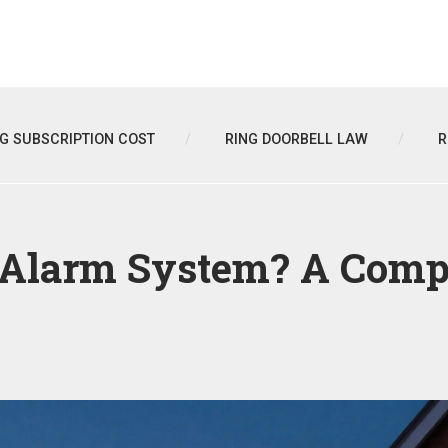
NG SUBSCRIPTION COST
RING DOORBELL LAW
R
 Alarm System? A Compl