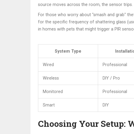
source moves across the room, the sensor trips. T
For those who worry about "smash and grab" the
for the specific frequency of shattering glass (u
in homes with pets that might trigger a PIR sensor
System Type
Installati
Wired
Professional
Wireless
DIY / Pro
Monitored
Professional
Smart
DIY
Choosing Your Setup: W