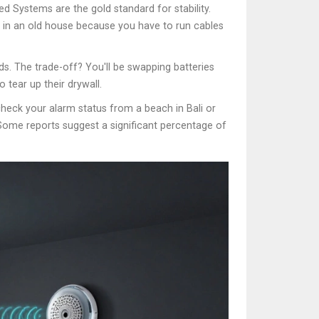
ed Systems
are the gold standard for stability.
ll in an old house because you have to run cables
s. The trade-off? You'll be swapping batteries
 tear up their drywall.
heck your alarm status from a beach in Bali or
 Some reports suggest a significant percentage of