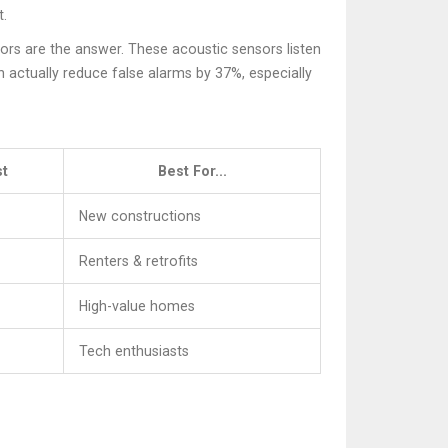
t.
tors
are the answer. These acoustic sensors listen
 actually reduce false alarms by 37%, especially
t
Best For...
New constructions
Renters & retrofits
High-value homes
Tech enthusiasts