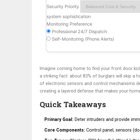
Security Priority
system sophistication
Monitoring Preference
Professional 24/7 Dispatch
Self-Monitoring (Phone Alerts)
Imagine coming home to find your front door kick
a striking fact: about 83% of burglars will skip a 
of electronic sensors and control mechanisms des
creating a layered defense that makes your home
Quick Takeaways
Primary Goal:
Deter intruders and provide imme
Core Components:
Control panel, sensors (do