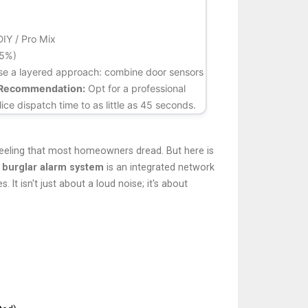
DIY / Pro Mix
95%)
 Use a layered approach: combine door sensors
Recommendation:
Opt for a professional
ice dispatch time to as little as 45 seconds.
feeling that most homeowners dread. But here is
a
burglar alarm system
is
an integrated network
es
.
It isn't just about a loud noise; it's about