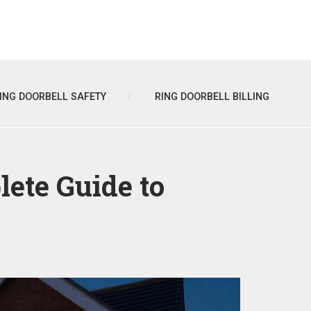
ING DOORBELL SAFETY
RING DOORBELL BILLING
ete Guide to