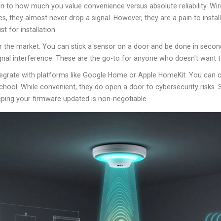
 to how much you value convenience versus absolute reliability.
Wir
es, they almost never drop a signal. However, they are a pain to insta
t for installation.
 the market. You can stick a sensor on a door and be done in second
gnal interference. These are the go-to for anyone who doesn't want to
tegrate with platforms like Google Home or Apple HomeKit. You can c
chool. While convenient, they do open a door to cybersecurity risks.
eping your firmware updated is non-negotiable.