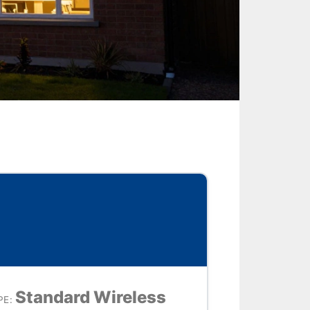
Standard Wireless
E: