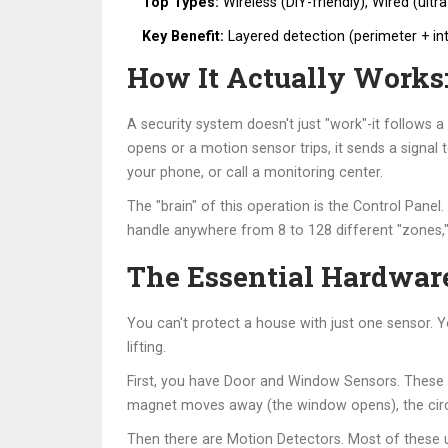
Top Types:
Wireless (DIY-friendly), Wired (ultr
Key Benefit:
Layered detection (perimeter + in
How It Actually Works:
A security system doesn't just "work"-it follows a
opens or a motion sensor trips, it sends a signal
your phone, or call a monitoring center.
The "brain" of this operation is the
Control Panel
.
handle anywhere from 8 to 128 different "zones,
The Essential Hardware
You can't protect a house with just one sensor. 
lifting.
First, you have
Door and Window Sensors
. These
magnet moves away (the window opens), the circuit
Then there are
Motion Detectors
. Most of these 