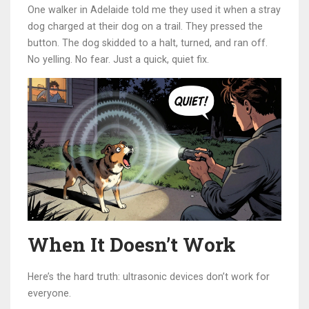
One walker in Adelaide told me they used it when a stray
dog charged at their dog on a trail. They pressed the
button. The dog skidded to a halt, turned, and ran off.
No yelling. No fear. Just a quick, quiet fix.
When It Doesn’t Work
Here’s the hard truth: ultrasonic devices don’t work for
everyone.