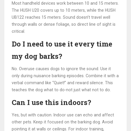
Most handheld devices work between 10 and 15 meters.
The HUSH U20 covers up to 10 meters, while the HUSH
UB122 reaches 15 meters. Sound doesn’t travel well
through walls or dense foliage, so direct line of sight is
critical.
Do I need to use it every time
my dog barks?
No. Overuse causes dogs to ignore the sound. Use it
only during nuisance barking episodes. Combine it with a
verbal command like “Quiet!” and reward silence. This
teaches the dog what to do-not just what not to do.
Can I use this indoors?
Yes, but with caution. Indoor use can echo and affect
other pets. Keep it focused on the barking dog. Avoid
pointing it at walls or ceilings. For indoor training,