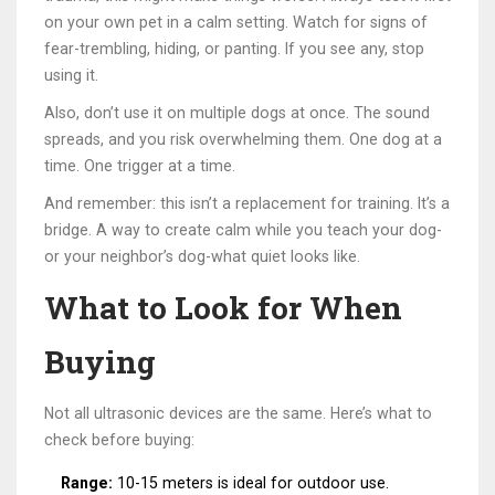
on your own pet in a calm setting. Watch for signs of
fear-trembling, hiding, or panting. If you see any, stop
using it.
Also, don’t use it on multiple dogs at once. The sound
spreads, and you risk overwhelming them. One dog at a
time. One trigger at a time.
And remember: this isn’t a replacement for training. It’s a
bridge. A way to create calm while you teach your dog-
or your neighbor’s dog-what quiet looks like.
What to Look for When
Buying
Not all ultrasonic devices are the same. Here’s what to
check before buying:
Range:
10-15 meters is ideal for outdoor use.