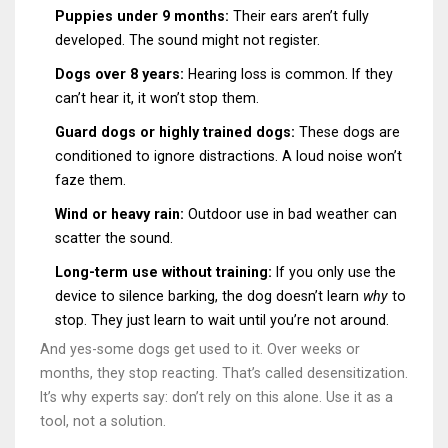
Puppies under 9 months:
Their ears aren’t fully
developed. The sound might not register.
Dogs over 8 years:
Hearing loss is common. If they
can’t hear it, it won’t stop them.
Guard dogs or highly trained dogs:
These dogs are
conditioned to ignore distractions. A loud noise won’t
faze them.
Wind or heavy rain:
Outdoor use in bad weather can
scatter the sound.
Long-term use without training:
If you only use the
device to silence barking, the dog doesn’t learn
why
to
stop. They just learn to wait until you’re not around.
And yes-some dogs get used to it. Over weeks or
months, they stop reacting. That’s called desensitization.
It’s why experts say: don’t rely on this alone. Use it as a
tool, not a solution.