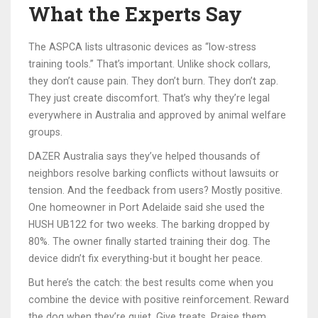
What the Experts Say
The ASPCA lists ultrasonic devices as “low-stress
training tools.” That’s important. Unlike shock collars,
they don’t cause pain. They don’t burn. They don’t zap.
They just create discomfort. That’s why they’re legal
everywhere in Australia and approved by animal welfare
groups.
DAZER Australia says they’ve helped thousands of
neighbors resolve barking conflicts without lawsuits or
tension. And the feedback from users? Mostly positive.
One homeowner in Port Adelaide said she used the
HUSH UB122 for two weeks. The barking dropped by
80%. The owner finally started training their dog. The
device didn’t fix everything-but it bought her peace.
But here’s the catch: the best results come when you
combine the device with positive reinforcement. Reward
the dog when they’re quiet. Give treats. Praise them.