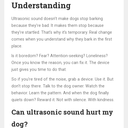
Understanding
Ultrasonic sound doesn’t make dogs stop barking
because they’re bad. It makes them stop because
they’re startled. That’s why it’s temporary. Real change
comes when you understand why they bark in the first
place.
Is it boredom? Fear? Attention-seeking? Loneliness?
Once you know the reason, you can fix it. The device
just gives you time to do that.
So if you’re tired of the noise, grab a device. Use it. But
don’t stop there. Talk to the dog owner. Watch the
behavior. Learn the pattern. And when the dog finally
quiets down? Reward it. Not with silence. With kindness.
Can ultrasonic sound hurt my
dog?