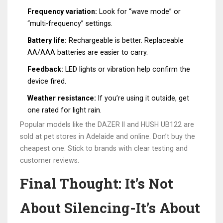
Frequency variation:
Look for “wave mode” or
“multi-frequency” settings.
Battery life:
Rechargeable is better. Replaceable
AA/AAA batteries are easier to carry.
Feedback:
LED lights or vibration help confirm the
device fired.
Weather resistance:
If you’re using it outside, get
one rated for light rain.
Popular models like the DAZER II and HUSH UB122 are
sold at pet stores in Adelaide and online. Don’t buy the
cheapest one. Stick to brands with clear testing and
customer reviews.
Final Thought: It’s Not
About Silencing-It’s About