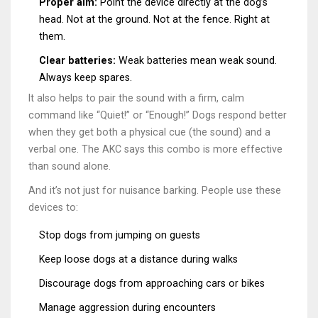
Proper aim:
Point the device directly at the dog’s
head. Not at the ground. Not at the fence. Right at
them.
Clear batteries:
Weak batteries mean weak sound.
Always keep spares.
It also helps to pair the sound with a firm, calm
command like “Quiet!” or “Enough!” Dogs respond better
when they get both a physical cue (the sound) and a
verbal one. The AKC says this combo is more effective
than sound alone.
And it’s not just for nuisance barking. People use these
devices to:
Stop dogs from jumping on guests
Keep loose dogs at a distance during walks
Discourage dogs from approaching cars or bikes
Manage aggression during encounters