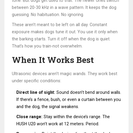
tone. But dogs get used to that. The newer ones switch
between 20-30 kHz in a wave pattern. It keeps the dog
guessing. No habituation. No ignoring.
These aren’t meant to be left on all day. Constant
exposure makes dogs tune it out. You use it only when
the barking starts. Turn it off when the dog is quiet.
That’s how you train-not overwhelm.
When It Works Best
Ultrasonic devices aren’t magic wands. They work best
under specific conditions:
Direct line of sight:
Sound doesn’t bend around walls.
If there’s a fence, bush, or even a curtain between you
and the dog, the signal weakens.
Close range:
Stay within the device’s range. The
HUSH U20 won’t work at 12 meters. Period.