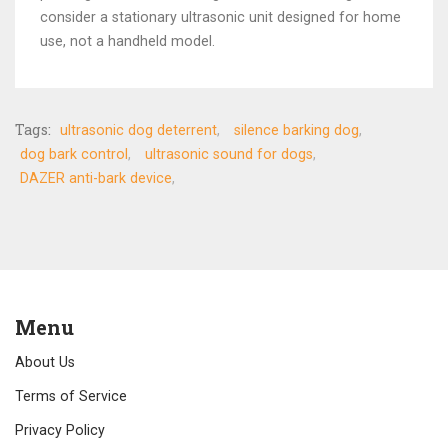
consider a stationary ultrasonic unit designed for home
use, not a handheld model.
Tags:
ultrasonic dog deterrent
silence barking dog
dog bark control
ultrasonic sound for dogs
DAZER anti-bark device
Menu
About Us
Terms of Service
Privacy Policy