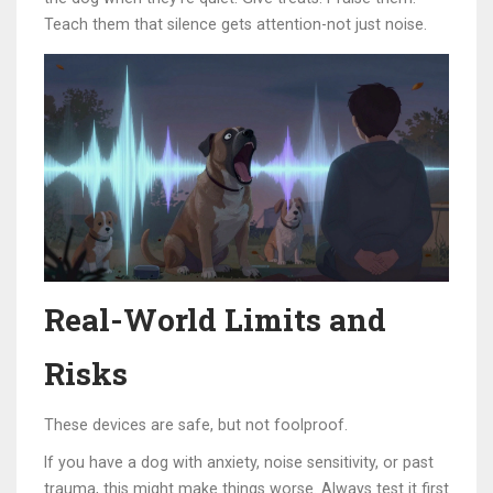
Teach them that silence gets attention-not just noise.
Real-World Limits and
Risks
These devices are safe, but not foolproof.
If you have a dog with anxiety, noise sensitivity, or past
trauma, this might make things worse. Always test it first