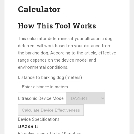
Calculator
How This Tool Works
This calculator determines if your ultrasonic dog
deterrent will work based on your distance from
the barking dog. According to the article, effective
range depends on the device model and
environmental conditions.
Distance to barking dog (meters)
Ultrasonic Device Model
Calculate Device Effectiveness
Device Specifications
DAZER II
Effective range: Up to 10 meters