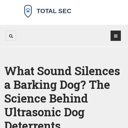
What Sound Silences
a Barking Dog? The
Science Behind
Ultrasonic Dog
Deterrents