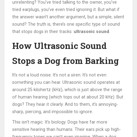
unrelenting? You’ve tried talking to the owner, you’ve
tried earplugs, you’ve even tried ignoring it. But what if
the answer wasn’t another argument, but a simple, silent
sound? The truth is, there’s one specific type of sound
that stops dogs in their tracks:
ultrasonic sound
.
How Ultrasonic Sound
Stops a Dog from Barking
It’s not a loud noise. It’s not a siren. It’s not even
something you can hear. Ultrasonic sound operates at
around 25 kilohertz (kHz), which is just above the range
of human hearing (which tops out at about 20 kHz). But
dogs? They hear it clearly. And to them, it’s annoying-
sharp, piercing, and impossible to ignore.
This isn’t magic. It’s biology. Dogs have far more
sensitive hearing than humans. Their ears pick up high-
frequency tones we can’t even imagine. When a dog