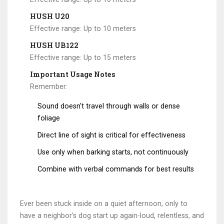
HUSH U20
Effective range: Up to 10 meters
HUSH UB122
Effective range: Up to 15 meters
Important Usage Notes
Remember:
Sound doesn't travel through walls or dense
foliage
Direct line of sight is critical for effectiveness
Use only when barking starts, not continuously
Combine with verbal commands for best results
Ever been stuck inside on a quiet afternoon, only to
have a neighbor’s dog start up again-loud, relentless, and