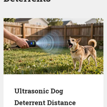
Ultrasonic Dog
Deterrent Distance