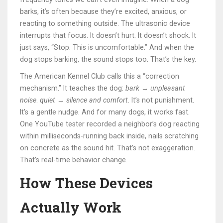
barks, it’s often because they’re excited, anxious, or
reacting to something outside. The ultrasonic device
interrupts that focus. It doesn’t hurt. It doesn’t shock. It
just says, “Stop. This is uncomfortable.” And when the
dog stops barking, the sound stops too. That’s the key.
The American Kennel Club calls this a “correction
mechanism.” It teaches the dog:
bark → unpleasant
noise
.
quiet → silence and comfort
. It’s not punishment.
It’s a gentle nudge. And for many dogs, it works fast.
One YouTube tester recorded a neighbor’s dog reacting
within milliseconds-running back inside, nails scratching
on concrete as the sound hit. That’s not exaggeration.
That’s real-time behavior change.
How These Devices
Actually Work