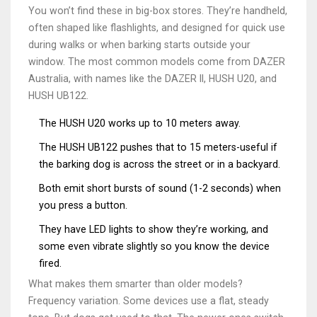
You won’t find these in big-box stores. They’re handheld,
often shaped like flashlights, and designed for quick use
during walks or when barking starts outside your
window. The most common models come from DAZER
Australia, with names like the DAZER II, HUSH U20, and
HUSH UB122.
The HUSH U20 works up to 10 meters away.
The HUSH UB122 pushes that to 15 meters-useful if
the barking dog is across the street or in a backyard.
Both emit short bursts of sound (1-2 seconds) when
you press a button.
They have LED lights to show they’re working, and
some even vibrate slightly so you know the device
fired.
What makes them smarter than older models?
Frequency variation. Some devices use a flat, steady