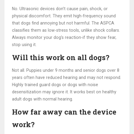
No. Ultrasonic devices don’t cause pain, shock, or
physical discomfort. They emit high-frequency sound
that dogs find annoying but not harmful. The ASPCA
classifies them as low-stress tools, unlike shock collars.
Always monitor your dog’s reaction-if they show fear,
stop using it.
Will this work on all dogs?
Not all. Puppies under 9 months and senior dogs over 8
years often have reduced hearing and may not respond.
Highly trained guard dogs or dogs with noise
desensitization may ignore it. It works best on healthy
adult dogs with normal hearing.
How far away can the device
work?