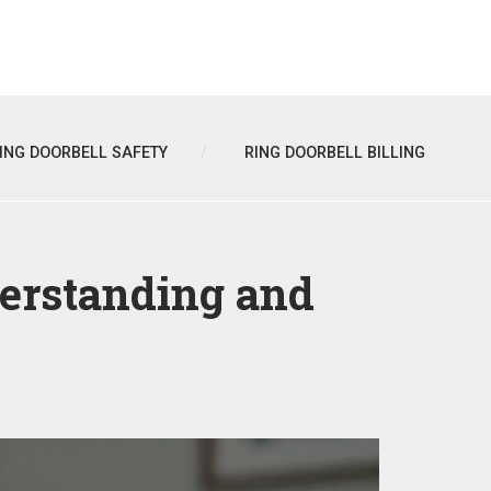
ING DOORBELL SAFETY
RING DOORBELL BILLING
erstanding and