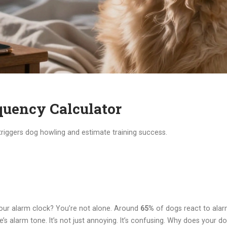
uency Calculator
 triggers dog howling and estimate training success.
your alarm clock? You’re not alone. Around
65%
of dogs react to alarm
’s alarm tone. It’s not just annoying. It’s confusing. Why does your do