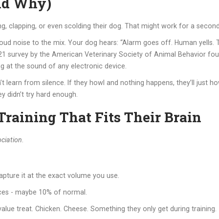
nd Why)
g, clapping, or even scolding their dog. That might work for a second
oud noise to the mix. Your dog hears: “Alarm goes off. Human yells. That
2021 survey by the American Veterinary Society of Animal Behavior fo
g at the sound of any electronic device.
t learn from silence. If they howl and nothing happens, they’ll just ho
ey didn’t try hard enough.
raining That Fits Their Brain
ciation
.
pture it at the exact volume you use.
ices - maybe 10% of normal.
alue treat. Chicken. Cheese. Something they only get during training.