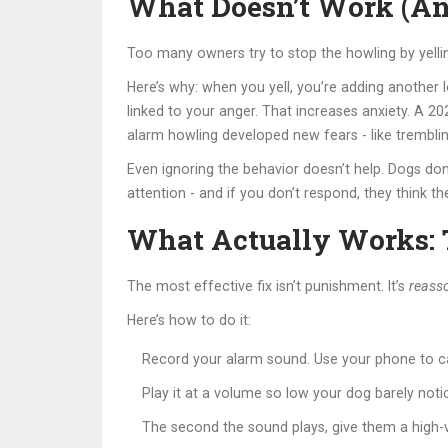
What Doesn’t Work (A
Too many owners try to stop the howling by yellin
Here’s why: when you yell, you’re adding another l
linked to your anger. That increases anxiety. A 
alarm howling developed new fears - like tremblin
Even ignoring the behavior doesn’t help. Dogs don’
attention - and if you don’t respond, they think th
What Actually Works: T
The most effective fix isn’t punishment. It’s
reasso
Here’s how to do it:
Record your alarm sound. Use your phone to ca
Play it at a volume so low your dog barely not
The second the sound plays, give them a high-v