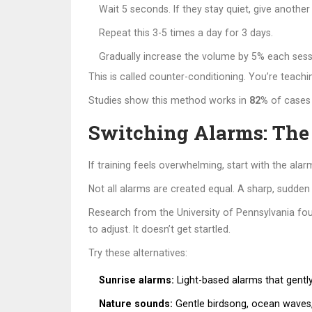
Wait 5 seconds. If they stay quiet, give another 
Repeat this 3-5 times a day for 3 days.
Gradually increase the volume by 5% each sessio
This is called counter-conditioning. You’re teachin
Studies show this method works in
82%
of cases 
Switching Alarms: The
If training feels overwhelming, start with the alarm
Not all alarms are created equal. A sharp, sudden
Research from the University of Pennsylvania fo
to adjust. It doesn’t get startled.
Try these alternatives:
Sunrise alarms:
Light-based alarms that gentl
Nature sounds:
Gentle birdsong, ocean waves, o