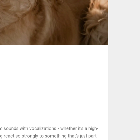
 sounds with vocalizations - whether it’s a high-
g react so strongly to something that’s just part