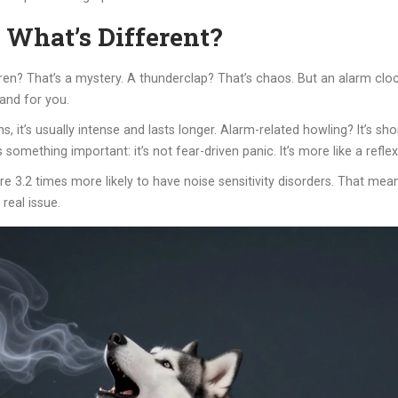
 What’s Different?
iren? That’s a mystery. A thunderclap? That’s chaos. But an alarm clock
 and for you.
s, it’s usually intense and lasts longer. Alarm-related howling? It’s s
 something important: it’s not fear-driven panic. It’s more like a refl
re 3.2 times more likely to have noise sensitivity disorders. That mea
 real issue.