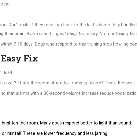
treat.
n. Don’t rush. If they react, go back to the last volume they handled
g their brain:
Alarm sound = good thing
. Not scary. Not confusing. Not 
within 7-10 days. Dogs who respond to this training stop howling comp
 Easy Fix
 itself.
 buzzer? That’s the worst. A gradual ramp-up alarm? That’s the best.
und that alarms with a 30-second volume increase reduce vocalizati
y brighten the room. Many dogs respond better to light than sound.
r rainfall. These are lower frequency and less jarring.