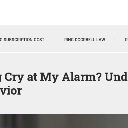
NG SUBSCRIPTION COST
RING DOORBELL LAW
R
Cry at My Alarm? Und
vior