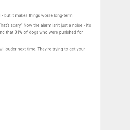
 - but it makes things worse long-term.
’s scary.” Now the alarm isn’t just a noise - it’s
und that
31%
of dogs who were punished for
wl louder next time. They’re trying to get your