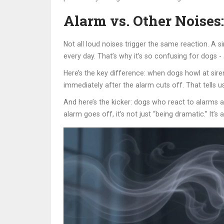
Alarm vs. Other Noises:
Not all loud noises trigger the same reaction. A s
every day. That’s why it’s so confusing for dogs -
Here’s the key difference: when dogs howl at siren
immediately after the alarm cuts off. That tells us
And here’s the kicker: dogs who react to alarms a
alarm goes off, it’s not just “being dramatic.” It’s a