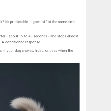
? It’s predictable. It goes off at the same time
horter - about 15 to 45 seconds - and stops almost
ex. A conditioned response.
ns if your dog shakes, hides, or pees when the