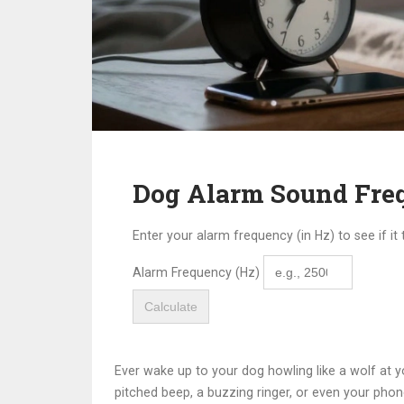
Dog Alarm Sound Freq
Enter your alarm frequency (in Hz) to see if it
Alarm Frequency (Hz)
Calculate
Ever wake up to your dog howling like a wolf at 
pitched beep, a buzzing ringer, or even your phone