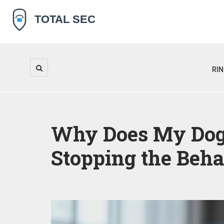
RI
Why Does My Dog 
Stopping the Beha