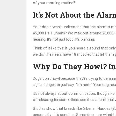
of your morning routine?
It’s Not About the Alar
Your dog doesn’t understand that the alarm is me
45,000 Hz. Humans? We max out around 20,000 Hz. 
hearing. It’s not just loud. It’s piercing.
Think of it like this: if you heard a sound that o
we do. Their ears have 18 muscles that let them 
Why Do They Howl? Ins
Dogs don’t howl because they’re trying to be ann
signal danger, or just say, “I’m here.” Your dog he
It’s not always about communication, though. For 
of releasing tension. Others see it as a territoria
Studies show that breeds like Siberian Huskies (8
personality - it’s genetics. Some dogs are wired