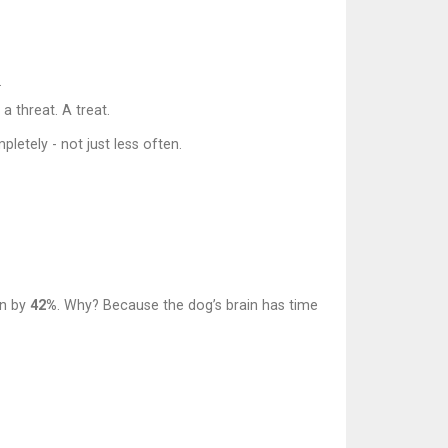
.
a threat. A treat.
letely - not just less often.
on by
42%
. Why? Because the dog’s brain has time