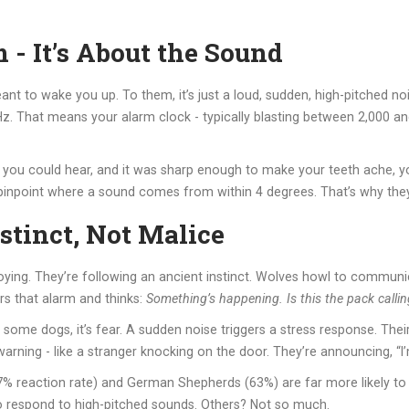
m - It’s About the Sound
ant to wake you up. To them, it’s just a loud, sudden, high-pitched 
That means your alarm clock - typically blasting between 2,000 and 
nly you could hear, and it was sharp enough to make your teeth ache, y
pinpoint where a sound comes from within 4 degrees. That’s why they 
tinct, Not Malice
oying. They’re following an ancient instinct. Wolves howl to communic
ars that alarm and thinks:
Something’s happening. Is this the pack calli
some dogs, it’s fear. A sudden noise triggers a stress response. Thei
l warning - like a stranger knocking on the door. They’re announcing, “I
7% reaction rate) and German Shepherds (63%) are far more likely to 
 to respond to high-pitched sounds. Others? Not so much.