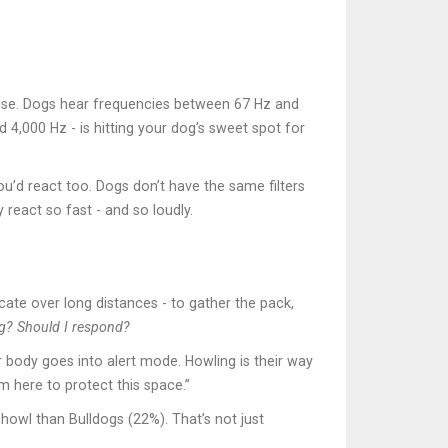
noise. Dogs hear frequencies between 67 Hz and
4,000 Hz - is hitting your dog’s sweet spot for
ou’d react too. Dogs don’t have the same filters
react so fast - and so loudly.
ate over long distances - to gather the pack,
ng? Should I respond?
r body goes into alert mode. Howling is their way
’m here to protect this space.”
howl than Bulldogs (22%). That’s not just