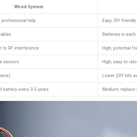
Wired System
 professional help
Easy; DIY friendly
cables
Batteries in each
 to RF interference
High; potential f
e sensors
High; easy to rel
nsive)
Lower (DIY kits av
l battery every 3-5 years
Medium; replace 