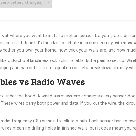
k wall where you want to install a motion sensor. Do you grab a drill a
 and call it done? It’s the classic debate in home security:
wired vs 
on whether you own your home, how thick your walls are, and how muc
like old-school landlines-rock solid, reliable, but a pain to set up. Wi
rging and can suffer from signal drops. Let’s break down exactly which
ables vs Radio Waves
ook under the hood. A
wired alarm system
connects every sensor-door
 These wires carry both power and data. If you cut the wire, the circui
 radio frequency (RF) signals to talk to a hub. Each sensor has its o
wires mean no drilling holes in finished walls, but it does mean you’re