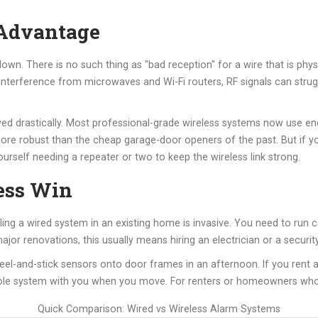
 Advantage
s down. There is no such thing as "bad reception" for a wire that is phy
 interference from microwaves and Wi-Fi routers, RF signals can strugg
d drastically. Most professional-grade wireless systems now use en
more robust than the cheap garage-door openers of the past. But if y
ourself needing a repeater or two to keep the wireless link strong.
less Win
ling a wired system in an existing home is invasive. You need to run 
major renovations, this usually means hiring an electrician or a securi
eel-and-stick sensors onto door frames in an afternoon. If you rent 
le system with you when you move. For renters or homeowners who h
Quick Comparison: Wired vs Wireless Alarm Systems