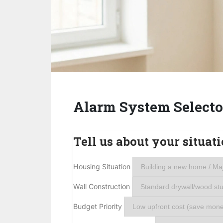
Alarm System Selecto
Tell us about your situati
Housing Situation
Wall Construction
Budget Priority