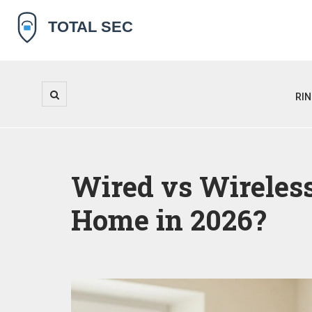
RI
Wired vs Wireless
Home in 2026?