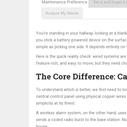
Maintenance Preference
Analyze My Needs
You’re standing in your hallway, looking at a blan
you stick a battery-powered device on the surface
simple as picking one side. It depends entirely 
Here is the quick reality check: wired systems are 
feature-rich, and easy to move, but they need cha
The Core Difference: C
To understand which is better, we first need to l
central control panel using physical copper wires.
simplicity at its finest.
A
wireless alarm system
, on the other hand, uses
sends a coded radio burst to the base station. No 
house.