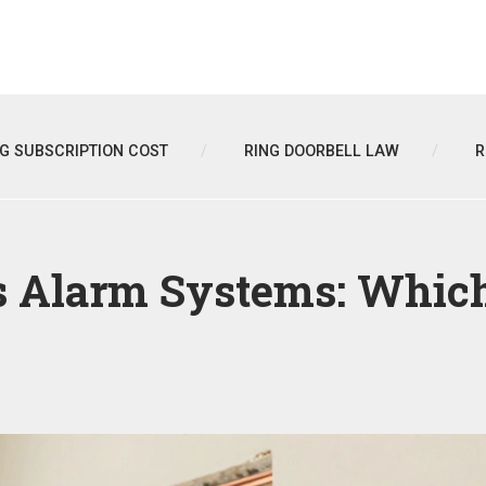
NG SUBSCRIPTION COST
RING DOORBELL LAW
R
 Alarm Systems: Which 