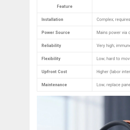
Feature
Installation
Complex; requires
Power Source
Mains power via 
Reliability
Very high; immune
Flexibility
Low; hard to mov
Upfront Cost
Higher (labor inte
Maintenance
Low; replace pane