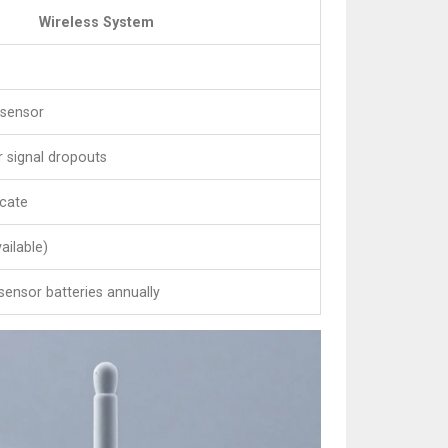
Wireless System
 sensor
or signal dropouts
ocate
ailable)
sensor batteries annually