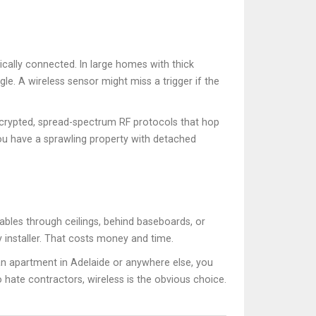
sically connected. In large homes with thick
le. A wireless sensor might miss a trigger if the
crypted, spread-spectrum RF protocols that hop
ou have a sprawling property with detached
cables through ceilings, behind baseboards, or
ty installer. That costs money and time.
an apartment in Adelaide or anywhere else, you
ate contractors, wireless is the obvious choice.