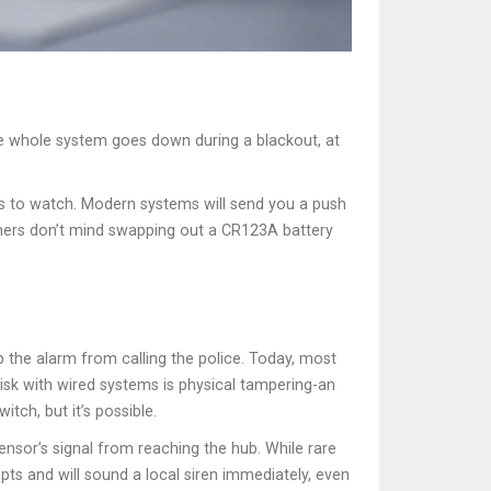
the whole system goes down during a blackout, at
ies to watch. Modern systems will send you a push
Others don’t mind swapping out a CR123A battery
p the alarm from calling the police. Today, most
risk with wired systems is physical tampering-an
tch, but it’s possible.
ensor’s signal from reaching the hub. While rare
pts and will sound a local siren immediately, even