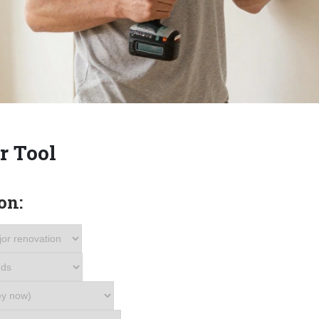
r Tool
on: