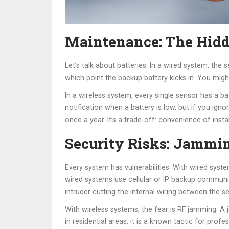
Maintenance: The Hidd
Let’s talk about batteries. In a wired system, th
which point the backup battery kicks in. You migh
In a wireless system, every single sensor has a b
notification when a battery is low, but if you ig
once a year. It’s a trade-off: convenience of ins
Security Risks: Jammin
Every system has vulnerabilities. With wired syst
wired systems use cellular or IP backup communicat
intruder cutting the internal wiring between the se
With wireless systems, the fear is RF jamming. A 
in residential areas, it is a known tactic for pro