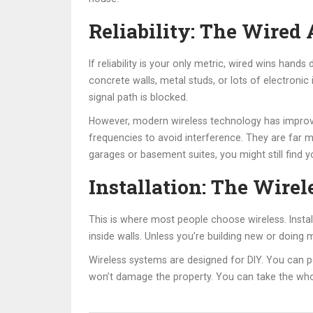
Reliability: The Wired
If reliability is your only metric, wired wins hand
concrete walls, metal studs, or lots of electronic
signal path is blocked.
However, modern wireless technology has improve
frequencies to avoid interference. They are far 
garages or basement suites, you might still find y
Installation: The Wire
This is where most people choose wireless. Instal
inside walls. Unless you’re building new or doing 
Wireless systems are designed for DIY. You can p
won’t damage the property. You can take the who