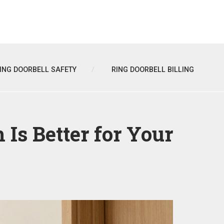
ING DOORBELL SAFETY
RING DOORBELL BILLING
Is Better for Your