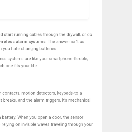
nd start running cables through the drywall, or do
wireless alarm systems
. The answer isn’t as
h you hate changing batteries.
reless systems are like your smartphone-flexible,
 one fits your life.
 contacts, motion detectors, keypads-to a
t breaks, and the alarm triggers. It’s mechanical
wn battery. When you open a door, the sensor
 relying on invisible waves traveling through your