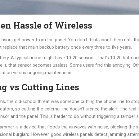
en Hassle of Wireless
e sensors get power from the panel. You don’t think about them until 
t replace that main backup battery once every three to five years.
attery. A typical home might have 10-20 sensors. That’s 10-20 batter
nore it, that sensor becomes useless. Some users find this annoying. 
tallation versus ongoing maintenance.
g vs Cutting Lines
ems, the old-school threat was someone cutting the phone line to sto
ors, so cutting the external line doesn’t silence the alert. The real 
nsor and the panel. This is harder to do without triggering a tamper swi
jammer is a device that floods the airwaves with noise, blocking the s
fessional burglars. However, good wireless panels detect jamming attem