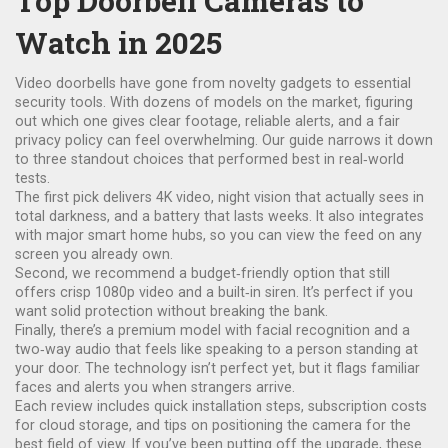
Top Doorbell Cameras to
Watch in 2025
Video doorbells have gone from novelty gadgets to essential
security tools. With dozens of models on the market, figuring
out which one gives clear footage, reliable alerts, and a fair
privacy policy can feel overwhelming. Our guide narrows it down
to three standout choices that performed best in real‑world
tests.
The first pick delivers 4K video, night vision that actually sees in
total darkness, and a battery that lasts weeks. It also integrates
with major smart home hubs, so you can view the feed on any
screen you already own.
Second, we recommend a budget‑friendly option that still
offers crisp 1080p video and a built‑in siren. It’s perfect if you
want solid protection without breaking the bank.
Finally, there’s a premium model with facial recognition and a
two‑way audio that feels like speaking to a person standing at
your door. The technology isn’t perfect yet, but it flags familiar
faces and alerts you when strangers arrive.
Each review includes quick installation steps, subscription costs
for cloud storage, and tips on positioning the camera for the
best field of view. If you’ve been putting off the upgrade, these