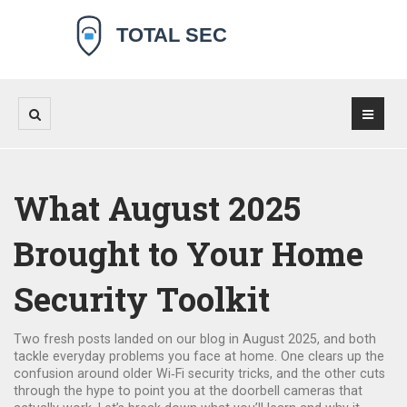
What August 2025
Brought to Your Home
Security Toolkit
Two fresh posts landed on our blog in August 2025, and both
tackle everyday problems you face at home. One clears up the
confusion around older Wi‑Fi security tricks, and the other cuts
through the hype to point you at the doorbell cameras that