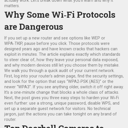
actually work. Let’s break down what you’ll learn and why it
matters.
Why Some Wi‑Fi Protocols
are Dangerous
If you set up a new router and see options like WEP or
WPA‑TKIP, pause before you click. Those protocols were
designed years ago and have known cracks that hackers can
exploit in minutes. The article explains exactly which standards
to steer clear of, how they leave your personal data exposed,
and why modern devices still let you choose them by mistake.
We walk you through a quick audit of your current network.
First, log into your router’s admin page, find the security settings,
and look for the option that says “WPA2‑PSK (AES)” or the
newer “WPA3”. If you see anything older, switch it off right away.
It’s a one‑minute change that blocks a whole class of attacks.
Next, the post gives you three easy steps to harden your Wi‑Fi
even further: use a strong, unique password, disable WPS, and
set up a separate guest network for visitors. No technical
jargon, just the actions you can take tonight on any brand of
router.