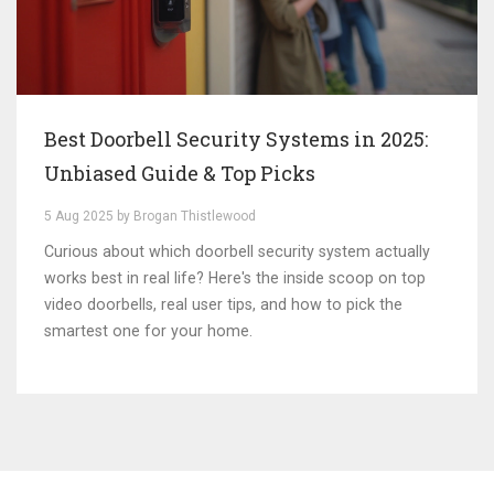
Best Doorbell Security Systems in 2025:
Unbiased Guide & Top Picks
5 Aug 2025 by Brogan Thistlewood
Curious about which doorbell security system actually
works best in real life? Here's the inside scoop on top
video doorbells, real user tips, and how to pick the
smartest one for your home.