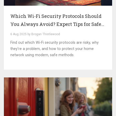
Which Wi-Fi Security Protocols Should
You Always Avoid? Expert Tips for Safe
Networks
6 Aug 2025 by Brogan Thistlewood
Find out which Wi-Fi security protocols are risky, why
they're a problem, and how to protect your home
network using modern, safe methods.