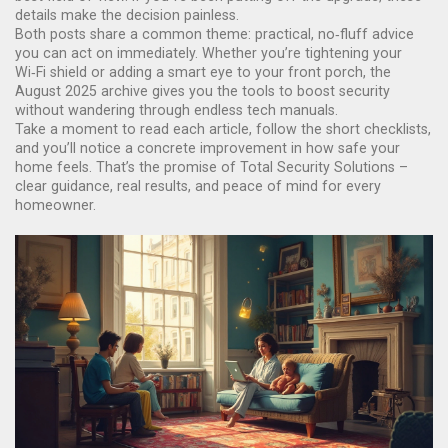
details make the decision painless.
Both posts share a common theme: practical, no‑fluff advice
you can act on immediately. Whether you’re tightening your
Wi‑Fi shield or adding a smart eye to your front porch, the
August 2025 archive gives you the tools to boost security
without wandering through endless tech manuals.
Take a moment to read each article, follow the short checklists,
and you’ll notice a concrete improvement in how safe your
home feels. That’s the promise of Total Security Solutions –
clear guidance, real results, and peace of mind for every
homeowner.