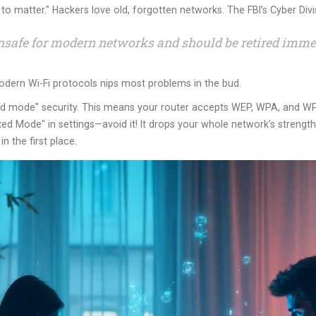
to matter." Hackers love old, forgotten networks. The FBI’s Cyber Divis
nsafe for modern networks and should be retired immed
modern Wi-Fi protocols nips most problems in the bud.
ed mode" security. This means your router accepts WEP, WPA, and WPA
d Mode" in settings—avoid it! It drops your whole network’s strengt
n the first place.