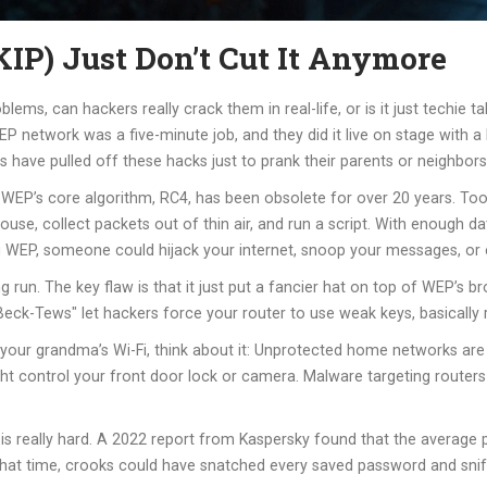
) Just Don’t Cut It Anymore
s, can hackers really crack them in real-life, or is it just techie talk
network was a five-minute job, and they did it live on stage with a b
have pulled off these hacks just to prank their parents or neighbors
 WEP’s core algorithm, RC4, has been obsolete for over 20 years. Too
house, collect packets out of thin air, and run a script. With enough da
ing WEP, someone could hijack your internet, snoop your messages, o
run. The key flaw is that it just put a fancier hat on top of WEP’s b
eck-Tews" let hackers force your router to use weak keys, basically ro
your grandma’s Wi-Fi, think about it: Unprotected home networks are 
 might control your front door lock or camera. Malware targeting route
is really hard. A 2022 report from Kaspersky found that the average 
 that time, crooks could have snatched every saved password and sniff