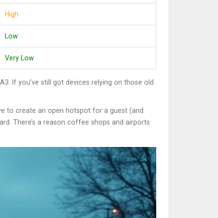
High
Low
Very Low
If you’ve still got devices relying on those old
e to create an open hotspot for a guest (and
board. There’s a reason coffee shops and airports