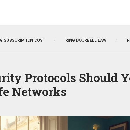
NG SUBSCRIPTION COST
RING DOORBELL LAW
R
rity Protocols Should 
afe Networks