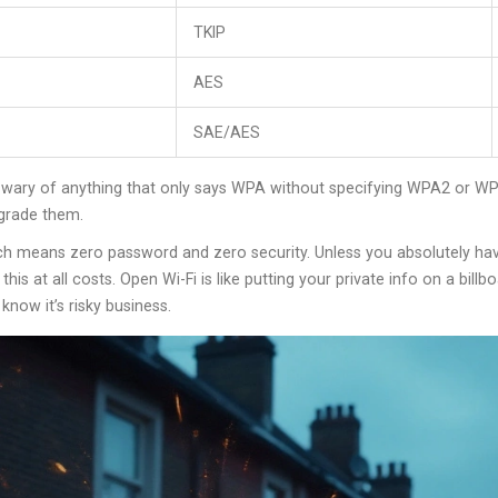
TKIP
AES
SAE/AES
ry of anything that only says WPA without specifying WPA2 or WPA3. 
pgrade them.
h means zero password and zero security. Unless you absolutely hav
his at all costs. Open Wi-Fi is like putting your private info on a bill
now it’s risky business.