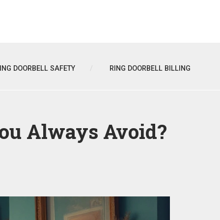
ING DOORBELL SAFETY
RING DOORBELL BILLING
You Always Avoid?