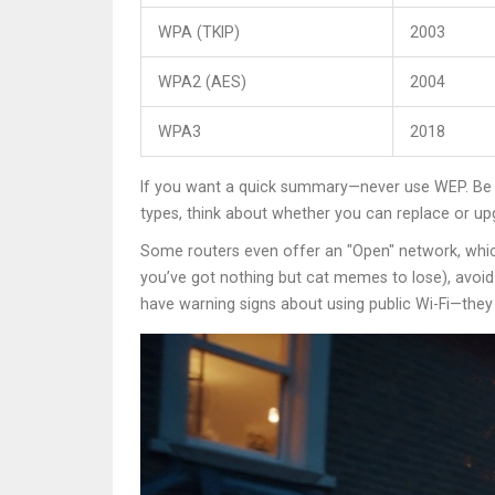
WPA (TKIP)
2003
WPA2 (AES)
2004
WPA3
2018
If you want a quick summary—never use WEP. Be wa
types, think about whether you can replace or u
Some routers even offer an "Open" network, whic
you’ve got nothing but cat memes to lose), avoid t
have warning signs about using public Wi-Fi—they k