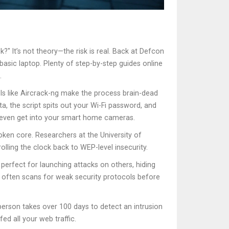
?" It’s not theory—the risk is real. Back at Defcon
asic laptop. Plenty of step-by-step guides online
.
ls like Aircrack-ng make the process brain-dead
ta, the script spits out your Wi-Fi password, and
r even get into your smart home cameras.
roken core. Researchers at the University of
lling the clock back to WEP-level insecurity.
perfect for launching attacks on others, hiding
rs often scans for weak security protocols before
person takes over 100 days to detect an intrusion
ed all your web traffic.