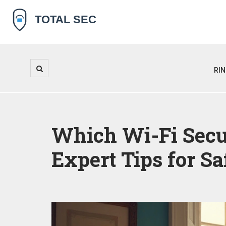
RI
Which Wi-Fi Secu
Expert Tips for S