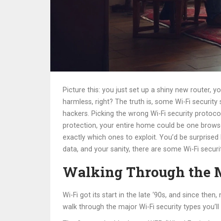
Picture this: you just set up a shiny new router, 
harmless, right? The truth is, some Wi-Fi securit
hackers. Picking the wrong Wi-Fi security protocol
protection, your entire home could be one browse
exactly which ones to exploit. You’d be surprised
data, and your sanity, there are some Wi-Fi securi
Walking Through the M
Wi-Fi got its start in the late ‘90s, and since th
walk through the major Wi-Fi security types you’l