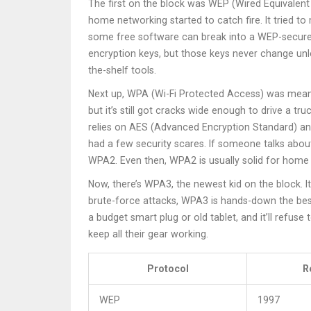
The first on the block was WEP (Wired Equivalent P
home networking started to catch fire. It tried t
some free software can break into a WEP-secured n
encryption keys, but those keys never change unl
the-shelf tools.
Next up, WPA (Wi-Fi Protected Access) was meant
but it’s still got cracks wide enough to drive a t
relies on AES (Advanced Encryption Standard) and
had a few security scares. If someone talks about
WPA2. Even then, WPA2 is usually solid for home 
Now, there’s WPA3, the newest kid on the block. I
brute-force attacks, WPA3 is hands-down the bes
a budget smart plug or old tablet, and it’ll refus
keep all their gear working.
Protocol
R
WEP
1997