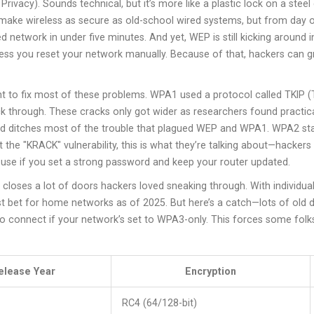
rivacy). Sounds technical, but it’s more like a plastic lock on a stee
o make wireless as secure as old-school wired systems, but from day o
etwork in under five minutes. And yet, WEP is still kicking around in
ess you reset your network manually. Because of that, hackers can gr
 to fix most of these problems. WPA1 used a protocol called TKIP (T
ruck through. These cracks only got wider as researchers found practic
 ditches most of the trouble that plagued WEP and WPA1. WPA2 stands
 the "KRACK" vulnerability, this is what they’re talking about—hacker
use if you set a strong password and keep your router updated.
t closes a lot of doors hackers loved sneaking through. With individu
t bet for home networks as of 2025. But here’s a catch—lots of old
e to connect if your network’s set to WPA3-only. This forces some fol
elease Year
Encryption
RC4 (64/128-bit)