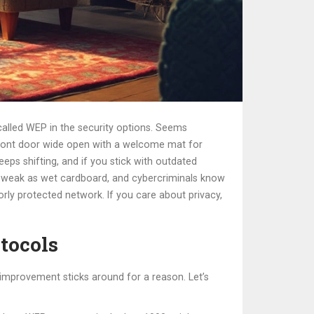
g called WEP in the security options. Seems
r front door wide open with a welcome mat for
eeps shifting, and if you stick with outdated
as weak as wet cardboard, and cybercriminals know
rly protected network. If you care about privacy,
tocols
y improvement sticks around for a reason. Let’s