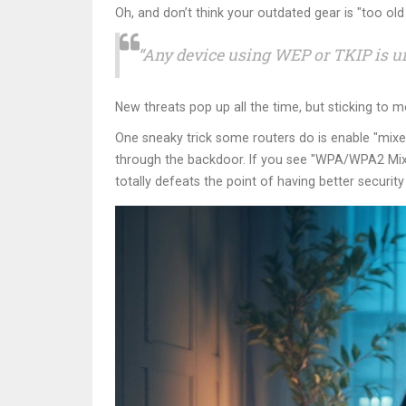
Oh, and don’t think your outdated gear is "too old 
“Any device using WEP or TKIP is u
New threats pop up all the time, but sticking to 
One sneaky trick some routers do is enable "mix
through the backdoor. If you see "WPA/WPA2 Mixe
totally defeats the point of having better security i