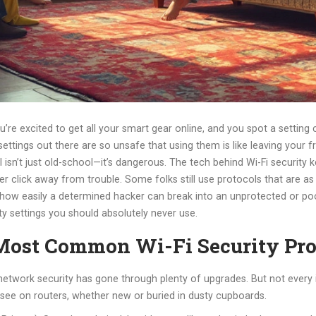
you’re excited to get all your smart gear online, and you spot a settin
y settings out there are so unsafe that using them is like leaving you
 isn’t just old-school—it’s dangerous. The tech behind Wi-Fi security k
r click away from trouble. Some folks still use protocols that are 
 how easily a determined hacker can break into an unprotected or poo
ty settings you should absolutely never use.
ost Common Wi-Fi Security Pro
en, network security has gone through plenty of upgrades. But not ever
l see on routers, whether new or buried in dusty cupboards.