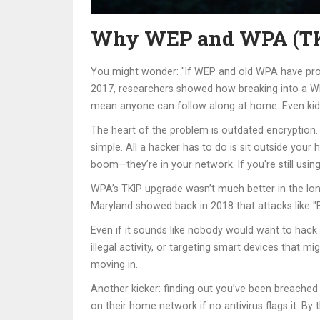
Why WEP and WPA (TKIP
You might wonder: "If WEP and old WPA have problem
2017, researchers showed how breaking into a WEP 
mean anyone can follow along at home. Even kids 
The heart of the problem is outdated encryption.
simple. All a hacker has to do is sit outside your 
boom—they’re in your network. If you're still us
WPA’s TKIP upgrade wasn’t much better in the long 
Maryland showed back in 2018 that attacks like "B
Even if it sounds like nobody would want to hack 
illegal activity, or targeting smart devices that
moving in.
Another kicker: finding out you’ve been breached 
on their home network if no antivirus flags it. By