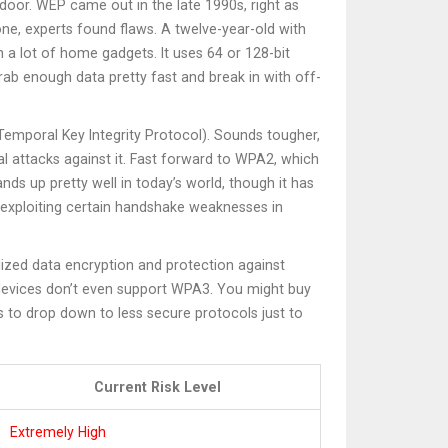
l door. WEP came out in the late 1990s, right as
ne, experts found flaws. A twelve-year-old with
 a lot of home gadgets. It uses 64 or 128-bit
ab enough data pretty fast and break in with off-
emporal Key Integrity Protocol). Sounds tougher,
al attacks against it. Fast forward to WPA2, which
 up pretty well in today’s world, though it has
s exploiting certain handshake weaknesses in
alized data encryption and protection against
 devices don’t even support WPA3. You might buy
ks to drop down to less secure protocols just to
Current Risk Level
Extremely High