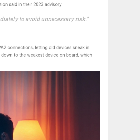
ion said in their 2023 advisory:
iately to avoid unnecessary risk.”
2 connections, letting old devices sneak in
h down to the weakest device on board, which