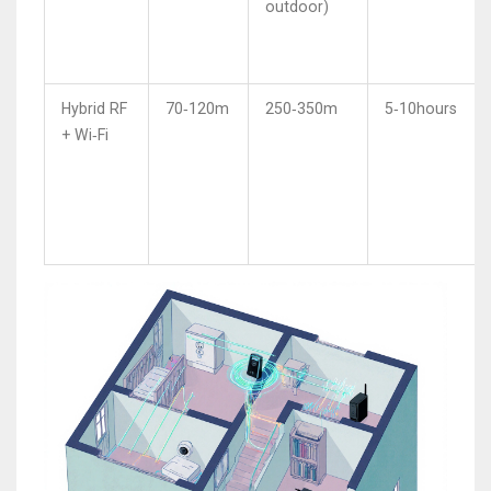
outdoor)
Hybrid RF
70‑120m
250‑350m
5‑10hours
+ Wi‑Fi