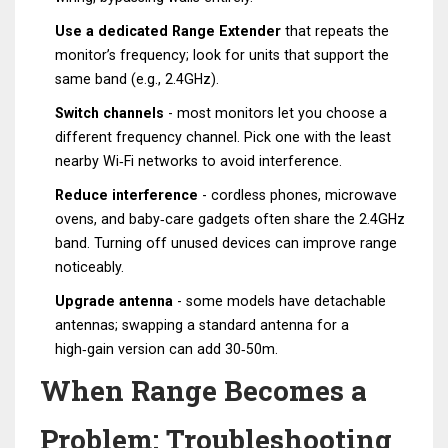
Use a dedicated
Range Extender
that repeats the
monitor’s frequency; look for units that support the
same band (e.g., 2.4GHz).
Switch channels
- most monitors let you choose a
different frequency channel. Pick one with the least
nearby Wi‑Fi networks to avoid interference.
Reduce interference
- cordless phones, microwave
ovens, and baby‑care gadgets often share the 2.4GHz
band. Turning off unused devices can improve range
noticeably.
Upgrade antenna
- some models have detachable
antennas; swapping a standard antenna for a
high‑gain version can add 30‑50m.
When Range Becomes a
Problem: Troubleshooting