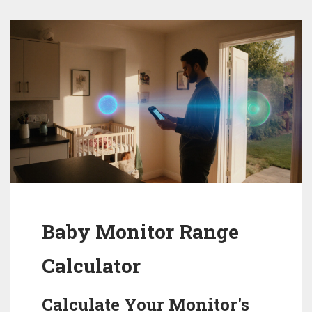
Baby Monitor Range
Calculator
Calculate Your Monitor's