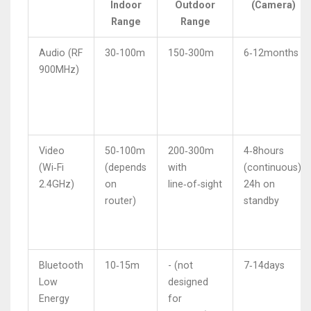
Indoor
Outdoor
(Camera)
Range
Range
Audio (RF
30‑100m
150‑300m
6‑12months
900MHz)
Video
50‑100m
200‑300m
4‑8hours
(Wi‑Fi
(depends
with
(continuous),
2.4GHz)
on
line‑of‑sight
24h on
router)
standby
Bluetooth
10‑15m
- (not
7‑14days
Low
designed
Energy
for