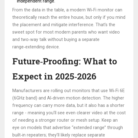
independent range.
From the data in the table, a modern Wi‑Fi monitor can
theoretically reach the entire house, but only if you mind
the placement and mitigate interference. That’s the
sweet spot for most modern parents who want video
and two‑way talk without buying a separate
range‑extending device.
Future‑Proofing: What to
Expect in 2025‑2026
Manufacturers are rolling out monitors that use
Wi‑Fi 6E
(6GHz band) and AI‑driven motion detection. The higher
frequency can carry more data, but it also has a shorter
range - meaning you’ll see even clearer video at the cost
of needing a stronger router or mesh setup. Keep an
eye on models that advertise “extended range” through
built‑in repeaters; they’ll likely replace separate