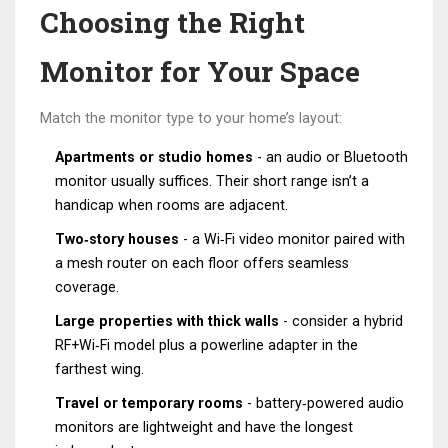
Choosing the Right
Monitor for Your Space
Match the monitor type to your home’s layout:
Apartments or studio homes
- an audio or Bluetooth
monitor usually suffices. Their short range isn’t a
handicap when rooms are adjacent.
Two‑story houses
- a Wi‑Fi video monitor paired with
a mesh router on each floor offers seamless
coverage.
Large properties with thick walls
- consider a hybrid
RF+Wi‑Fi model plus a powerline adapter in the
farthest wing.
Travel or temporary rooms
- battery‑powered audio
monitors are lightweight and have the longest