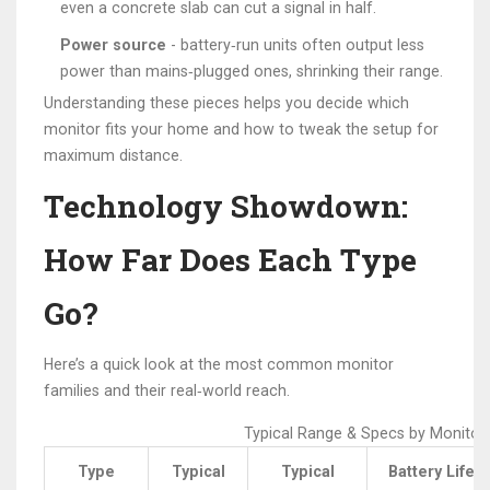
even a concrete slab can cut a signal in half.
Power source
- battery‑run units often output less
power than mains‑plugged ones, shrinking their range.
Understanding these pieces helps you decide which
monitor fits your home and how to tweak the setup for
maximum distance.
Technology Showdown:
How Far Does Each Type
Go?
Here’s a quick look at the most common monitor
families and their real‑world reach.
Typical Range & Specs by Monitor
Type
Typical
Typical
Battery Life