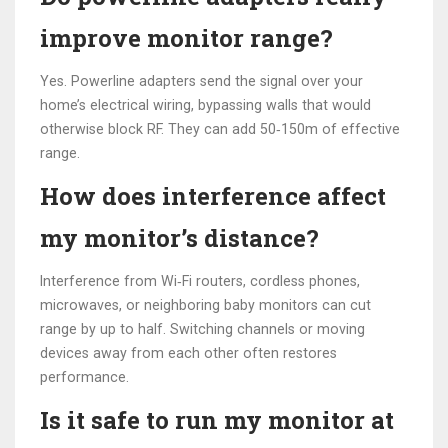
improve monitor range?
Yes. Powerline adapters send the signal over your
home’s electrical wiring, bypassing walls that would
otherwise block RF. They can add 50‑150m of effective
range.
How does interference affect
my monitor’s distance?
Interference from Wi‑Fi routers, cordless phones,
microwaves, or neighboring baby monitors can cut
range by up to half. Switching channels or moving
devices away from each other often restores
performance.
Is it safe to run my monitor at