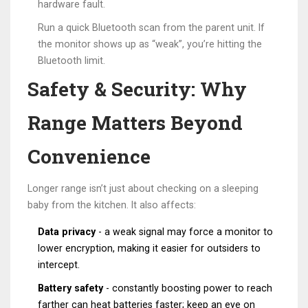
hardware fault.
Run a quick
Bluetooth
scan from the parent unit. If
the monitor shows up as “weak”, you’re hitting the
Bluetooth limit.
Safety & Security: Why
Range Matters Beyond
Convenience
Longer range isn’t just about checking on a sleeping
baby from the kitchen. It also affects:
Data privacy
- a weak signal may force a monitor to
lower encryption, making it easier for outsiders to
intercept.
Battery safety
- constantly boosting power to reach
farther can heat batteries faster; keep an eye on