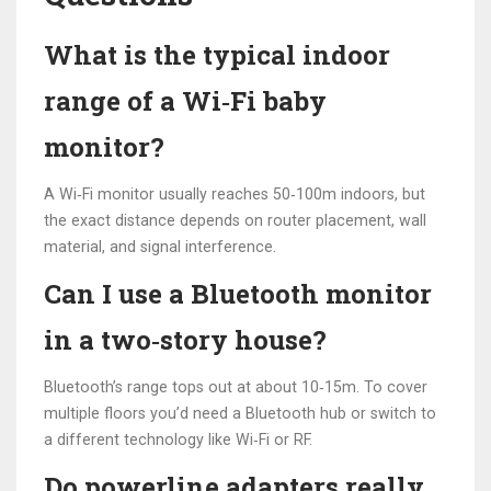
What is the typical indoor
range of a Wi‑Fi baby
monitor?
A Wi‑Fi monitor usually reaches 50‑100m indoors, but
the exact distance depends on router placement, wall
material, and signal interference.
Can I use a Bluetooth monitor
in a two‑story house?
Bluetooth’s range tops out at about 10‑15m. To cover
multiple floors you’d need a Bluetooth hub or switch to
a different technology like Wi‑Fi or RF.
Do powerline adapters really