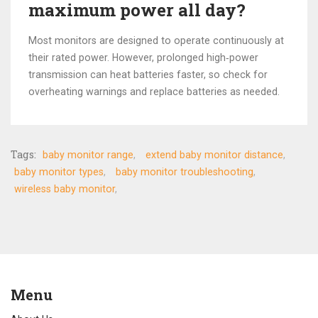
maximum power all day?
Most monitors are designed to operate continuously at
their rated power. However, prolonged high‑power
transmission can heat batteries faster, so check for
overheating warnings and replace batteries as needed.
Tags:
baby monitor range
extend baby monitor distance
baby monitor types
baby monitor troubleshooting
wireless baby monitor
Menu