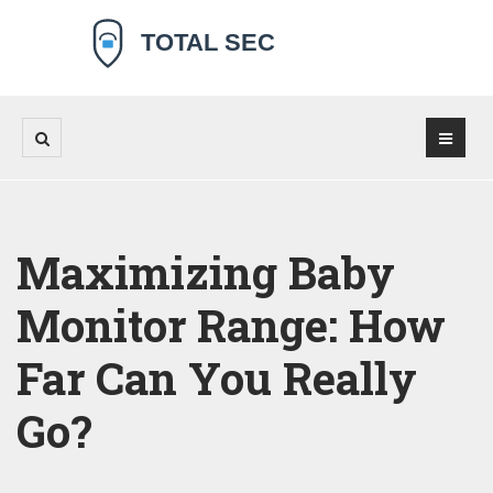
Maximizing Baby
Monitor Range: How
Far Can You Really
Go?