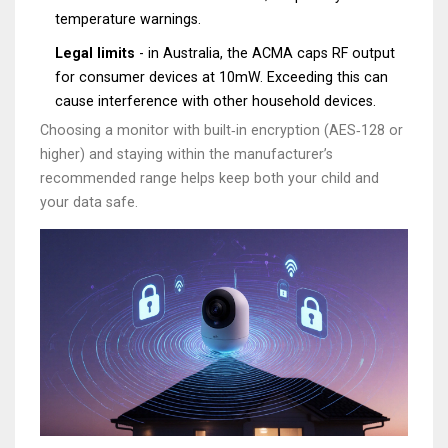
temperature warnings.
Legal limits
- in Australia, the ACMA caps RF output
for consumer devices at 10mW. Exceeding this can
cause interference with other household devices.
Choosing a monitor with built‑in encryption (AES‑128 or
higher) and staying within the manufacturer’s
recommended range helps keep both your child and
your data safe.