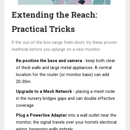
Extending the Reach:
Practical Tricks
If the out‑of‑the‑box range feels short, try these proven
methods before you splurge on a new monitor.
Re‑position the base and camera
- keep both clear
of thick walls and large metal appliances. A central
location for the router (or monitor base) can add
20‑30m.
Upgrade to a
Mesh Network
- placing a mesh node
in the nursery bridges gaps and can double effective
coverage.
Plug a
Powerline Adapter
into a wall outlet near the
monitor; the signal travels over your home’s electrical
wiring, bypassing walls entirely.