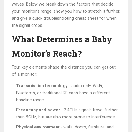
waves. Below we break down the factors that decide
your monitor’s range, show you how to stretch it further,
and give a quick troubleshooting cheat‑sheet for when
the signal drops.
What Determines a Baby
Monitor’s Reach?
Four key elements shape the distance you can get out
of a monitor:
Transmission technology
- audio only, Wi‑Fi,
Bluetooth, or traditional RF each have a different
baseline range.
Frequency and power
- 2.4GHz signals travel further
than 5GHz, but are also more prone to interference.
Physical environment
- walls, doors, furniture, and