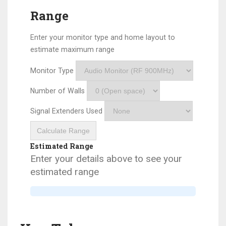
Range
Enter your monitor type and home layout to
estimate maximum range
Monitor Type
Number of Walls
Signal Extenders Used
Calculate Range
Estimated Range
Enter your details above to see your
estimated range