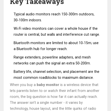
Key Takeaways
Typical audio monitors reach 150‑300m outdoors,
30‑100m indoors.
Wi‑Fi video monitors can cover a whole house if the
router is central, but walls and interference cut range.
Bluetooth monitors are limited to about 10‑15m; use
a Bluetooth hub for longer reach.
Range extenders, powerline adapters, and mesh
networks can push the signal an extra 50‑200m.
Battery life, channel selection, and placement are the
most common roadblocks to maximum distance.
When you buy a
baby monitor
is a
wireless device that
lets parents listen to or watch their infant from another
room
, the big question is how far it can actually reach.
The answer isn’t a single number - it varies by
technology, house layout, and the little quirks of radio