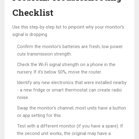
Checklist
Use this step‑by‑step list to pinpoint why your monitor’s
signal is dropping.
Confirm the monitor’s batteries are fresh; low power
cuts transmission strength.
Check the
Wi‑Fi
signal strength on a phone in the
nursery. If it’s below 50%, move the router.
Identify any new electronics that were installed nearby
- a new fridge or smart thermostat can create radio
noise.
Swap the monitor’s channel; most units have a button
or app setting for this.
Test with a different monitor (if you have a spare). If
the second unit works, the original may have a