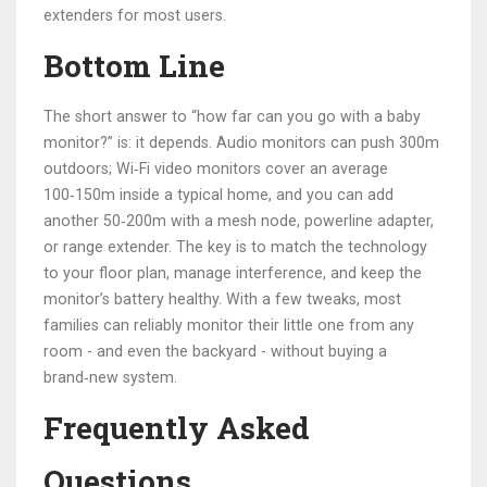
extenders for most users.
Bottom Line
The short answer to “how far can you go with a baby
monitor?” is: it depends. Audio monitors can push 300m
outdoors; Wi‑Fi video monitors cover an average
100‑150m inside a typical home, and you can add
another 50‑200m with a mesh node, powerline adapter,
or range extender. The key is to match the technology
to your floor plan, manage interference, and keep the
monitor’s battery healthy. With a few tweaks, most
families can reliably monitor their little one from any
room - and even the backyard - without buying a
brand‑new system.
Frequently Asked
Questions