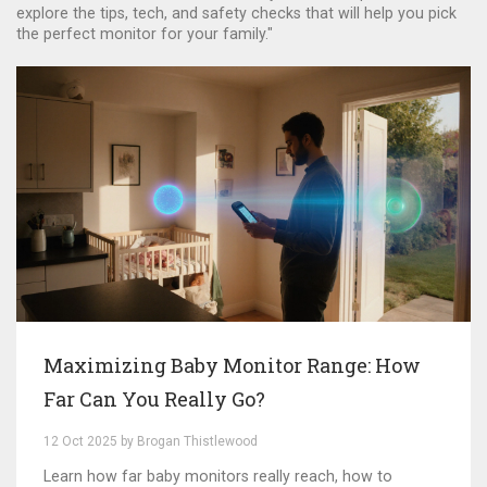
explore the tips, tech, and safety checks that will help you pick
the perfect monitor for your family."
Maximizing Baby Monitor Range: How
Far Can You Really Go?
12 Oct 2025 by Brogan Thistlewood
Learn how far baby monitors really reach, how to