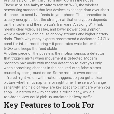
eye (or ear) on their child from any room in the house.
These
wireless baby monitors
rely on
Wi‑Fi
,
the wireless
networking standard that lets devices exchange data over short
distances
to send live feeds to your phone. The connection is
usually encrypted, but the strength of that encryption depends
on the router and the monitor’s firmware. A strong Wi‑Fi link
means clear video, less lag, and lower power consumption,
while a weak link can cause choppy streams and higher battery
drain. That's why many experts recommend a dedicated 2.4 GHz
band for infant monitoring – it penetrates walls better than
5 GHz and keeps the feed stable.
Another piece of the puzzle is the
motion sensor
,
a detector
that triggers alerts when movement is detected
. Modern
monitors pair audio with motion detection to alert you only
when something changes in the crib, reducing false alarms
caused by background noise. Some models even combine
infrared night‑vision with motion triggers, so you get a clear
picture whether it's nap time or night time. The sensor’s range,
sensitivity, and field of view are key specs to compare when you
shop – a narrow view might miss a rolling baby, while a
too‑broad view could pick up unrelated hallway traffic.
Key Features to Look For