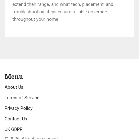
extend their range, and what tech, placement, and
troubleshooting steps ensure reliable coverage
throughout your home.
Menu
About Us
Terms of Service
Privacy Policy
Contact Us
UK GDPR
© 2026. All rights reserved.