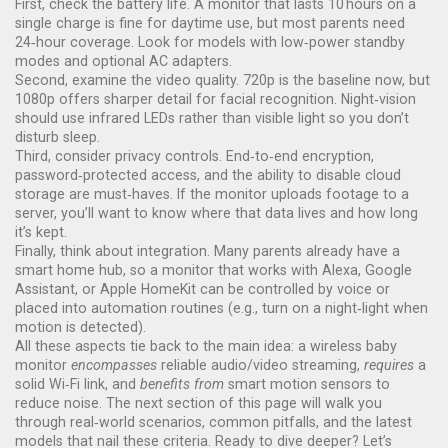
First, check the battery life. A monitor that lasts 10 hours on a
single charge is fine for daytime use, but most parents need
24‑hour coverage. Look for models with low‑power standby
modes and optional AC adapters.
Second, examine the video quality. 720p is the baseline now, but
1080p offers sharper detail for facial recognition. Night‑vision
should use infrared LEDs rather than visible light so you don’t
disturb sleep.
Third, consider privacy controls. End‑to‑end encryption,
password‑protected access, and the ability to disable cloud
storage are must‑haves. If the monitor uploads footage to a
server, you’ll want to know where that data lives and how long
it’s kept.
Finally, think about integration. Many parents already have a
smart home hub, so a monitor that works with Alexa, Google
Assistant, or Apple HomeKit can be controlled by voice or
placed into automation routines (e.g., turn on a night‑light when
motion is detected).
All these aspects tie back to the main idea: a wireless baby
monitor
encompasses
reliable audio/video streaming,
requires
a
solid Wi‑Fi link, and
benefits from
smart motion sensors to
reduce noise. The next section of this page will walk you
through real‑world scenarios, common pitfalls, and the latest
models that nail these criteria. Ready to dive deeper? Let’s