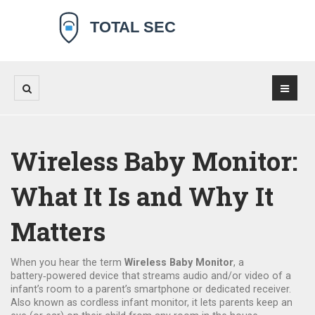
Wireless Baby Monitor:
What It Is and Why It
Matters
When you hear the term
Wireless Baby Monitor
,
a
battery‑powered device that streams audio and/or video of a
infant’s room to a parent’s smartphone or dedicated receiver
.
Also known as
cordless infant monitor
, it lets parents keep an