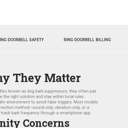
ING DOORBELL SAFETY
RING DOORBELL BILLING
hy They Matter
 Also known as
dog bark suppressors
, they often pair
he right solution and stay within local rules.
 calm environment to avoid false triggers. Most models
orrection method—sound‑only, vibration‑only, or a
nd track bark frequency through a smartphone app.
unity Concerns