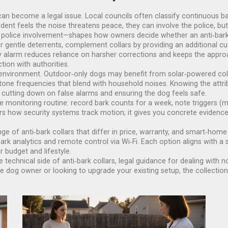
an become a legal issue. Local councils often classify continuous ba
ident feels the noise threatens peace, they can involve the police, but
police involvement—shapes how owners decide whether an anti‑bark c
or gentle deterrents, complement collars by providing an additional c
ndly alarm reduces reliance on harsher corrections and keeps the a
tion with authorities.
environment. Outdoor‑only dogs may benefit from solar‑powered colla
e tone frequencies that blend with household noises. Knowing the att
n, cutting down on false alarms and ensuring the dog feels safe.
monitoring routine: record bark counts for a week, note triggers (mail 
ors how security systems track motion; it gives you concrete evidence
nge of anti‑bark collars that differ in price, warranty, and smart‑hom
k analytics and remote control via Wi‑Fi. Each option aligns with a s
 budget and lifestyle.
he technical side of anti‑bark collars, legal guidance for dealing with n
me dog owner or looking to upgrade your existing setup, the collectio