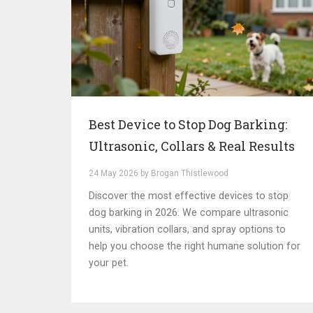
Best Device to Stop Dog Barking:
Ultrasonic, Collars & Real Results
24 May 2026 by Brogan Thistlewood
Discover the most effective devices to stop
dog barking in 2026. We compare ultrasonic
units, vibration collars, and spray options to
help you choose the right humane solution for
your pet.