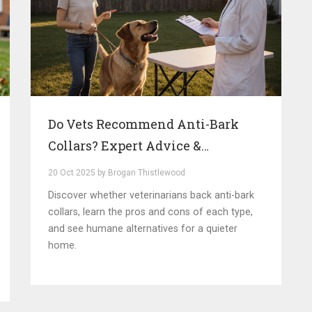
Do Vets Recommend Anti-Bark
Collars? Expert Advice &
Alternatives
20 Oct 2025 by Brogan Thistlewood
Discover whether veterinarians back anti-bark
collars, learn the pros and cons of each type,
and see humane alternatives for a quieter
home.