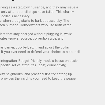
rking as a statutory nuisance, and they may issue a
 only after council steps have failed. This chain—
ollar is necessary.
ue when a dog starts to bark at passersby. The
pproach humane. Homeowners who use both often
rs that stay charged without plugging in, while
ributes—power source, correction type, and
carrier, doorbell, etc.), and adjust the collar
 if you ever need to defend your choice to a council
e integration. Budget‑friendly models focus on basic
pecific set of attributes—cost, connectivity,
oisy neighbours, and practical tips for setting up
n provides the insights you need to keep the peace