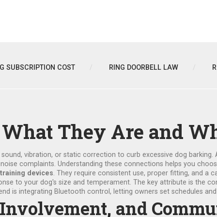
NG SUBSCRIPTION COST
RING DOORBELL LAW
R
s: What They Are and W
 sound, vibration, or static correction to curb excessive dog barking
.
e
noise complaints
. Understanding these connections helps you choose t
 training devices
. They require consistent use, proper fitting, and a
esponse to your dog's size and temperament. The key attribute is the c
end is integrating Bluetooth control, letting owners set schedules a
ce Involvement, and Comm