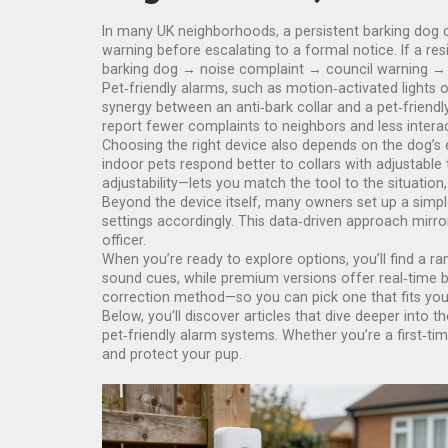
In many UK neighborhoods, a persistent barking dog c
warning before escalating to a formal notice. If a res
barking dog → noise complaint → council warning → 
Pet‑friendly alarms, such as motion‑activated lights 
synergy between an anti‑bark collar and a pet‑frie
report fewer complaints to neighbors and less interac
Choosing the right device also depends on the dog’s 
indoor pets respond better to collars with adjustabl
adjustability—lets you match the tool to the situatio
Beyond the device itself, many owners set up a simple 
settings accordingly. This data‑driven approach mirr
officer.
When you’re ready to explore options, you’ll find a ra
sound cues, while premium versions offer real‑time bar
correction method—so you can pick one that fits your
Below, you’ll discover articles that dive deeper into t
pet‑friendly alarm systems. Whether you’re a first‑ti
and protect your pup.