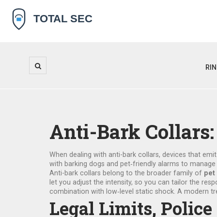
RI
Anti-Bark Collar
When dealing with
anti-bark collars
,
devices that emit
with
barking dogs
and
pet‑friendly alarms
to manag
Anti-bark collars belong to the broader family of
pet
let you adjust the intensity, so you can tailor the r
combination with low‑level static shock. A modern tr
Legal Limits, Poli