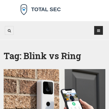
Tag: Blink vs Ring