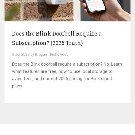
Does the Blink Doorbell Require a
Subscription? (2026 Truth)
5 Jul 2026 by Brogan Thistlewood
Does the Blink doorbell require a subscription? No. Learn
what features are free, how to use local storage to
avoid fees, and current 2026 pricing for Blink cloud
plans.