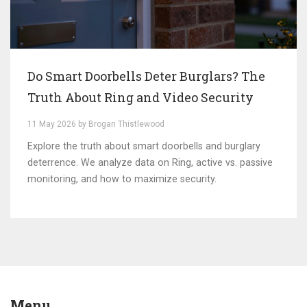
Do Smart Doorbells Deter Burglars? The
Truth About Ring and Video Security
11 May 2026 by Brogan Thistlewood
Explore the truth about smart doorbells and burglary
deterrence. We analyze data on Ring, active vs. passive
monitoring, and how to maximize security.
Menu