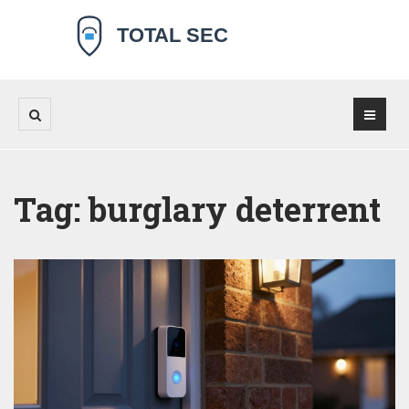
Tag: burglary deterrent