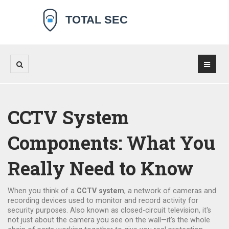
CCTV System
Components: What You
Really Need to Know
When you think of a
CCTV system
,
a network of cameras and
recording devices used to monitor and record activity for
security purposes
. Also known as
closed-circuit television
, it's
not just about the camera you see on the wall—it’s the whole