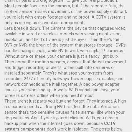
chain of parts working together to give you real protection.
Most people focus on the camera, but if the recorder fails, the
motion sensor misses movement, or the power supply cuts out,
you’re left with empty footage and no proof. A CCTV system is
only as strong as its weakest component.
Let’s break it down. The
camera
,
the device that captures video,
available in wired or wireless models with varying night vision,
resolution, and field of view
is just the eyes. Then there’s the
DVR or NVR
,
the brain of the system that stores footage—DVRs
handle analog signals, while NVRs work with digital IP cameras
.
Without one of these, your camera is just a fancy light bulb.
Then come the
motion sensors
,
devices that detect movement
and trigger recording or alerts, often built into cameras or
installed separately
. They’re what stop your system from
recording 24/7 of empty hallways. Power supplies, cables, and
network connections tie it all together. A bad power adapter
can kill your whole setup. A weak Wi-Fi signal can leave your
wireless camera offline when you need it most.
These aren’t just parts you buy and forget. They interact. A high-
res camera needs a strong NVR to store the data. A motion
sensor that’s too sensitive causes false alarms—like when your
dog walks by. And if your system relies on Wi-Fi, you need a
backup plan when the internet goes down, because
CCTV
system components
don’t work in isolation. The posts below