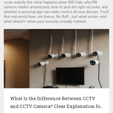
cover exactly this: what happens when WiFi fails, why PIR
sensors misfire around pets, how to pick the right recorder, and
whether a universal app can really control all your devices. You’ll
find real-world fixes, not theory. No fluff. Just what works—and
what doesn’t—when your security actually matters.
What Is the Difference Between CCTV
and CCTV Camera? Clear Explanation for