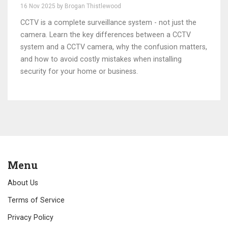
Home and Business Owners
16 Nov 2025 by Brogan Thistlewood
CCTV is a complete surveillance system - not just the
camera. Learn the key differences between a CCTV
system and a CCTV camera, why the confusion matters,
and how to avoid costly mistakes when installing
security for your home or business.
Menu
About Us
Terms of Service
Privacy Policy