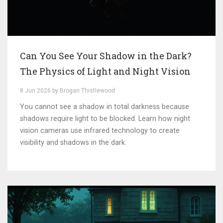
Can You See Your Shadow in the Dark?
The Physics of Light and Night Vision
8 Jun 2026 by Brogan Thistlewood
You cannot see a shadow in total darkness because
shadows require light to be blocked. Learn how night
vision cameras use infrared technology to create
visibility and shadows in the dark.