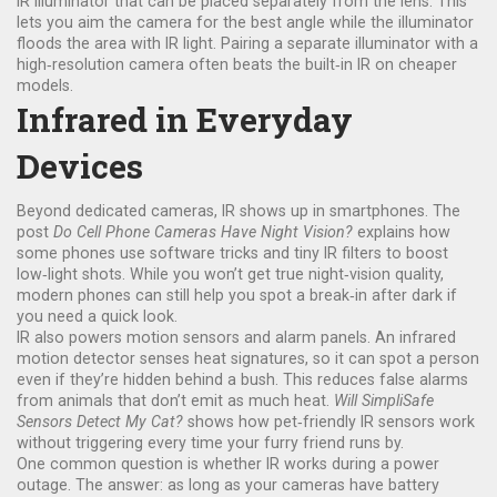
IR illuminator that can be placed separately from the lens. This
lets you aim the camera for the best angle while the illuminator
floods the area with IR light. Pairing a separate illuminator with a
high‑resolution camera often beats the built‑in IR on cheaper
models.
Infrared in Everyday
Devices
Beyond dedicated cameras, IR shows up in smartphones. The
post
Do Cell Phone Cameras Have Night Vision?
explains how
some phones use software tricks and tiny IR filters to boost
low‑light shots. While you won’t get true night‑vision quality,
modern phones can still help you spot a break‑in after dark if
you need a quick look.
IR also powers motion sensors and alarm panels. An infrared
motion detector senses heat signatures, so it can spot a person
even if they’re hidden behind a bush. This reduces false alarms
from animals that don’t emit as much heat.
Will SimpliSafe
Sensors Detect My Cat?
shows how pet‑friendly IR sensors work
without triggering every time your furry friend runs by.
One common question is whether IR works during a power
outage. The answer: as long as your cameras have battery