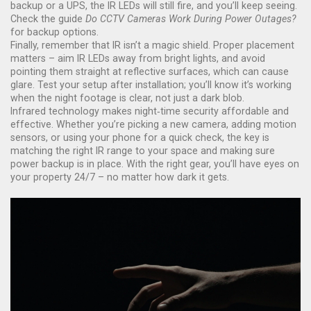
backup or a UPS, the IR LEDs will still fire, and you’ll keep seeing.
Check the guide
Do CCTV Cameras Work During Power Outages?
for backup options.
Finally, remember that IR isn’t a magic shield. Proper placement
matters – aim IR LEDs away from bright lights, and avoid
pointing them straight at reflective surfaces, which can cause
glare. Test your setup after installation; you’ll know it’s working
when the night footage is clear, not just a dark blob.
Infrared technology makes night‑time security affordable and
effective. Whether you’re picking a new camera, adding motion
sensors, or using your phone for a quick check, the key is
matching the right IR range to your space and making sure
power backup is in place. With the right gear, you’ll have eyes on
your property 24/7 – no matter how dark it gets.