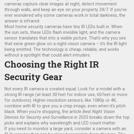
cameras capture clear images at night, detect movement
through walls, and keep an eye on your property 24/7. If you’ve
ever wondered why some cameras work in total darkness, the
answer is infrared.
Most home security cameras have tiny IR LEDs built in. When
the sun sets, these LEDs flash invisible light, and the camera
sensor translates that into a visible picture. That’s why you see
that eerie green glow on a night‑vision camera – it’s the IR light
being emitted. The technology is cheap, reliable, and works
without a spotlight that could alert intruders.
Choosing the Right IR
Security Gear
Not every IR camera is created equal. Look for a model with a
strong IR range (at least 30 feet for indoor use, 60 feet or more
for outdoors). Higher‑resolution sensors, like 1080p or 4K,
combine with IR to give you a crisp image, even when it’s pitch
black. When you’re shopping, the article
Best Night Vision
Devices for Security and Surveillance in 2025
breaks down the top
picks and explains why wavelength and LED count matter.
If you need to monitor a large yard, consider a camera with an