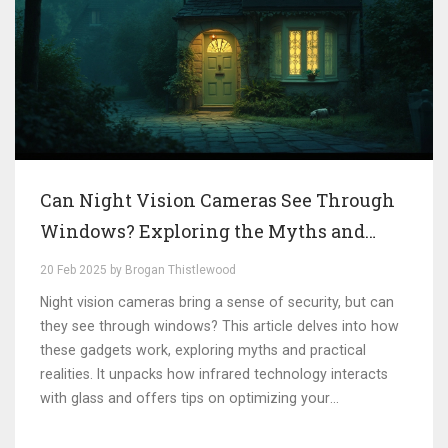
Can Night Vision Cameras See Through
Windows? Exploring the Myths and
Realities
20 Feb 2025 by Brogan Thistlewood
Night vision cameras bring a sense of security, but can
they see through windows? This article delves into how
these gadgets work, exploring myths and practical
realities. It unpacks how infrared technology interacts
with glass and offers tips on optimizing your
surveillance system. By understanding these factors,
you can make informed decisions about your home or