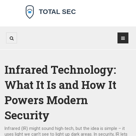
Infrared Technology:
What It Is and How It
Powers Modern
Security
Infrared (IR) might sound high‑tech, but the idea is simple – it
uses light we can’t see to light up dark areas. In security, IR lets